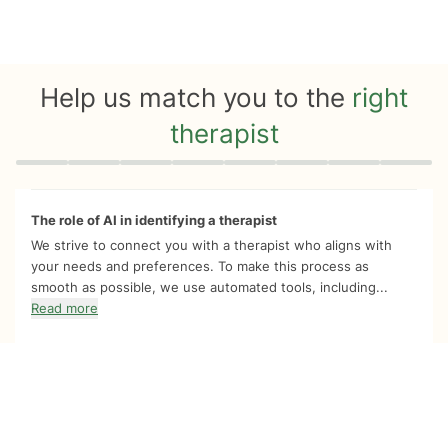
Help us match you to the
right
therapist
Quiz progress
0 of 8
The role of AI in identifying a therapist
We strive to connect you with a therapist who aligns with
your needs and preferences. To make this process as
smooth as possible, we use automated tools, including...
Read more