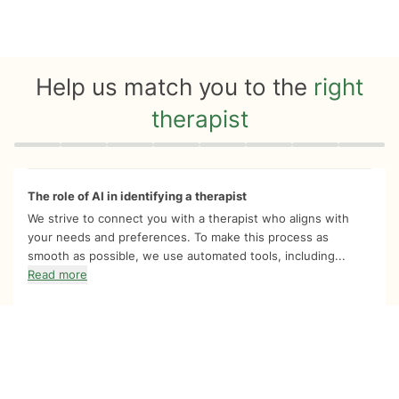
Help us match you to the
right
therapist
Quiz progress
0 of 8
The role of AI in identifying a therapist
We strive to connect you with a therapist who aligns with
your needs and preferences. To make this process as
smooth as possible, we use automated tools, including...
Read more