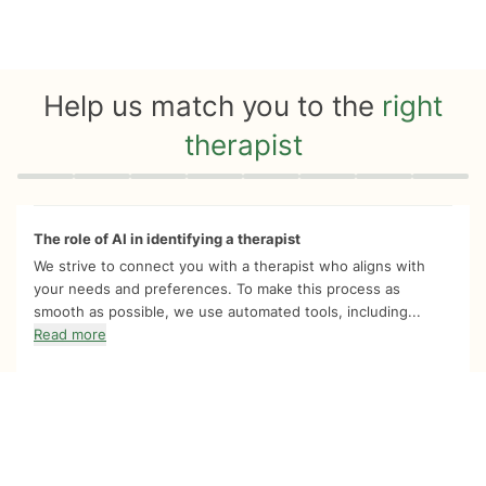
Help us match you to the
right
therapist
Quiz progress
0 of 8
The role of AI in identifying a therapist
We strive to connect you with a therapist who aligns with
your needs and preferences. To make this process as
smooth as possible, we use automated tools, including...
Read more