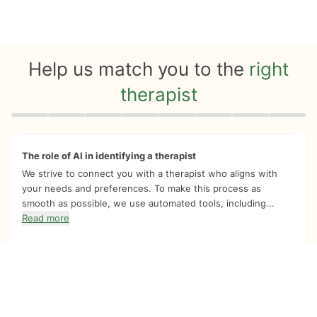
Help us match you to the
right
therapist
Quiz progress
0 of 8
The role of AI in identifying a therapist
We strive to connect you with a therapist who aligns with
your needs and preferences. To make this process as
smooth as possible, we use automated tools, including...
Read more