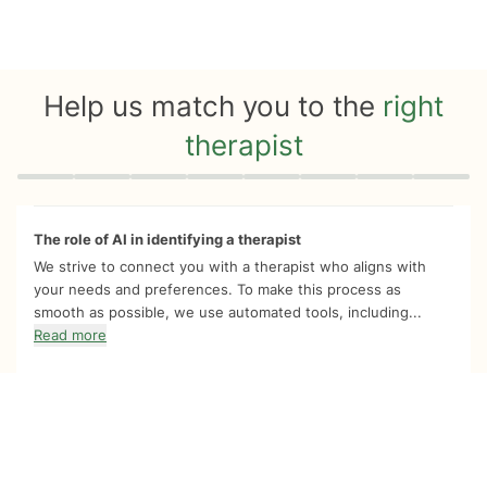
Help us match you to the
right
therapist
Quiz progress
0 of 8
The role of AI in identifying a therapist
We strive to connect you with a therapist who aligns with
your needs and preferences. To make this process as
smooth as possible, we use automated tools, including...
Read more