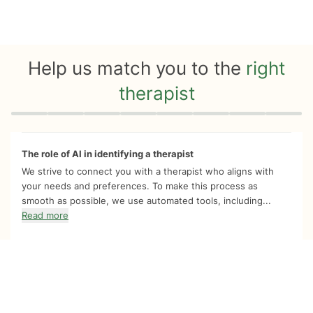
Help us match you to the
right
therapist
Quiz progress
0 of 8
The role of AI in identifying a therapist
We strive to connect you with a therapist who aligns with
your needs and preferences. To make this process as
smooth as possible, we use automated tools, including...
Read more