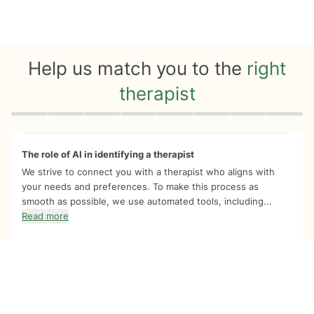
Help us match you to the
right
therapist
Quiz progress
0 of 8
The role of AI in identifying a therapist
We strive to connect you with a therapist who aligns with
your needs and preferences. To make this process as
smooth as possible, we use automated tools, including...
Read more