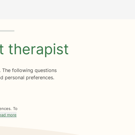
ht
therapist
. The following questions
d personal preferences.
rences. To
ead more