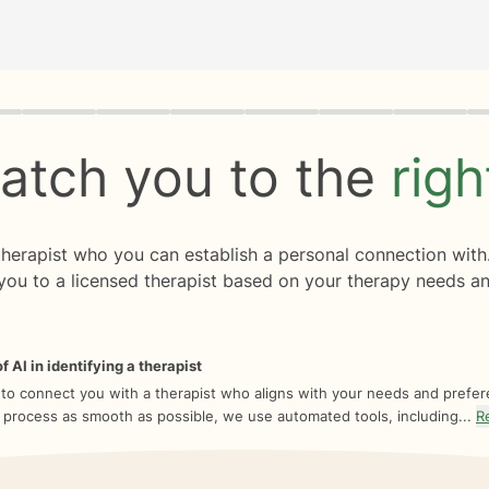
rogress
0 of 8
atch you to the
rig
 therapist who you can establish a personal connection with
you to a licensed therapist based on your therapy needs an
f AI in identifying a therapist
 to connect you with a therapist who aligns with your needs and prefe
 process as smooth as possible, we use automated tools, including...
R