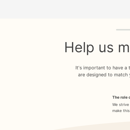
Quiz p
Help us m
It's important to have a
are designed to match 
The role o
We strive
make this