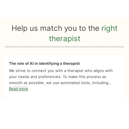
Help us match you to the
right
therapist
Quiz progress
0 of 8
The role of AI in identifying a therapist
We strive to connect you with a therapist who aligns with
your needs and preferences. To make this process as
smooth as possible, we use automated tools, including...
Read more