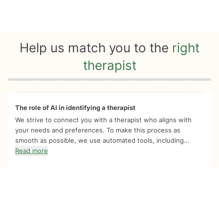
Help us match you to the
right
therapist
Quiz progress
0 of 8
The role of AI in identifying a therapist
We strive to connect you with a therapist who aligns with
your needs and preferences. To make this process as
smooth as possible, we use automated tools, including...
Read more