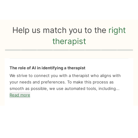
Help us match you to the
right
therapist
Quiz progress
0 of 8
The role of AI in identifying a therapist
We strive to connect you with a therapist who aligns with
your needs and preferences. To make this process as
smooth as possible, we use automated tools, including...
Read more