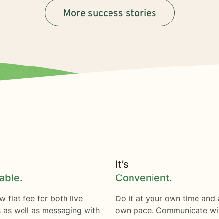
More success stories
It’s
able.
Convenient.
w flat fee for both live
Do it at your own time and 
s as well as messaging with
own pace. Communicate wi