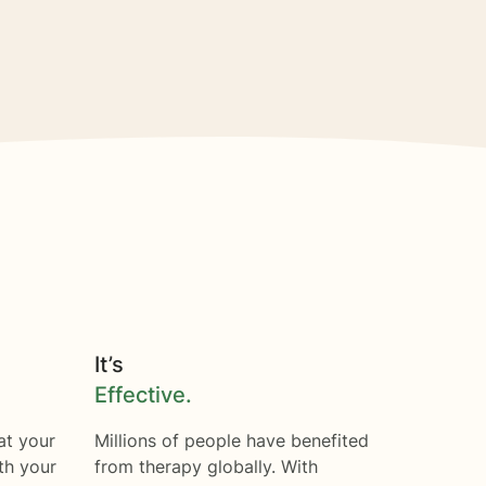
It’s
Effective.
at your
Millions of people have benefited
th your
from therapy globally. With