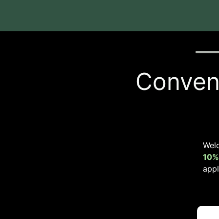
Quiz p
Conveni
Wel
10%
appl