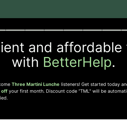
rogress
0 of 8
ent and affordable
with
BetterHelp
.
come
Three Martini Lunche
listeners! Get started today a
off
your first month. Discount code “
TML
" will be automati
ied.