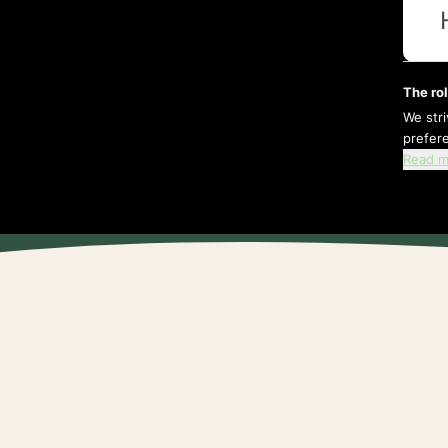
The rol
We str
prefer
Read m