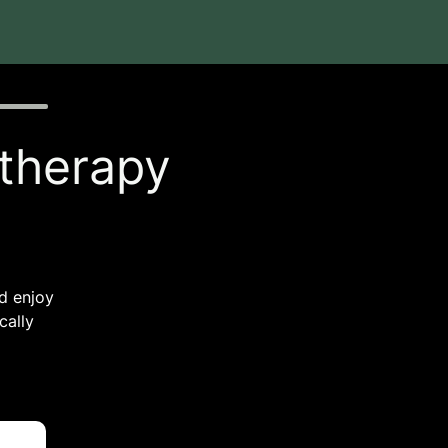
 therapy
nd enjoy
cally