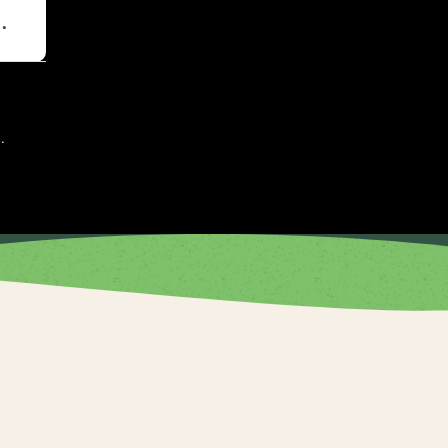
t
.
.