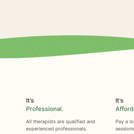
It’s
It’s
Professional.
Afford
All therapists are qualified and
Pay a lo
experienced professionals.
session