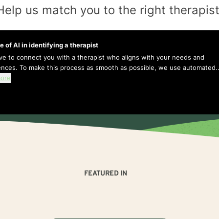
Help us match you to the
right
therapis
e of AI in identifying a therapist
ive to connect you with a therapist who aligns with your needs and
ences. To make this process as smooth as possible, we use automated..
ore
FEATURED IN