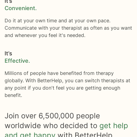
It’s
Convenient.
Do it at your own time and at your own pace.
Communicate with your therapist as often as you want
and whenever you feel it's needed.
It’s
Effective.
Millions of people have benefited from therapy
globally. With BetterHelp, you can switch therapists at
any point if you don't feel you are getting enough
benefit.
Join over
6,500,000
people
worldwide who decided to
get help
and get happy
with BetterHelp.