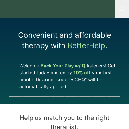
Open
Convenient and affordable
therapy with
BetterHelp
.
Welcome
Back Your Play w/ Q
listeners! Get
started today and enjoy
10%
off
your first
month. Discount code “
RICHQ
" will be
automatically applied.
Quiz progress
0 of 8
Help us match you to the
right
therapist
.