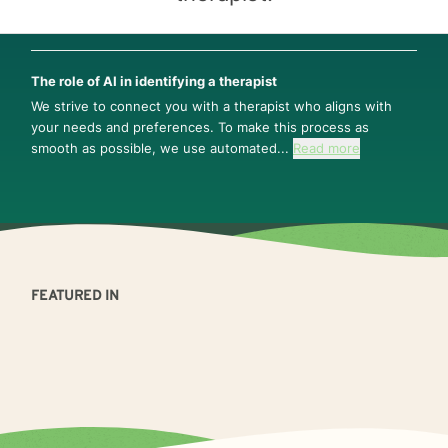
The role of AI in identifying a therapist
We strive to connect you with a therapist who aligns with
your needs and preferences. To make this process as
smooth as possible, we use automated...
Read more
FEATURED IN