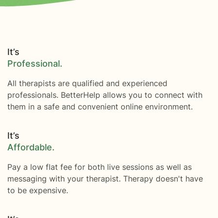
It’s
Professional.
All therapists are qualified and experienced
professionals. BetterHelp allows you to connect with
them in a safe and convenient online environment.
It’s
Affordable.
Pay a low flat fee for both live sessions as well as
messaging with your therapist. Therapy doesn't have
to be expensive.