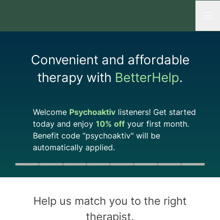
Open
Convenient and affordable
therapy with
BetterHelp
.
Welcome
Psychoaktiv
listeners! Get started
today and enjoy
10%
off
your first month.
Benefit code “
psychoaktiv
" will be
automatically applied.
Quiz progress
0 of 8
Help us match you to the
right
therapist
.