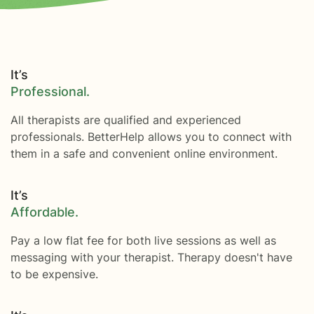
It’s
Professional.
All therapists are qualified and experienced
professionals. BetterHelp allows you to connect with
them in a safe and convenient online environment.
It’s
Affordable.
Pay a low flat fee for both live sessions as well as
messaging with your therapist. Therapy doesn't have
to be expensive.