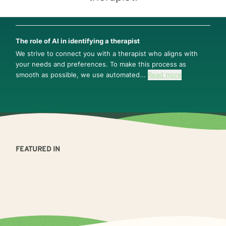
The role of AI in identifying a therapist
We strive to connect you with a therapist who aligns with
your needs and preferences. To make this process as
smooth as possible, we use automated...
Read more
FEATURED IN