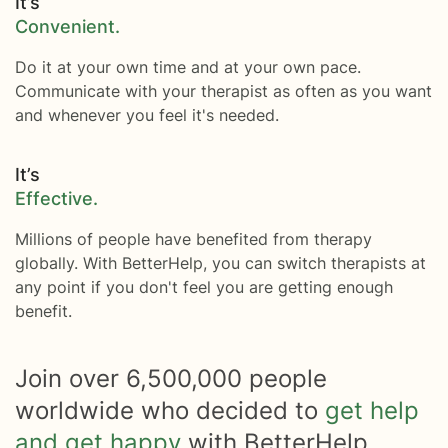
It’s
Convenient.
Do it at your own time and at your own pace.
Communicate with your therapist as often as you want
and whenever you feel it's needed.
It’s
Effective.
Millions of people have benefited from therapy
globally. With BetterHelp, you can switch therapists at
any point if you don't feel you are getting enough
benefit.
Join over
6,500,000
people
worldwide who decided to
get help
and get happy
with BetterHelp.