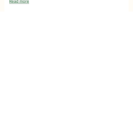
Read more