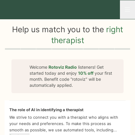
Open
Help us match you to the
right
therapist
Quiz progress
0 of 8
Welcome
Rotoviz Radio
listeners! Get
started today and enjoy
10%
off
your first
month. Benefit code “
rotoviz
" will be
automatically applied.
The role of AI in identifying a therapist
We strive to connect you with a therapist who aligns with
your needs and preferences. To make this process as
smooth as possible, we use automated tools, including...