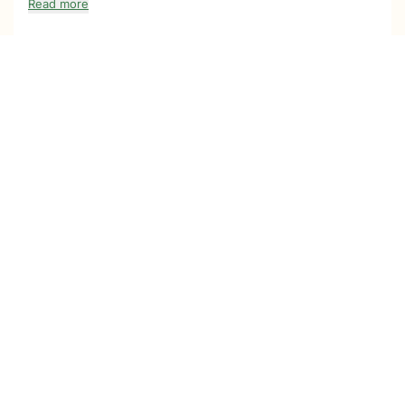
Read more