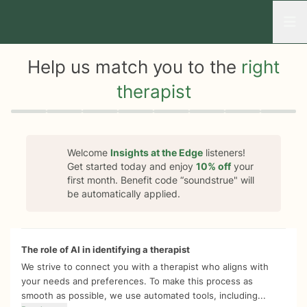
Open
Help us match you to the
right
therapist
Quiz progress
0 of 8
Welcome
Insights at the Edge
listeners!
Get started today and enjoy
10%
off
your
first month. Benefit code “
soundstrue
" will
be automatically applied.
The role of AI in identifying a therapist
We strive to connect you with a therapist who aligns with
your needs and preferences. To make this process as
smooth as possible, we use automated tools, including...