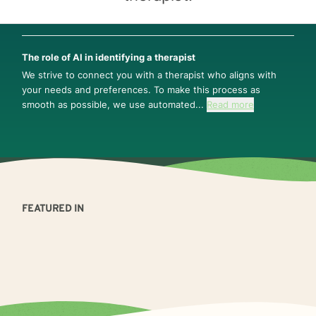
The role of AI in identifying a therapist
We strive to connect you with a therapist who aligns with
your needs and preferences. To make this process as
smooth as possible, we use automated...
Read more
FEATURED IN