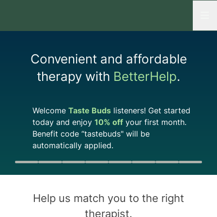
Open
Convenient and affordable
therapy with
BetterHelp
.
Welcome
Taste Buds
listeners! Get started
today and enjoy
10%
off
your first month.
Benefit code “
tastebuds
" will be
automatically applied.
Quiz progress
0 of 8
Help us match you to the
right
therapist
.