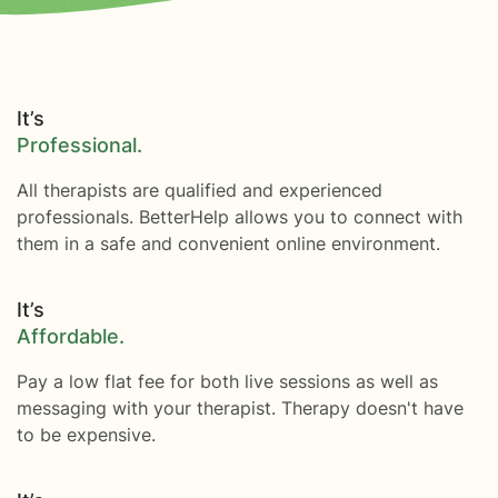
It’s
Professional.
All therapists are qualified and experienced
professionals. BetterHelp allows you to connect with
them in a safe and convenient online environment.
It’s
Affordable.
Pay a low flat fee for both live sessions as well as
messaging with your therapist. Therapy doesn't have
to be expensive.