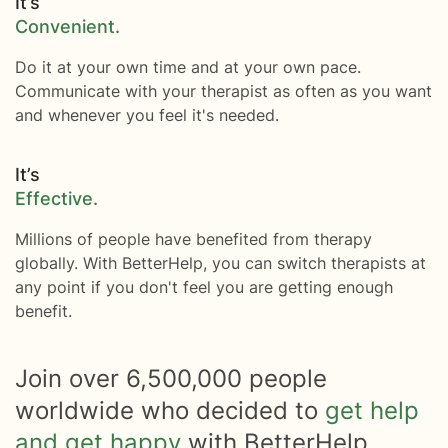
It’s
Convenient.
Do it at your own time and at your own pace.
Communicate with your therapist as often as you want
and whenever you feel it's needed.
It’s
Effective.
Millions of people have benefited from therapy
globally. With BetterHelp, you can switch therapists at
any point if you don't feel you are getting enough
benefit.
Join over
6,500,000
people
worldwide who decided to
get help
and get happy
with BetterHelp.