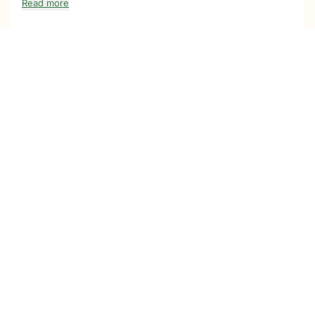
Read more