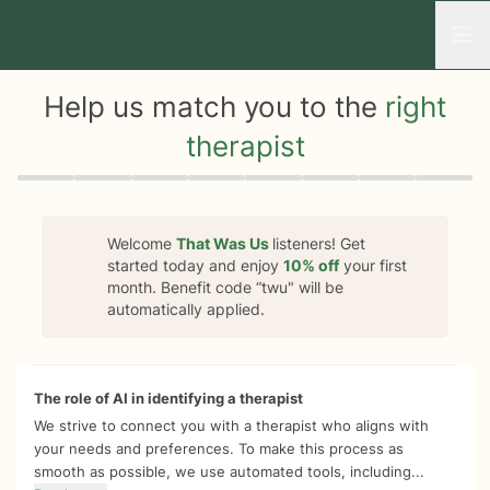
Open
Help us match you to the
right
therapist
Quiz progress
0 of 8
Welcome
That Was Us
listeners! Get
started today and enjoy
10%
off
your first
month. Benefit code “
twu
" will be
automatically applied.
The role of AI in identifying a therapist
We strive to connect you with a therapist who aligns with
your needs and preferences. To make this process as
smooth as possible, we use automated tools, including...