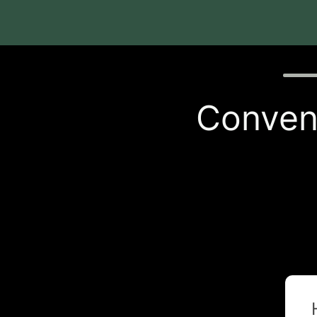
Quiz p
Conveni