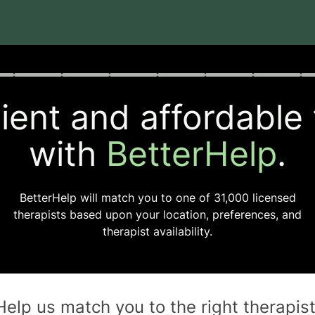
rogress
0 of 8
ent and affordable
with
BetterHelp
.
BetterHelp will match you to one of
31,000
licensed
therapists based upon your location, preferences, and
therapist availability.
Help us match you to the
right
therapis