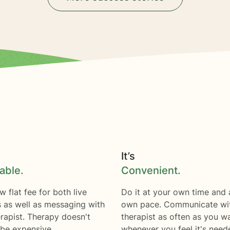
It’s
able.
Convenient.
w flat fee for both live
Do it at your own time and 
s as well as messaging with
own pace. Communicate wi
rapist. Therapy doesn't
therapist as often as you w
 be expensive.
whenever you feel it's need