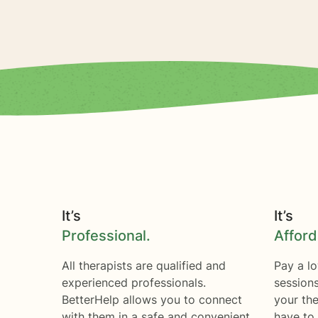
It’s
It’s
Professional.
Afford
All therapists are qualified and
Pay a lo
experienced professionals.
session
BetterHelp allows you to connect
your the
with them in a safe and convenient
have to