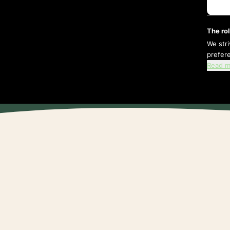
The rol
We str
prefer
Read m