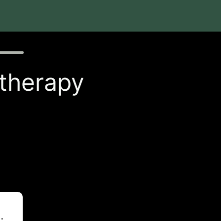
 therapy
t
.