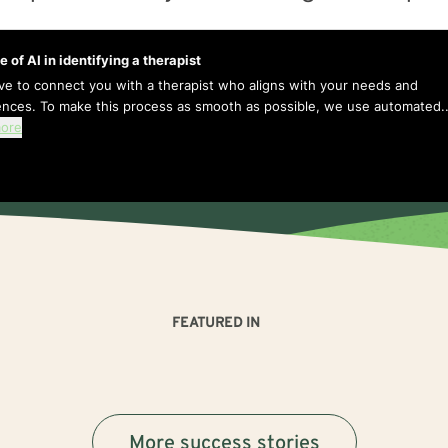
e of AI in identifying a therapist
ive to connect you with a therapist who aligns with your needs and
ences. To make this process as smooth as possible, we use automated..
ore
FEATURED IN
More success stories