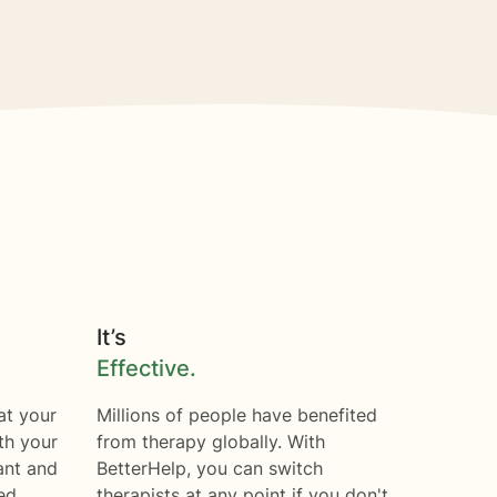
It’s
Effective.
at your
Millions of people have benefited
th your
from therapy globally. With
ant and
BetterHelp, you can switch
ed.
therapists at any point if you don't