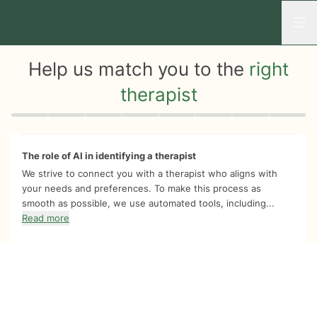
Open
Help us match you to the
right
therapist
Quiz progress
0 of 8
The role of AI in identifying a therapist
We strive to connect you with a therapist who aligns with
your needs and preferences. To make this process as
smooth as possible, we use automated tools, including...
Read more