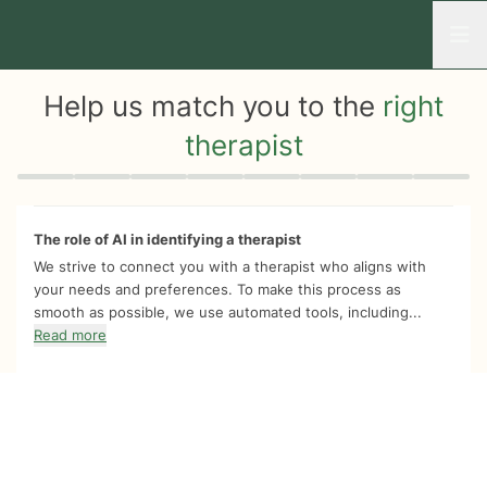
Open
Help us match you to the
right
therapist
Quiz progress
0 of 8
The role of AI in identifying a therapist
We strive to connect you with a therapist who aligns with
your needs and preferences. To make this process as
smooth as possible, we use automated tools, including...
Read more