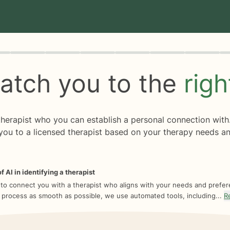
rogress
0 of 8
atch you to the
rig
 therapist who you can establish a personal connection with
you to a licensed therapist based on your therapy needs an
f AI in identifying a therapist
 to connect you with a therapist who aligns with your needs and prefe
 process as smooth as possible, we use automated tools, including...
R