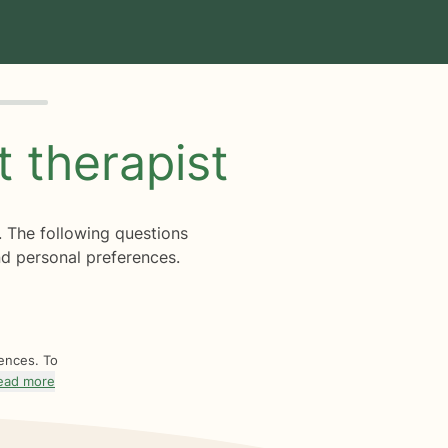
ht
therapist
. The following questions
d personal preferences.
rences. To
ead more