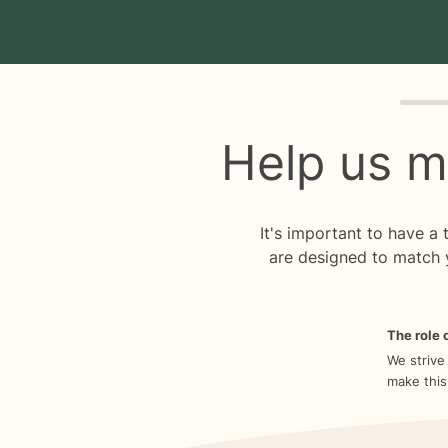
Quiz p
Help us m
It's important to have a
are designed to match 
The role o
We strive
make this