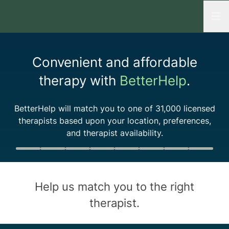
Open
Convenient and affordable
therapy with
BetterHelp
.
BetterHelp will match you to one of
31,000
licensed
therapists based upon your location, preferences,
and therapist availability.
Quiz progress
0 of 8
Help us match you to the
right
therapist
.