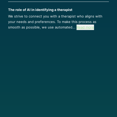
The role of AI in identifying a therapist
We strive to connect you with a therapist who aligns with
your needs and preferences. To make this process as
smooth as possible, we use automated...
Read more