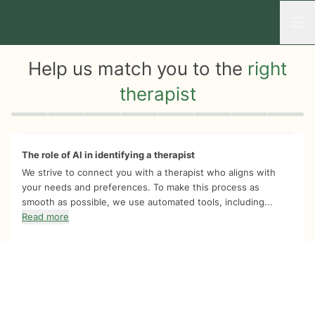
Open
Help us match you to the
right
therapist
Quiz progress
0 of 8
The role of AI in identifying a therapist
We strive to connect you with a therapist who aligns with
your needs and preferences. To make this process as
smooth as possible, we use automated tools, including...
Read more