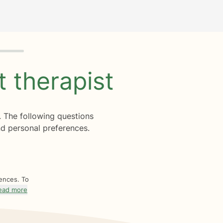
ht
therapist
. The following questions
d personal preferences.
rences. To
ead more