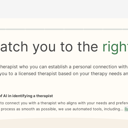
rogress
0 of 8
atch you to the
rig
 therapist who you can establish a personal connection with
you to a licensed therapist based on your therapy needs an
f AI in identifying a therapist
 to connect you with a therapist who aligns with your needs and prefe
 process as smooth as possible, we use automated tools, including...
R