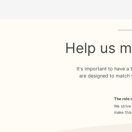
Quiz p
Help us m
It's important to have a
are designed to match 
The role o
We strive
make this