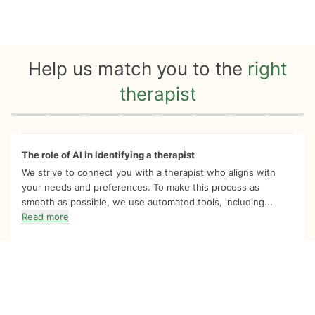
Help us match you to the
right
therapist
Quiz progress
0 of 8
The role of AI in identifying a therapist
We strive to connect you with a therapist who aligns with
your needs and preferences. To make this process as
smooth as possible, we use automated tools, including...
Read more