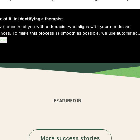
e of AI in identifying a therapist
ive to connect you with a therapist who aligns with your needs and
ences. To make this process as smooth as possible, we use automated..
ore
FEATURED IN
More success stories