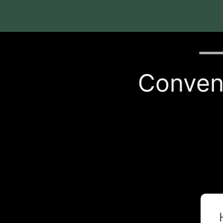
Quiz p
Conveni