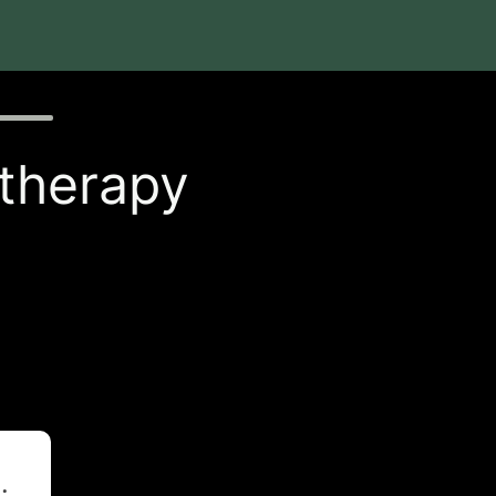
 therapy
t
.