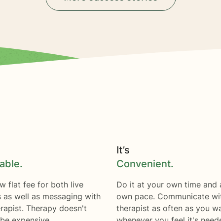
It’s
able.
Convenient.
w flat fee for both live
Do it at your own time and 
s as well as messaging with
own pace. Communicate wi
rapist. Therapy doesn't
therapist as often as you w
 be expensive.
whenever you feel it's need