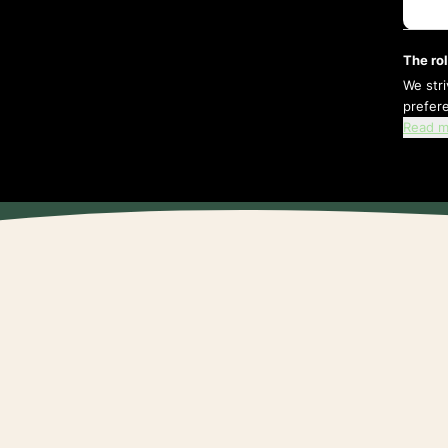
The rol
We str
prefer
Read m