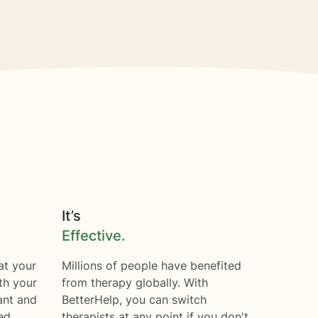
It’s
Effective.
at your
Millions of people have benefited
th your
from therapy globally. With
ant and
BetterHelp, you can switch
ed.
therapists at any point if you don't