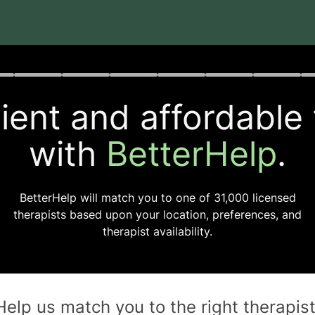
rogress
0 of 8
ent and affordable
with
BetterHelp
.
BetterHelp will match you to one of
31,000
licensed
therapists based upon your location, preferences, and
therapist availability.
Help us match you to the
right
therapis