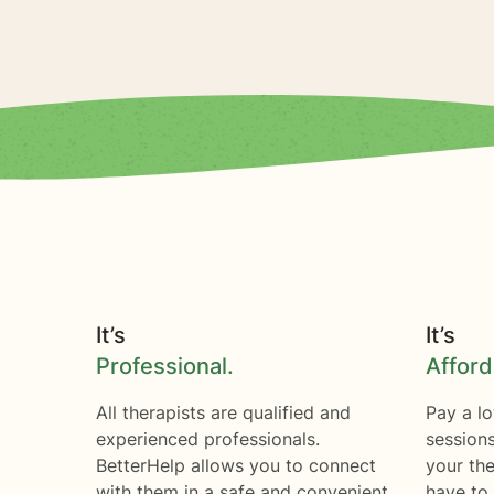
It’s
It’s
Professional.
Afford
All therapists are qualified and
Pay a lo
experienced professionals.
session
BetterHelp allows you to connect
your the
with them in a safe and convenient
have to