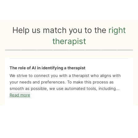
Help us match you to the
right
therapist
Quiz progress
0 of 8
The role of AI in identifying a therapist
We strive to connect you with a therapist who aligns with
your needs and preferences. To make this process as
smooth as possible, we use automated tools, including...
Read more