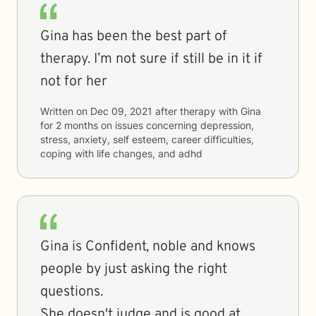
Gina has been the best part of
therapy. I’m not sure if still be in it if
not for her
Written on
Dec 09, 2021
after therapy with
Gina
for
2 months
on issues concerning
depression,
stress, anxiety, self esteem, career difficulties,
coping with life changes, and adhd
Gina is Confident, noble and knows
people by just asking the right
questions.
She doesn't judge and is good at