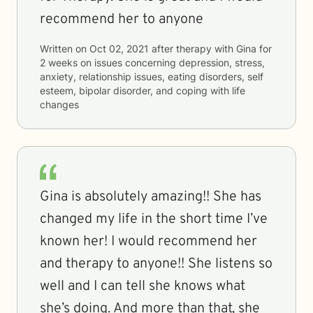
recommend her to anyone
Written on
Oct 02, 2021
after therapy with
Gina
for
2 weeks
on issues concerning
depression, stress,
anxiety, relationship issues, eating disorders, self
esteem, bipolar disorder, and coping with life
changes
Gina is absolutely amazing!! She has
changed my life in the short time I’ve
known her! I would recommend her
and therapy to anyone!! She listens so
well and I can tell she knows what
she’s doing. And more than that, she