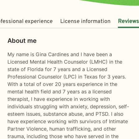
fessional experience
License information
Reviews
About me
My name is Gina Cardines and I have been a
Licensed Mental Health Counselor (LMHC) in the
state of Florida for 7 years and a Licensed
Professional Counselor (LPC) in Texas for 3 years.
With a total of over 20 years experience in the
mental health field and 7 years as a licensed
therapist, I have experience in working with
individuals struggling with anxiety, depression, self-
esteem issues, substance abuse, and PTSD. I also
have experience working with survivors of Intimate
Partner Violence, human trafficking, and other
trauma, including those who have served in the