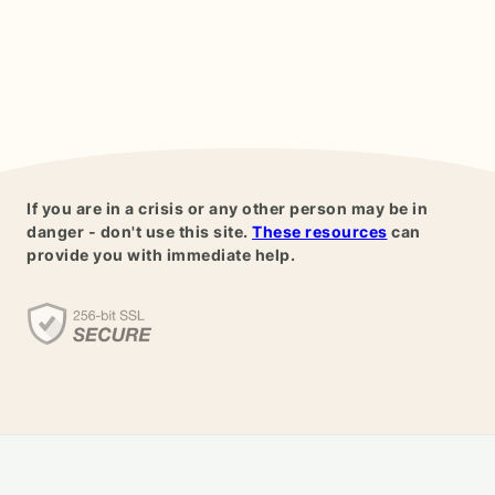
If you are in a crisis or any other person may be in
danger - don't use this site.
These resources
can
provide you with immediate help.