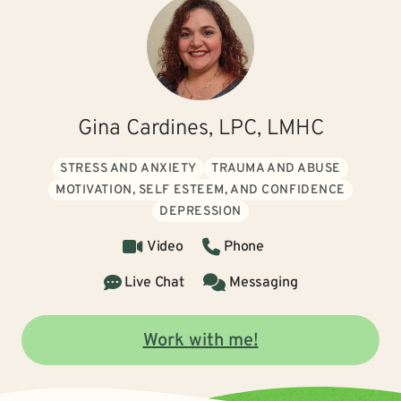
Gina Cardines, LPC, LMHC
STRESS AND ANXIETY
TRAUMA AND ABUSE
MOTIVATION, SELF ESTEEM, AND CONFIDENCE
DEPRESSION
Video
Phone
Live Chat
Messaging
Work with me!