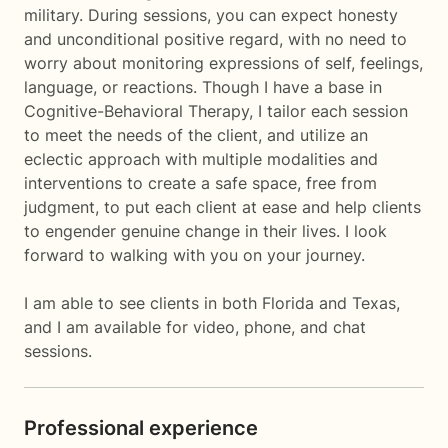
military. During sessions, you can expect honesty
and unconditional positive regard, with no need to
worry about monitoring expressions of self, feelings,
language, or reactions. Though I have a base in
Cognitive-Behavioral Therapy, I tailor each session
to meet the needs of the client, and utilize an
eclectic approach with multiple modalities and
interventions to create a safe space, free from
judgment, to put each client at ease and help clients
to engender genuine change in their lives. I look
forward to walking with you on your journey.
I am able to see clients in both Florida and Texas,
and I am available for video, phone, and chat
sessions.
Professional experience