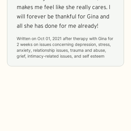
makes me feel like she really cares. I
will forever be thankful for Gina and
all she has done for me already!
Written on
Oct 01, 2021
after therapy with
Gina
for
2 weeks
on issues concerning
depression, stress,
anxiety, relationship issues, trauma and abuse,
grief, intimacy-related issues, and self esteem