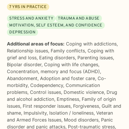
7
YRS IN PRACTICE
STRESS AND ANXIETY
TRAUMA AND ABUSE
MOTIVATION, SELF ESTEEM, AND CONFIDENCE
DEPRESSION
Additional areas of focus:
Coping with addictions
,
Relationship issues
,
Family conflicts
,
Coping with
grief and loss
,
Eating disorders
,
Parenting issues
,
Bipolar disorder
,
Coping with life changes
,
Concentration, memory and focus (ADHD)
,
Abandonment
,
Adoption and foster care
,
Co-
morbidity
,
Codependency
,
Communication
problems
,
Control issues
,
Domestic violence
,
Drug
and alcohol addiction
,
Emptiness
,
Family of origin
issues
,
First responder issues
,
Forgiveness
,
Guilt and
shame
,
Impulsivity
,
Isolation / loneliness
,
Veteran
and Armed Forces Issues
,
Mood disorders
,
Panic
disorder and panic attacks
,
Post-traumatic stress
,