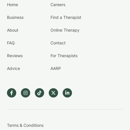
Home
Careers
Business
Find a Therapist
About
Online Therapy
FAQ
Contact
Reviews
For Therapists
Advice
AARP
Terms & Conditions