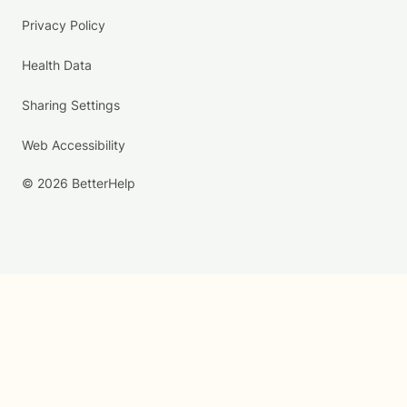
Privacy Policy
Health Data
Sharing Settings
Web Accessibility
© 2026 BetterHelp