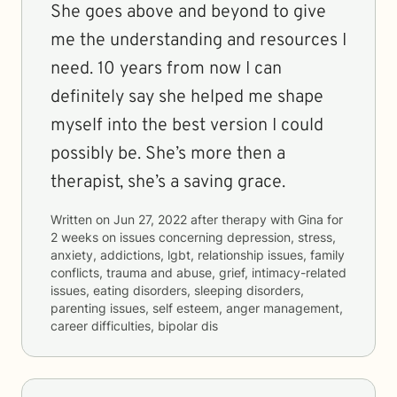
She goes above and beyond to give
me the understanding and resources I
need. 10 years from now I can
definitely say she helped me shape
myself into the best version I could
possibly be. She’s more then a
therapist, she’s a saving grace.
Written on
Jun 27, 2022
after therapy with
Gina
for
2 weeks
on issues concerning
depression, stress,
anxiety, addictions, lgbt, relationship issues, family
conflicts, trauma and abuse, grief, intimacy-related
issues, eating disorders, sleeping disorders,
parenting issues, self esteem, anger management,
career difficulties, bipolar dis