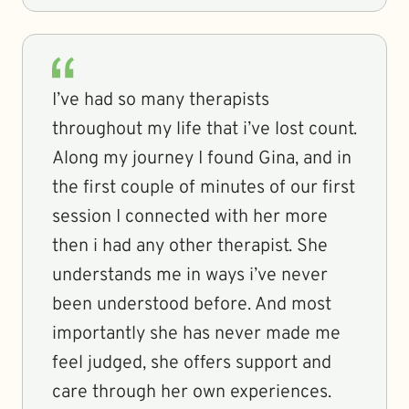
I’ve had so many therapists
throughout my life that i’ve lost count.
Along my journey I found Gina, and in
the first couple of minutes of our first
session I connected with her more
then i had any other therapist. She
understands me in ways i’ve never
been understood before. And most
importantly she has never made me
feel judged, she offers support and
care through her own experiences.