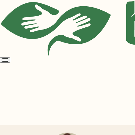
Open
menu