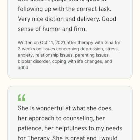
following up with the correct task.
Very nice diction and delivery. Good
sense of humor and firm.
Written on
Oct 11, 2021
after therapy with
Gina
for
3 weeks
on issues concerning
depression, stress,
anxiety, relationship issues, parenting issues,
bipolar disorder, coping with life changes, and
adhd
She is wonderful at what she does,
her approach to counseling, her
patience, her helpfulness to my needs
for Therapy. She is great and I would