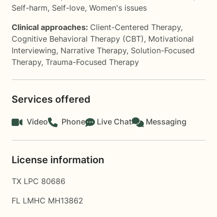
Self-harm
,
Self-love
,
Women's issues
Clinical approaches:
Client-Centered Therapy
,
Cognitive Behavioral Therapy (CBT)
,
Motivational
Interviewing
,
Narrative Therapy
,
Solution-Focused
Therapy
,
Trauma-Focused Therapy
Services offered
Video
Phone
Live Chat
Messaging
License information
TX LPC 80686
FL LMHC MH13862