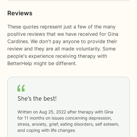
Reviews
These quotes represent just a few of the many
positive reviews that we have received for Gina
Cardines. We don't pay anyone to provide their
review and they are all made voluntarily. Some
people's experience receiving therapy with
BetterHelp
might be different.
She’s the best!
Written on
Aug 25, 2022
after therapy with
Gina
for
11 months
on issues concerning
depression,
stress, anxiety, grief, eating disorders, self esteem,
and coping with life changes