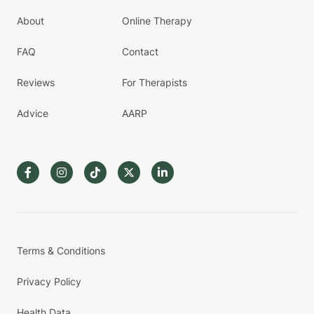
About
Online Therapy
FAQ
Contact
Reviews
For Therapists
Advice
AARP
Terms & Conditions
Privacy Policy
Health Data