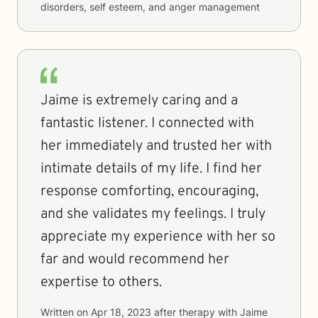
disorders, self esteem, and anger management
Jaime is extremely caring and a
fantastic listener. I connected with
her immediately and trusted her with
intimate details of my life. I find her
response comforting, encouraging,
and she validates my feelings. I truly
appreciate my experience with her so
far and would recommend her
expertise to others.
Written on
Apr 18, 2023
after therapy with
Jaime