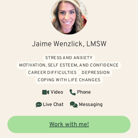
Jaime Wenzlick, LMSW
STRESS AND ANXIETY
MOTIVATION, SELF ESTEEM, AND CONFIDENCE
CAREER DIFFICULTIES
DEPRESSION
COPING WITH LIFE CHANGES
Video
Phone
Live Chat
Messaging
Work with me!