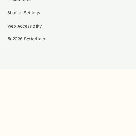
Sharing Settings
Web Accessibility
© 2026 BetterHelp