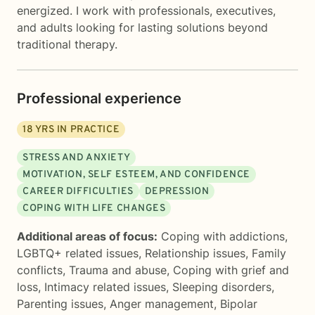
energized. I work with professionals, executives,
and adults looking for lasting solutions beyond
traditional therapy.
Professional experience
18
YRS IN PRACTICE
STRESS AND ANXIETY
MOTIVATION, SELF ESTEEM, AND CONFIDENCE
CAREER DIFFICULTIES
DEPRESSION
COPING WITH LIFE CHANGES
Additional areas of focus:
Coping with addictions
,
LGBTQ+ related issues
,
Relationship issues
,
Family
conflicts
,
Trauma and abuse
,
Coping with grief and
loss
,
Intimacy related issues
,
Sleeping disorders
,
Parenting issues
,
Anger management
,
Bipolar