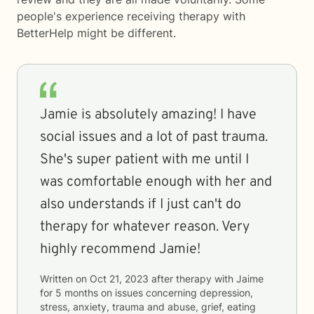
people's experience receiving therapy with
BetterHelp
might be different.
Jamie is absolutely amazing! I have
social issues and a lot of past trauma.
She's super patient with me until I
was comfortable enough with her and
also understands if I just can't do
therapy for whatever reason. Very
highly recommend Jamie!
Written on
Oct 21, 2023
after therapy with
Jaime
for
5 months
on issues concerning
depression,
stress, anxiety, trauma and abuse, grief, eating