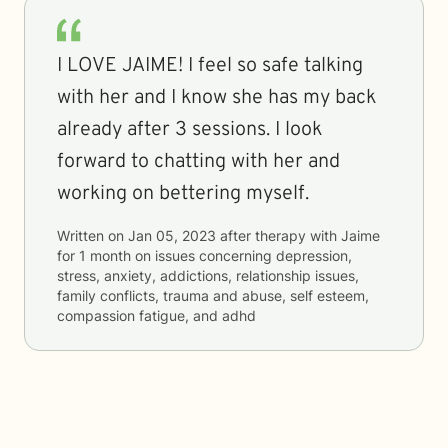
I LOVE JAIME! I feel so safe talking
with her and I know she has my back
already after 3 sessions. I look
forward to chatting with her and
working on bettering myself.
Written on
Jan 05, 2023
after therapy with
Jaime
for
1 month
on issues concerning
depression,
stress, anxiety, addictions, relationship issues,
family conflicts, trauma and abuse, self esteem,
compassion fatigue, and adhd