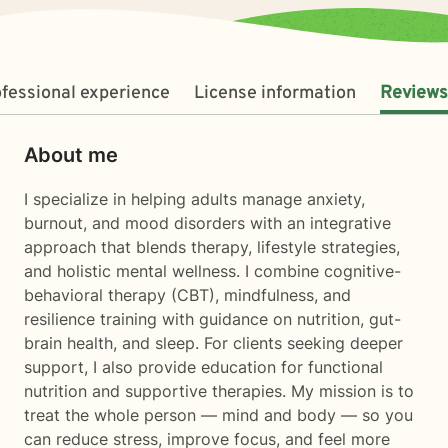
fessional experience
License information
Reviews
About me
I specialize in helping adults manage anxiety,
burnout, and mood disorders with an integrative
approach that blends therapy, lifestyle strategies,
and holistic mental wellness. I combine cognitive-
behavioral therapy (CBT), mindfulness, and
resilience training with guidance on nutrition, gut-
brain health, and sleep. For clients seeking deeper
support, I also provide education for functional
nutrition and supportive therapies. My mission is to
treat the whole person — mind and body — so you
can reduce stress, improve focus, and feel more