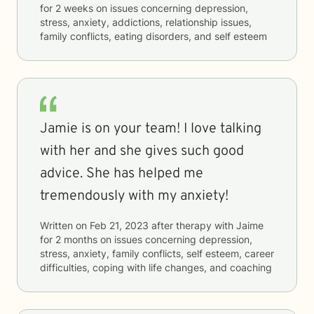
for
2 weeks
on issues concerning
depression,
stress, anxiety, addictions, relationship issues,
family conflicts, eating disorders, and self esteem
Jamie is on your team! I love talking
with her and she gives such good
advice. She has helped me
tremendously with my anxiety!
Written on
Feb 21, 2023
after therapy with
Jaime
for
2 months
on issues concerning
depression,
stress, anxiety, family conflicts, self esteem, career
difficulties, coping with life changes, and coaching