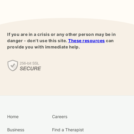
If you are in a crisis or any other person may be in
danger - don't use this site.
These resources
can
provide you with immediate help.
Home
Careers
Business
Find a Therapist