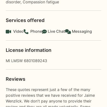
disorder
,
Compassion fatigue
Services offered
Video
Phone
Live Chat
Messaging
License information
MI LMSW 6801089243
Reviews
These quotes represent just a few of the many
positive reviews that we have received for Jaime
Wenzlick. We don't pay anyone to provide their
review and they are all made voluntarily. Some