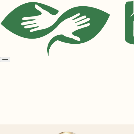
Open
menu