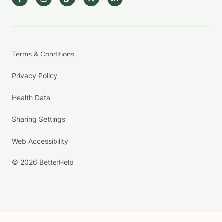
Terms & Conditions
Privacy Policy
Health Data
Sharing Settings
Web Accessibility
© 2026 BetterHelp