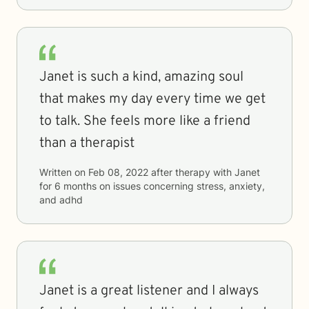
Janet is such a kind, amazing soul
that makes my day every time we get
to talk. She feels more like a friend
than a therapist
Written on
Feb 08, 2022
after therapy with
Janet
for
6 months
on issues concerning
stress, anxiety,
and adhd
Janet is a great listener and I always