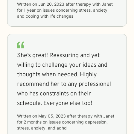
Written on
Jun 20, 2023
after therapy with
Janet
for
1 year
on issues concerning
stress, anxiety,
and coping with life changes
She’s great! Reassuring and yet
willing to challenge your ideas and
thoughts when needed. Highly
recommend her to any professional
who has constraints on their
schedule. Everyone else too!
Written on
May 05, 2023
after therapy with
Janet
for
2 months
on issues concerning
depression,
stress, anxiety, and adhd