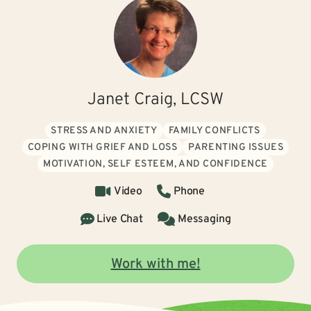
Janet Craig, LCSW
STRESS AND ANXIETY
FAMILY CONFLICTS
COPING WITH GRIEF AND LOSS
PARENTING ISSUES
MOTIVATION, SELF ESTEEM, AND CONFIDENCE
Video
Phone
Live Chat
Messaging
Work with me!