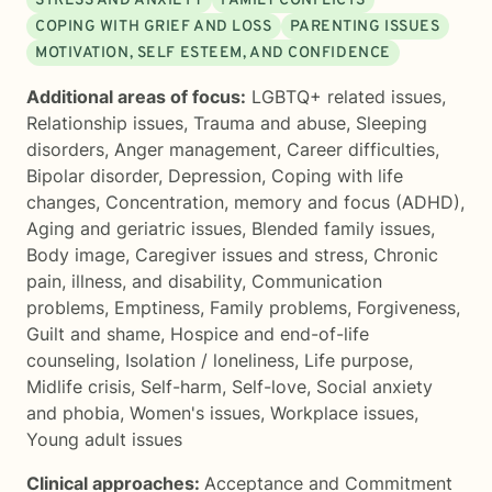
STRESS AND ANXIETY
FAMILY CONFLICTS
COPING WITH GRIEF AND LOSS
PARENTING ISSUES
MOTIVATION, SELF ESTEEM, AND CONFIDENCE
Additional areas of focus:
LGBTQ+ related issues
,
Relationship issues
,
Trauma and abuse
,
Sleeping
disorders
,
Anger management
,
Career difficulties
,
Bipolar disorder
,
Depression
,
Coping with life
changes
,
Concentration, memory and focus (ADHD)
,
Aging and geriatric issues
,
Blended family issues
,
Body image
,
Caregiver issues and stress
,
Chronic
pain, illness, and disability
,
Communication
problems
,
Emptiness
,
Family problems
,
Forgiveness
,
Guilt and shame
,
Hospice and end-of-life
counseling
,
Isolation / loneliness
,
Life purpose
,
Midlife crisis
,
Self-harm
,
Self-love
,
Social anxiety
and phobia
,
Women's issues
,
Workplace issues
,
Young adult issues
Clinical approaches:
Acceptance and Commitment