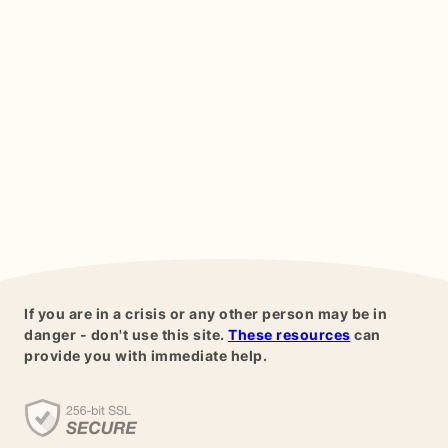
If you are in a crisis or any other person may be in
danger - don't use this site.
These resources
can
provide you with immediate help.