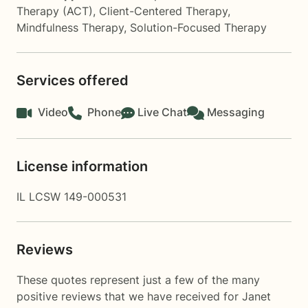
Therapy (ACT)
,
Client-Centered Therapy
,
Mindfulness Therapy
,
Solution-Focused Therapy
Services offered
Video
Phone
Live Chat
Messaging
License information
IL LCSW 149-000531
Reviews
These quotes represent just a few of the many
positive reviews that we have received for Janet