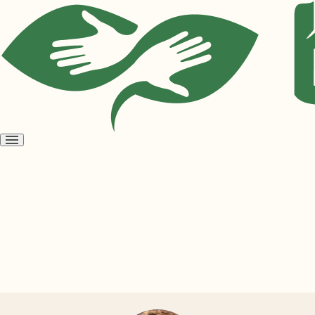
Open
menu