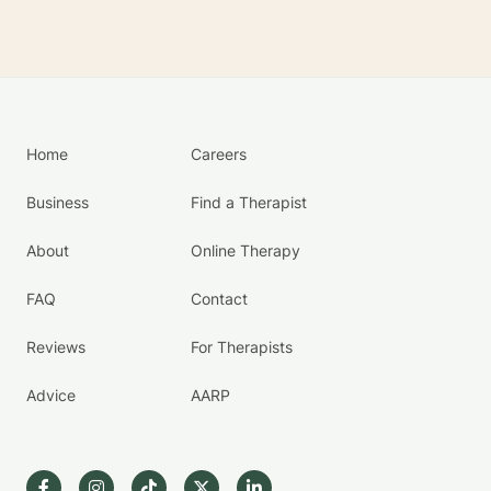
Home
Careers
Business
Find a Therapist
About
Online Therapy
FAQ
Contact
Reviews
For Therapists
Advice
AARP