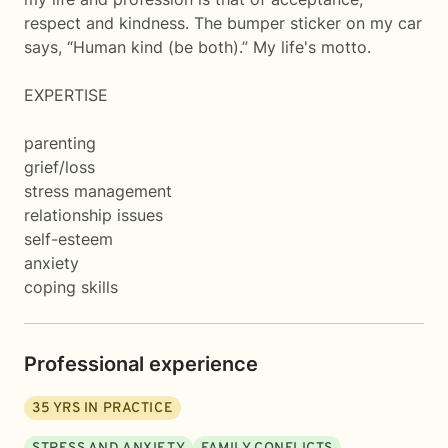
respect and kindness. The bumper sticker on my car
says, “Human kind (be both).” My life's motto.
EXPERTISE
parenting
grief/loss
stress management
relationship issues
self-esteem
anxiety
coping skills
Professional experience
35
YRS IN PRACTICE