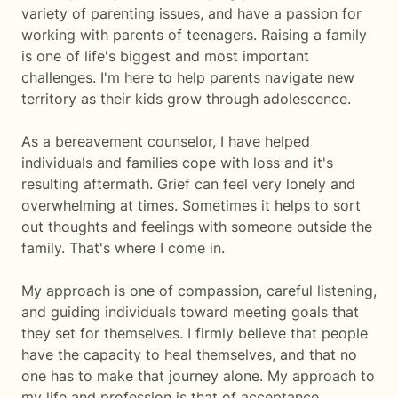
variety of parenting issues, and have a passion for
working with parents of teenagers. Raising a family
is one of life's biggest and most important
challenges. I'm here to help parents navigate new
territory as their kids grow through adolescence.
As a bereavement counselor, I have helped
individuals and families cope with loss and it's
resulting aftermath. Grief can feel very lonely and
overwhelming at times. Sometimes it helps to sort
out thoughts and feelings with someone outside the
family. That's where I come in.
My approach is one of compassion, careful listening,
and guiding individuals toward meeting goals that
they set for themselves. I firmly believe that people
have the capacity to heal themselves, and that no
one has to make that journey alone. My approach to
my life and profession is that of acceptance,