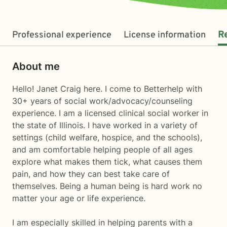
Professional experience
License information
R
About me
Hello! Janet Craig here. I come to Betterhelp with
30+ years of social work/advocacy/counseling
experience. I am a licensed clinical social worker in
the state of Illinois. I have worked in a variety of
settings (child welfare, hospice, and the schools),
and am comfortable helping people of all ages
explore what makes them tick, what causes them
pain, and how they can best take care of
themselves. Being a human being is hard work no
matter your age or life experience.
I am especially skilled in helping parents with a