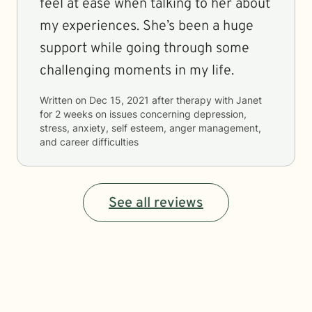
feel at ease when talking to her about
my experiences. She’s been a huge
support while going through some
challenging moments in my life.
Written on
Dec 15, 2021
after therapy with
Janet
for
2 weeks
on issues concerning
depression,
stress, anxiety, self esteem, anger management,
and career difficulties
See all reviews