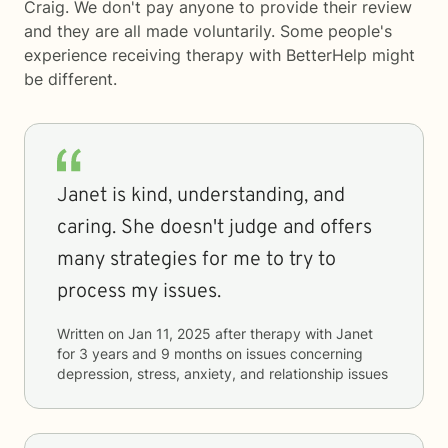
Craig. We don't pay anyone to provide their review
and they are all made voluntarily. Some people's
experience receiving therapy with
BetterHelp
might
be different.
Janet is kind, understanding, and
caring. She doesn't judge and offers
many strategies for me to try to
process my issues.
Written on
Jan 11, 2025
after therapy with
Janet
for
3 years and 9 months
on issues concerning
depression, stress, anxiety, and relationship issues