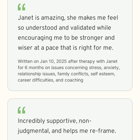
Janet is amazing, she makes me feel
so understood and validated while
encouraging me to be stronger and
wiser at a pace that is right for me.
Written on
Jan 10, 2025
after therapy with
Janet
for
6 months
on issues concerning
stress, anxiety,
relationship issues, family conflicts, self esteem,
career difficulties, and coaching
Incredibly supportive, non-
judgmental, and helps me re-frame.