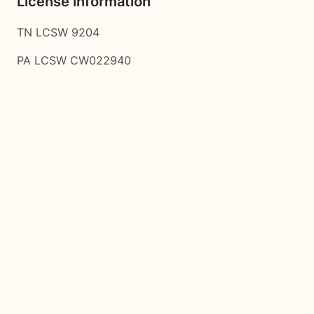
License information
TN LCSW 9204
PA LCSW CW022940