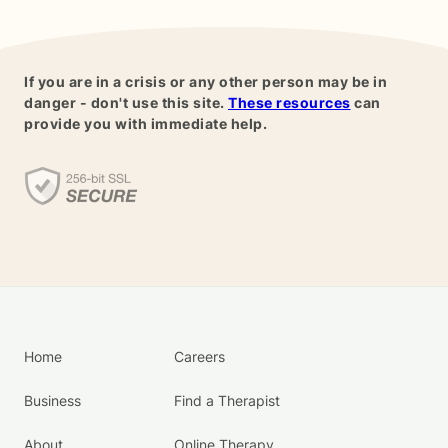
If you are in a crisis or any other person may be in
danger - don't use this site.
These resources
can
provide you with immediate help.
Home
Careers
Business
Find a Therapist
About
Online Therapy