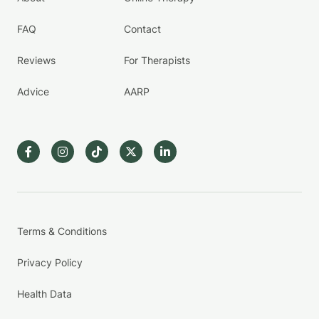
FAQ
Contact
Reviews
For Therapists
Advice
AARP
Terms & Conditions
Privacy Policy
Health Data