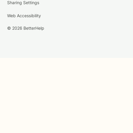
Sharing Settings
Web Accessibility
© 2026 BetterHelp