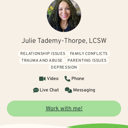
Julie Tademy-Thorpe, LCSW
RELATIONSHIP ISSUES
FAMILY CONFLICTS
TRAUMA AND ABUSE
PARENTING ISSUES
DEPRESSION
Video
Phone
Live Chat
Messaging
Work with me!