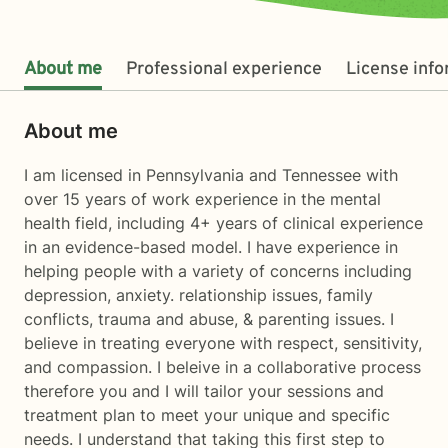
About me
Professional experience
License inf
About me
I am licensed in Pennsylvania and Tennessee with
over 15 years of work experience in the mental
health field, including 4+ years of clinical experience
in an evidence-based model. I have experience in
helping people with a variety of concerns including
depression, anxiety. relationship issues, family
conflicts, trauma and abuse, & parenting issues. I
believe in treating everyone with respect, sensitivity,
and compassion. I beleive in a collaborative process
therefore you and I will tailor your sessions and
treatment plan to meet your unique and specific
needs. I understand that taking this first step to