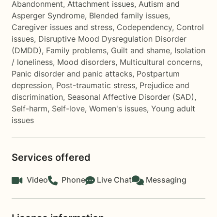
Abandonment
,
Attachment issues
,
Autism and
Asperger Syndrome
,
Blended family issues
,
Caregiver issues and stress
,
Codependency
,
Control
issues
,
Disruptive Mood Dysregulation Disorder
(DMDD)
,
Family problems
,
Guilt and shame
,
Isolation
/ loneliness
,
Mood disorders
,
Multicultural concerns
,
Panic disorder and panic attacks
,
Postpartum
depression
,
Post-traumatic stress
,
Prejudice and
discrimination
,
Seasonal Affective Disorder (SAD)
,
Self-harm
,
Self-love
,
Women's issues
,
Young adult
issues
Services offered
Video
Phone
Live Chat
Messaging