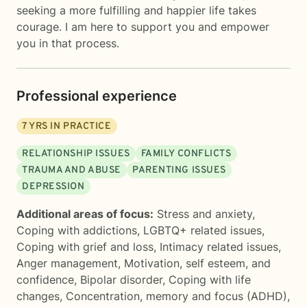
seeking a more fulfilling and happier life takes
courage. I am here to support you and empower
you in that process.
Professional experience
7
YRS IN PRACTICE
RELATIONSHIP ISSUES
FAMILY CONFLICTS
TRAUMA AND ABUSE
PARENTING ISSUES
DEPRESSION
Additional areas of focus:
Stress and anxiety
,
Coping with addictions
,
LGBTQ+ related issues
,
Coping with grief and loss
,
Intimacy related issues
,
Anger management
,
Motivation, self esteem, and
confidence
,
Bipolar disorder
,
Coping with life
changes
,
Concentration, memory and focus (ADHD)
,