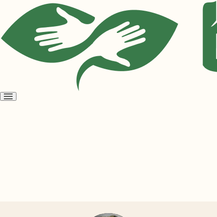
Open
menu