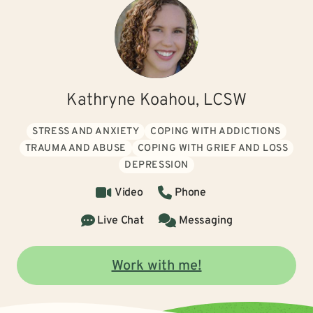
Kathryne Koahou, LCSW
STRESS AND ANXIETY
COPING WITH ADDICTIONS
TRAUMA AND ABUSE
COPING WITH GRIEF AND LOSS
DEPRESSION
Video
Phone
Live Chat
Messaging
Work with me!