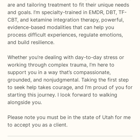
are and tailoring treatment to fit their unique needs
and goals. I’m specialty-trained in EMDR, DBT, TF-
CBT, and ketamine integration therapy, powerful,
evidence-based modalities that can help you
process difficult experiences, regulate emotions,
and build resilience.
Whether you’re dealing with day-to-day stress or
working through complex trauma, I’m here to
support you in a way that’s compassionate,
grounded, and nonjudgmental. Taking the first step
to seek help takes courage, and I’m proud of you for
starting this journey. I look forward to walking
alongside you.
Please note you must be in the state of Utah for me
to accept you as a client.