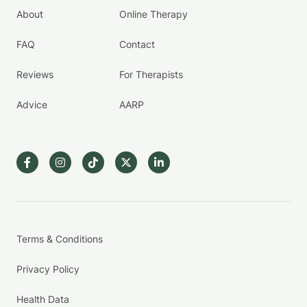
About
Online Therapy
FAQ
Contact
Reviews
For Therapists
Advice
AARP
Terms & Conditions
Privacy Policy
Health Data