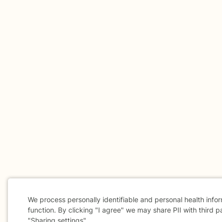
We process personally identifiable and personal health info
function. By clicking "I agree" we may share PII with third p
"Sharing settings".