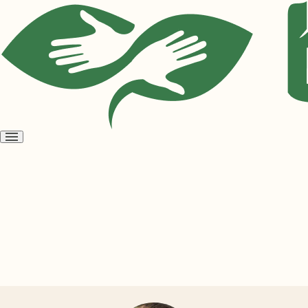
Open
menu