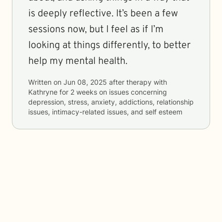
is deeply reflective. It’s been a few
sessions now, but I feel as if I’m
looking at things differently, to better
help my mental health.
Written on
Jun 08, 2025
after therapy with
Kathryne
for
2 weeks
on issues concerning
depression, stress, anxiety, addictions, relationship
issues, intimacy-related issues, and self esteem