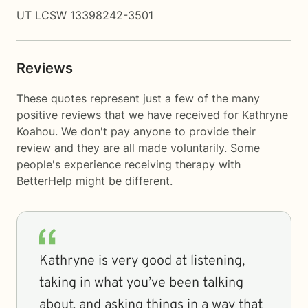
UT LCSW 13398242-3501
Reviews
These quotes represent just a few of the many
positive reviews that we have received for Kathryne
Koahou. We don't pay anyone to provide their
review and they are all made voluntarily. Some
people's experience receiving therapy with
BetterHelp
might be different.
Kathryne is very good at listening,
taking in what you’ve been talking
about, and asking things in a way that