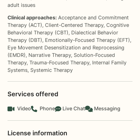
adult issues
Clinical approaches:
Acceptance and Commitment
Therapy (ACT)
,
Client-Centered Therapy
,
Cognitive
Behavioral Therapy (CBT)
,
Dialectical Behavior
Therapy (DBT)
,
Emotionally-Focused Therapy (EFT)
,
Eye Movement Desensitization and Reprocessing
(EMDR)
,
Narrative Therapy
,
Solution-Focused
Therapy
,
Trauma-Focused Therapy
,
Internal Family
Systems
,
Systemic Therapy
Services offered
Video
Phone
Live Chat
Messaging
License information