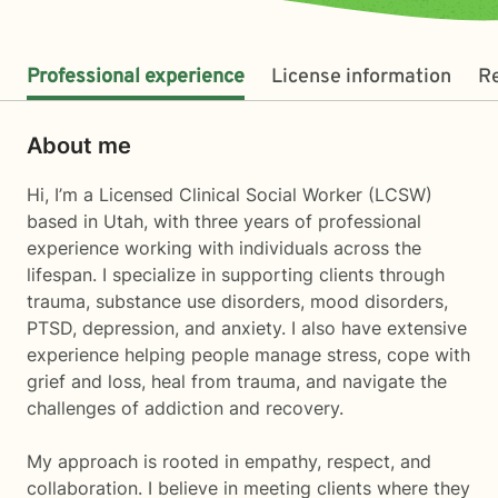
Professional experience
License information
R
About me
Hi, I’m a Licensed Clinical Social Worker (LCSW)
based in Utah, with three years of professional
experience working with individuals across the
lifespan. I specialize in supporting clients through
trauma, substance use disorders, mood disorders,
PTSD, depression, and anxiety. I also have extensive
experience helping people manage stress, cope with
grief and loss, heal from trauma, and navigate the
challenges of addiction and recovery.
My approach is rooted in empathy, respect, and
collaboration. I believe in meeting clients where they