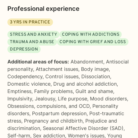
Professional experience
3
YRS IN PRACTICE
STRESS AND ANXIETY
COPING WITH ADDICTIONS
TRAUMA AND ABUSE
COPING WITH GRIEF AND LOSS
DEPRESSION
Additional areas of focus:
Abandonment
,
Antisocial
personality
,
Attachment issues
,
Body image
,
Codependency
,
Control issues
,
Dissociation
,
Domestic violence
,
Drug and alcohol addiction
,
Emptiness
,
Family problems
,
Guilt and shame
,
Impulsivity
,
Jealousy
,
Life purpose
,
Mood disorders
,
Obsessions, compulsions, and OCD
,
Personality
disorders
,
Postpartum depression
,
Post-traumatic
stress
,
Pregnancy and childbirth
,
Prejudice and
discrimination
,
Seasonal Affective Disorder (SAD)
,
Self-harm
,
Sex addiction
,
Women's issues
,
Young