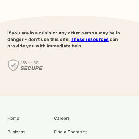
If you are in a crisis or any other person may be in
danger - don't use this site.
These resources
can
provide you with immediate help.
Home
Careers
Business
Find a Therapist