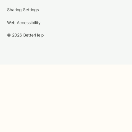
Sharing Settings
Web Accessibility
© 2026 BetterHelp