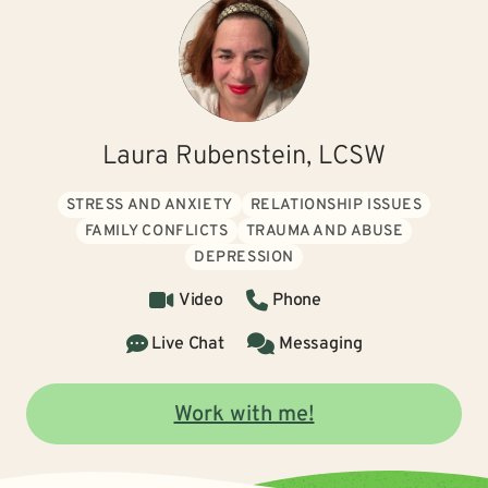
Laura Rubenstein, LCSW
STRESS AND ANXIETY
RELATIONSHIP ISSUES
FAMILY CONFLICTS
TRAUMA AND ABUSE
DEPRESSION
Video
Phone
Live Chat
Messaging
Work with me!