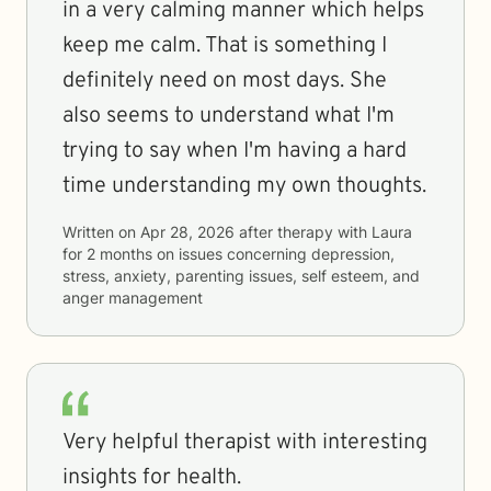
in a very calming manner which helps
keep me calm. That is something I
definitely need on most days. She
also seems to understand what I'm
trying to say when I'm having a hard
time understanding my own thoughts.
Written on
Apr 28, 2026
after therapy with
Laura
for
2 months
on issues concerning
depression,
stress, anxiety, parenting issues, self esteem, and
anger management
Very helpful therapist with interesting
insights for health.