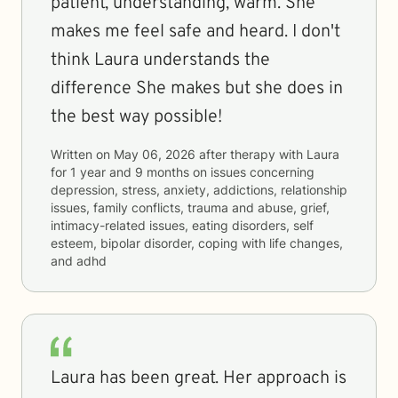
patient, understanding, warm. She
makes me feel safe and heard. I don't
think Laura understands the
difference She makes but she does in
the best way possible!
Written on
May 06, 2026
after therapy with
Laura
for
1 year and 9 months
on issues concerning
depression, stress, anxiety, addictions, relationship
issues, family conflicts, trauma and abuse, grief,
intimacy-related issues, eating disorders, self
esteem, bipolar disorder, coping with life changes,
and adhd
Laura has been great. Her approach is