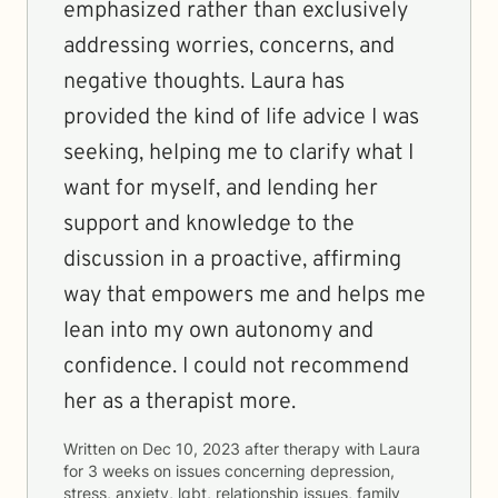
emphasized rather than exclusively
addressing worries, concerns, and
negative thoughts. Laura has
provided the kind of life advice I was
seeking, helping me to clarify what I
want for myself, and lending her
support and knowledge to the
discussion in a proactive, affirming
way that empowers me and helps me
lean into my own autonomy and
confidence. I could not recommend
her as a therapist more.
Written on
Dec 10, 2023
after therapy with
Laura
for
3 weeks
on issues concerning
depression,
stress, anxiety, lgbt, relationship issues, family