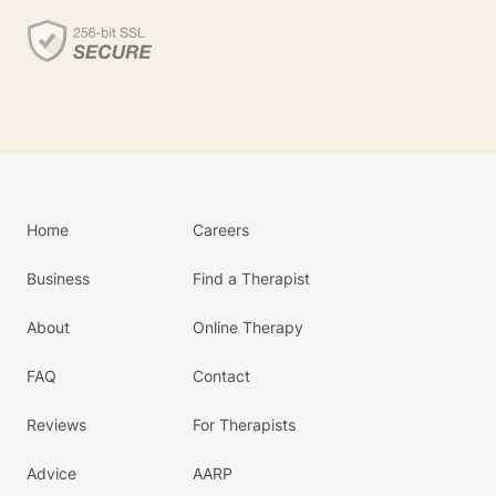
Home
Careers
Business
Find a Therapist
About
Online Therapy
FAQ
Contact
Reviews
For Therapists
Advice
AARP