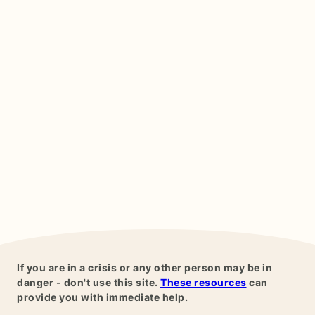
If you are in a crisis or any other person may be in
danger - don't use this site.
These resources
can
provide you with immediate help.