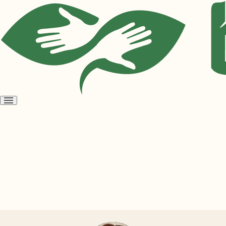
Open
menu