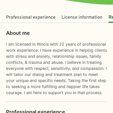
Professional experience
License information
R
About me
I am licensed in Illinois with 22 years of professional
work experience. I have experience in helping clients
with stress and anxiety, relationship issues, family
conflicts, & trauma and abuse. I believe in treating
everyone with respect, sensitivity, and compassion. I
will tailor our dialog and treatment plan to meet
your unique and specific needs. Taking the first step
to seeking a more fulfilling and happier life takes
courage. I am here to support you in that process.
Professional experience