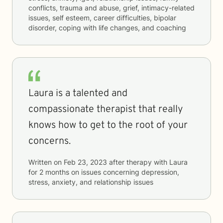
conflicts, trauma and abuse, grief, intimacy-related
issues, self esteem, career difficulties, bipolar
disorder, coping with life changes, and coaching
Laura is a talented and
compassionate therapist that really
knows how to get to the root of your
concerns.
Written on
Feb 23, 2023
after therapy with
Laura
for
2 months
on issues concerning
depression,
stress, anxiety, and relationship issues