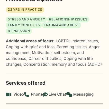
22
YRS IN PRACTICE
STRESS AND ANXIETY
RELATIONSHIP ISSUES
FAMILY CONFLICTS
TRAUMA AND ABUSE
DEPRESSION
Additional areas of focus:
LGBTQ+ related issues
,
Coping with grief and loss
,
Parenting issues
,
Anger
management
,
Motivation, self esteem, and
confidence
,
Career difficulties
,
Coping with life
changes
,
Concentration, memory and focus (ADHD)
Services offered
Video
Phone
Live Chat
Messaging