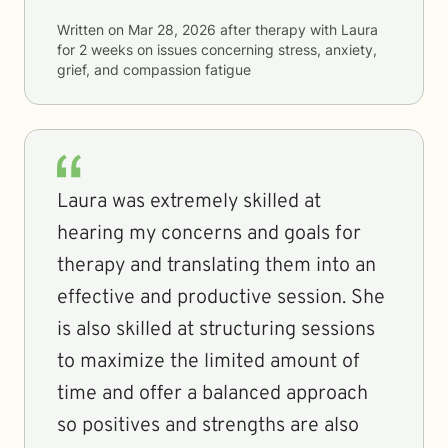
Written on
Mar 28, 2026
after therapy with
Laura
for
2 weeks
on issues concerning
stress, anxiety,
grief, and compassion fatigue
Laura was extremely skilled at
hearing my concerns and goals for
therapy and translating them into an
effective and productive session. She
is also skilled at structuring sessions
to maximize the limited amount of
time and offer a balanced approach
so positives and strengths are also