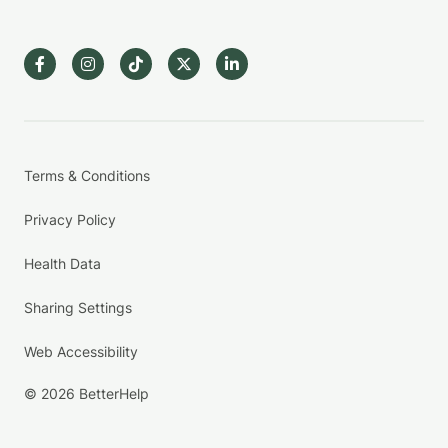
Terms & Conditions
Privacy Policy
Health Data
Sharing Settings
Web Accessibility
© 2026 BetterHelp