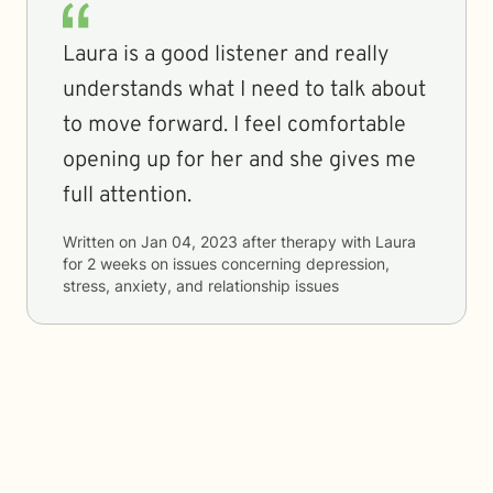
Laura is a good listener and really
understands what I need to talk about
to move forward. I feel comfortable
opening up for her and she gives me
full attention.
Written on
Jan 04, 2023
after therapy with
Laura
for
2 weeks
on issues concerning
depression,
stress, anxiety, and relationship issues