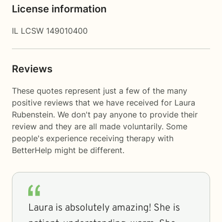
License information
IL LCSW 149010400
Reviews
These quotes represent just a few of the many
positive reviews that we have received for Laura
Rubenstein. We don't pay anyone to provide their
review and they are all made voluntarily. Some
people's experience receiving therapy with
BetterHelp
might be different.
Laura is absolutely amazing! She is