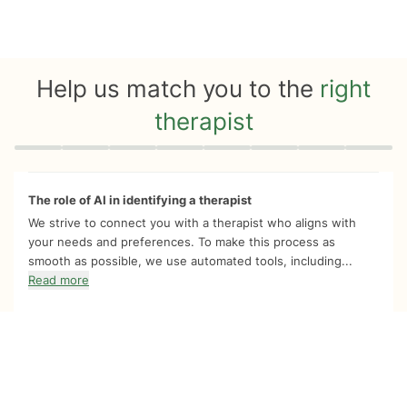
Help us match you to the
right
therapist
Quiz progress
0 of 8
The role of AI in identifying a therapist
We strive to connect you with a therapist who aligns with
your needs and preferences. To make this process as
smooth as possible, we use automated tools, including...
Read more