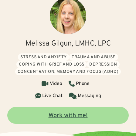
Melissa Gilgun, LMHC, LPC
STRESS AND ANXIETY
TRAUMA AND ABUSE
COPING WITH GRIEF AND LOSS
DEPRESSION
CONCENTRATION, MEMORY AND FOCUS (ADHD)
Video
Phone
Live Chat
Messaging
Work with me!