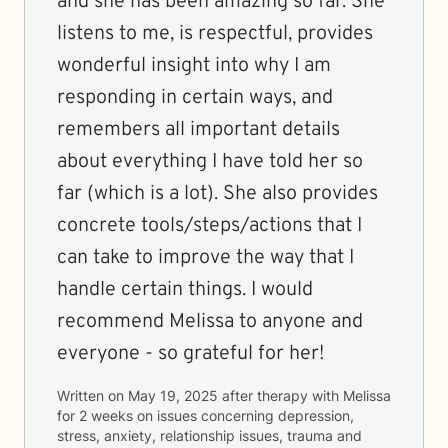
and she has been amazing so far. She
listens to me, is respectful, provides
wonderful insight into why I am
responding in certain ways, and
remembers all important details
about everything I have told her so
far (which is a lot). She also provides
concrete tools/steps/actions that I
can take to improve the way that I
handle certain things. I would
recommend Melissa to anyone and
everyone - so grateful for her!
Written on
May 19, 2025
after therapy with
Melissa
for
2 weeks
on issues concerning
depression,
stress, anxiety, relationship issues, trauma and