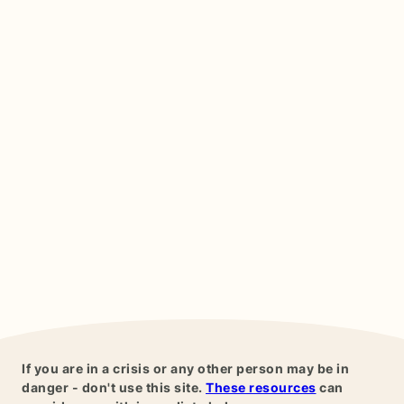
If you are in a crisis or any other person may be in
danger - don't use this site.
These resources
can