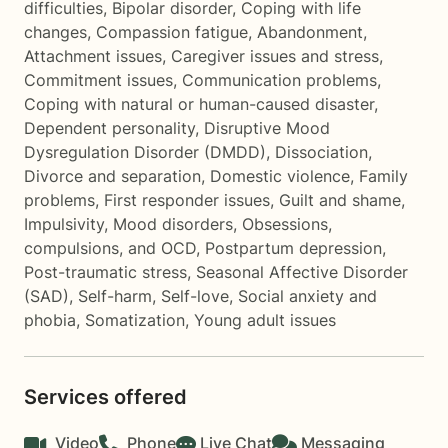
difficulties
,
Bipolar disorder
,
Coping with life
changes
,
Compassion fatigue
,
Abandonment
,
Attachment issues
,
Caregiver issues and stress
,
Commitment issues
,
Communication problems
,
Coping with natural or human-caused disaster
,
Dependent personality
,
Disruptive Mood
Dysregulation Disorder (DMDD)
,
Dissociation
,
Divorce and separation
,
Domestic violence
,
Family
problems
,
First responder issues
,
Guilt and shame
,
Impulsivity
,
Mood disorders
,
Obsessions,
compulsions, and OCD
,
Postpartum depression
,
Post-traumatic stress
,
Seasonal Affective Disorder
(SAD)
,
Self-harm
,
Self-love
,
Social anxiety and
phobia
,
Somatization
,
Young adult issues
Services offered
Video
Phone
Live Chat
Messaging