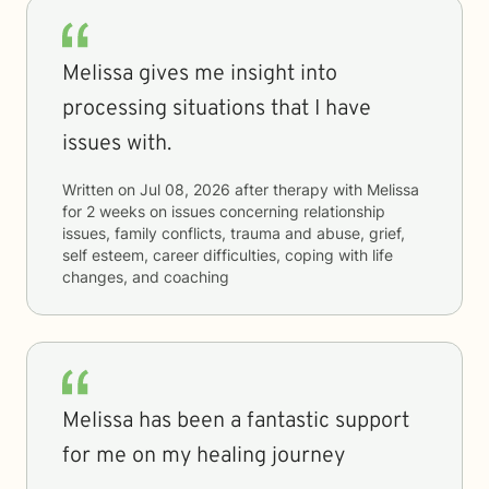
Melissa gives me insight into
processing situations that I have
issues with.
Written on
Jul 08, 2026
after therapy with
Melissa
for
2 weeks
on issues concerning
relationship
issues, family conflicts, trauma and abuse, grief,
self esteem, career difficulties, coping with life
changes, and coaching
Melissa has been a fantastic support
for me on my healing journey