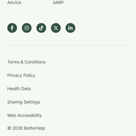
Advice
AARP
Terms & Conditions
Privacy Policy
Health Data
Sharing Settings
Web Accessibility
© 2026 BetterHelp