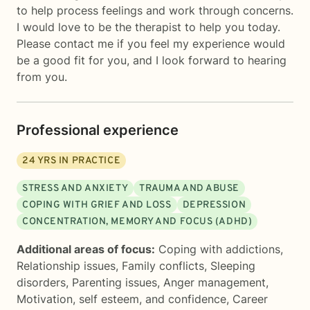
to help process feelings and work through concerns.
I would love to be the therapist to help you today.
Please contact me if you feel my experience would
be a good fit for you, and I look forward to hearing
from you.
Professional experience
24
YRS IN PRACTICE
STRESS AND ANXIETY
TRAUMA AND ABUSE
COPING WITH GRIEF AND LOSS
DEPRESSION
CONCENTRATION, MEMORY AND FOCUS (ADHD)
Additional areas of focus:
Coping with addictions
,
Relationship issues
,
Family conflicts
,
Sleeping
disorders
,
Parenting issues
,
Anger management
,
Motivation, self esteem, and confidence
,
Career