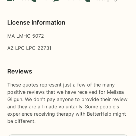
License information
MA LMHC 5072
AZ LPC LPC-22731
Reviews
These quotes represent just a few of the many
positive reviews that we have received for Melissa
Gilgun. We don't pay anyone to provide their review
and they are all made voluntarily. Some people's
experience receiving therapy with
BetterHelp
might
be different.