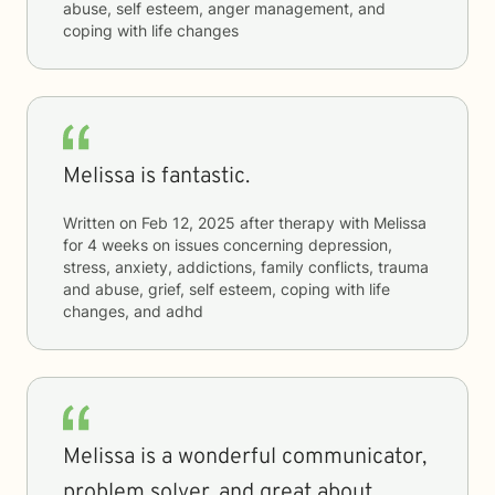
abuse, self esteem, anger management, and
coping with life changes
Melissa is fantastic.
Written on
Feb 12, 2025
after therapy with
Melissa
for
4 weeks
on issues concerning
depression,
stress, anxiety, addictions, family conflicts, trauma
and abuse, grief, self esteem, coping with life
changes, and adhd
Melissa is a wonderful communicator,
problem solver, and great about