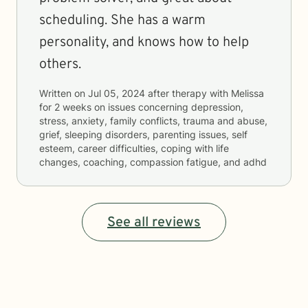
scheduling. She has a warm
personality, and knows how to help
others.
Written on
Jul 05, 2024
after therapy with
Melissa
for
2 weeks
on issues concerning
depression,
stress, anxiety, family conflicts, trauma and abuse,
grief, sleeping disorders, parenting issues, self
esteem, career difficulties, coping with life
changes, coaching, compassion fatigue, and adhd
See all reviews