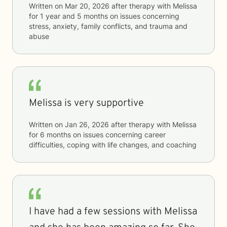
Written on
Mar 20, 2026
after therapy with
Melissa
for
1 year and 5 months
on issues concerning
stress, anxiety, family conflicts, and trauma and
abuse
Melissa is very supportive
Written on
Jan 26, 2026
after therapy with
Melissa
for
6 months
on issues concerning
career
difficulties, coping with life changes, and coaching
I have had a few sessions with Melissa