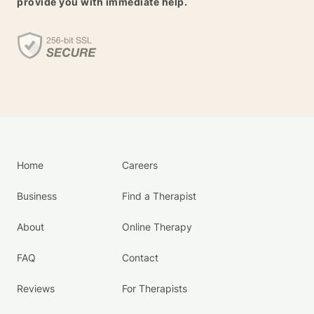
provide you with immediate help.
Home
Careers
Business
Find a Therapist
About
Online Therapy
FAQ
Contact
Reviews
For Therapists