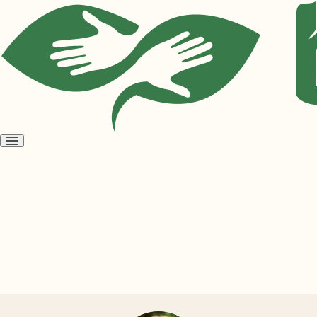
Open
menu