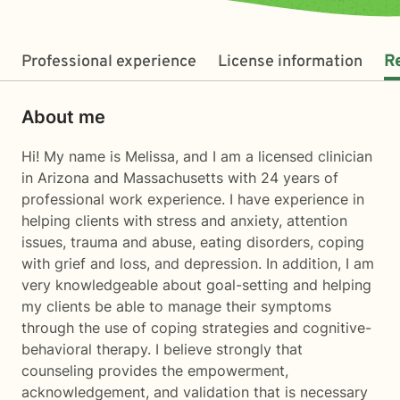
Professional experience
License information
R
About me
Hi! My name is Melissa, and I am a licensed clinician
in Arizona and Massachusetts with 24 years of
professional work experience. I have experience in
helping clients with stress and anxiety, attention
issues, trauma and abuse, eating disorders, coping
with grief and loss, and depression. In addition, I am
very knowledgeable about goal-setting and helping
my clients be able to manage their symptoms
through the use of coping strategies and cognitive-
behavioral therapy. I believe strongly that
counseling provides the empowerment,
acknowledgement, and validation that is necessary