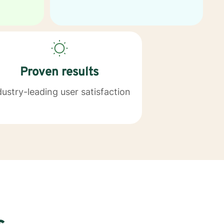
Proven results
dustry-leading user satisfaction