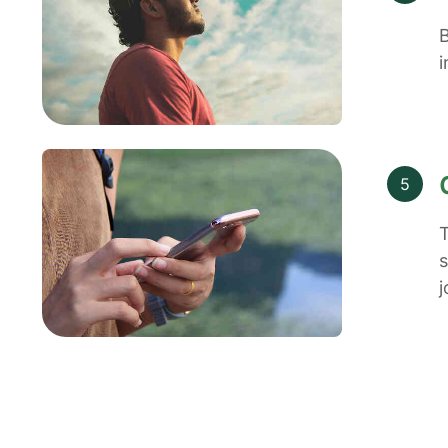
B
i
5
T
s
j