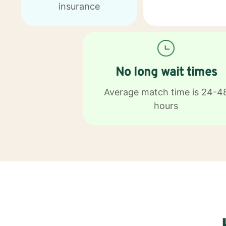
insurance
No long wait times
Average match time is 24-4
hours