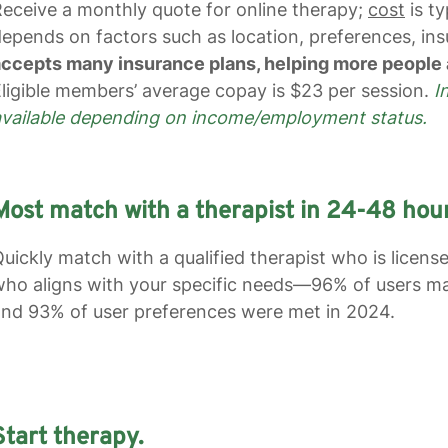
eceive a monthly quote for online therapy;
cost
is ty
epends on factors such as location, preferences, insu
ccepts many insurance plans, helping more people 
ligible members’ average copay is $23 per session.
I
available depending on income/employment status.
Most match with a therapist in 24-48 hour
uickly match with a qualified therapist who is licens
ho aligns with your specific needs—96% of users mat
nd 93% of user preferences were met in 2024.
Start therapy.