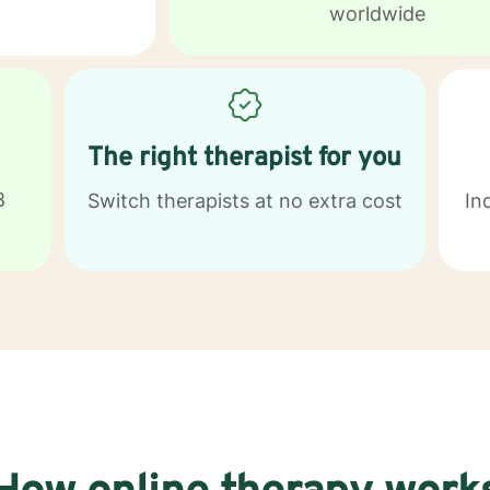
worldwide
The right therapist for you
8
Switch therapists at no extra cost
In