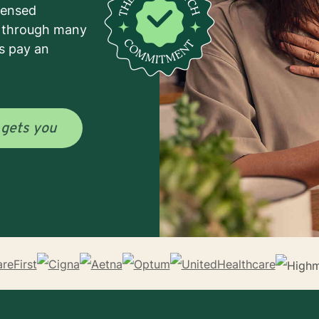
icensed
e through many
s pay an
o
gets you