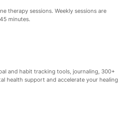
line therapy sessions. Weekly sessions are
-45 minutes.
al and habit tracking tools, journaling, 300+
al health support and accelerate your healing