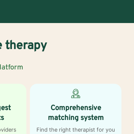
e therapy
platform
gest
Comprehensive
ts
matching system
oviders
Find the right therapist for you