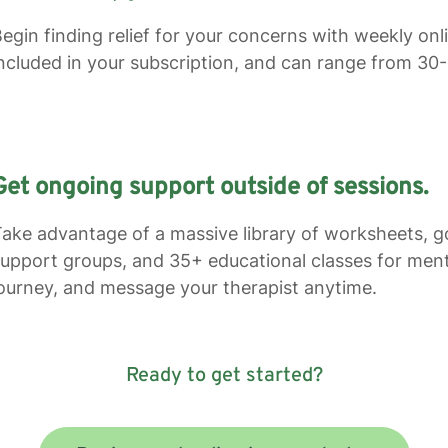
egin finding relief for your concerns with weekly on
ncluded in your subscription, and can range from 30
Get ongoing support outside of sessions.
ake advantage of a massive library of worksheets, go
upport groups, and 35+ educational classes for ment
ourney, and message your therapist anytime.
Ready to get started?