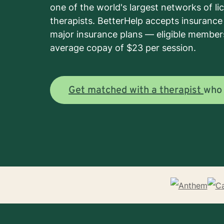
one of the world's largest networks of l
therapists. BetterHelp accepts insuranc
major insurance plans — eligible member
average copay of $23 per session.
Get matched with a therapist
wh