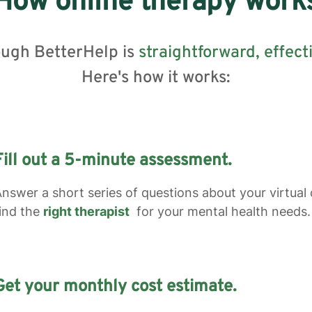
How online therapy work
ough BetterHelp is
straightforward,
effect
Here's how it works:
Fill out a 5-minute assessment.
nswer a short series of questions about your virtual
ind the
right therapist
for your mental health needs.
Get your monthly cost estimate.