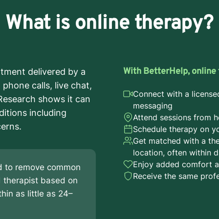
What is online therapy?
With BetterHelp, online 
atment delivered by a
phone calls, live chat,
Connect with a license
 Research shows it can
messaging
ditions including
Attend sessions from h
cerns.
Schedule therapy on you
Get matched with a the
location, often within 
Enjoy added comfort a
ned to remove common
Receive the same profe
d therapist based on
hin as little as 24–