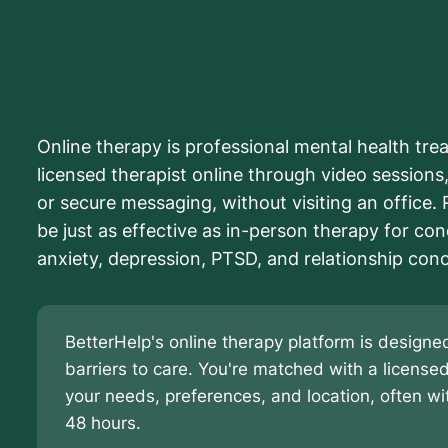
Online therapy is professional mental health tre
licensed therapist online through video sessions, 
or secure messaging, without visiting an office.
be just as effective as in-person therapy for con
anxiety, depression, PTSD, and relationship con
BetterHelp's online therapy platform is desig
barriers to care. You're matched with a license
your needs, preferences, and location, often wit
48 hours.