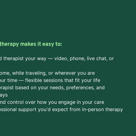
therapy makes it easy to:
d therapist your way — video, phone, live chat, or
ome, while traveling, or wherever you are
r time — flexible sessions that fit your life
rapist based on your needs, preferences, and
days
nd control over how you engage in your care
ssional support you'd expect from in-person therapy