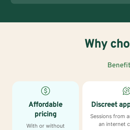
Why choo
Benefit
Affordable
Discreet ap
pricing
Sessions from 
an internet 
With or without