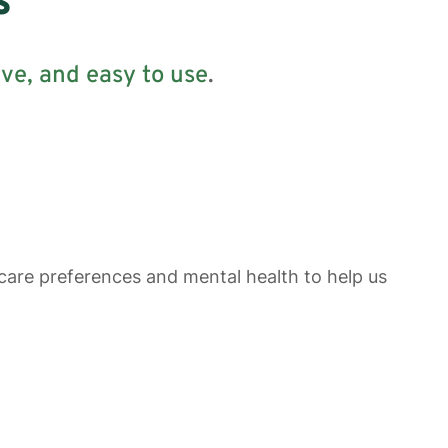
s
ive
, and easy to use
.
 care preferences and mental health to help us