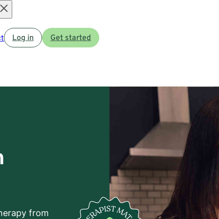
Open
t
Log in
Get started
menu
h
herapy from