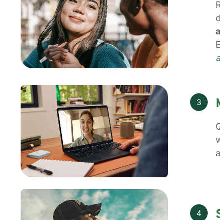
R
d
a
E
3
Q
w
a
4