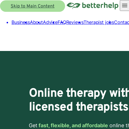
Skip to Main Content
Business
About
Advice
FAQ
Reviews
Therapist jobs
Contac
Online therapy wit
licensed therapists
Get
fast, flexible, and affordable
online t