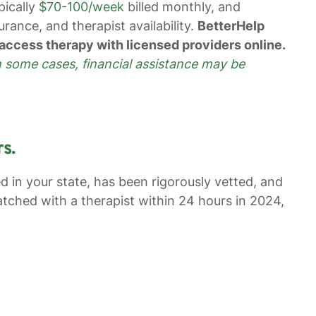
pically
$70-100/week
billed monthly, and
rance, and therapist availability.
BetterHelp
access therapy with licensed providers online.
n some cases, financial assistance may be
s.
ed in your state, has been rigorously vetted, and
ched with a therapist within 24 hours in 2024,