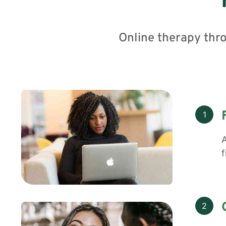
Online therapy thr
1
A
f
2