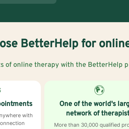
se BetterHelp for onlin
s of online therapy with the BetterHelp 
pointments
One of the world's lar
network of therapis
anywhere with
connection
More than 30,000 qualified pr