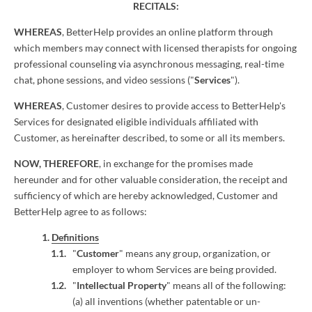
RECITALS:
WHEREAS
, BetterHelp provides an online platform through
which members may connect with licensed therapists for ongoing
professional counseling via asynchronous messaging, real-time
chat, phone sessions, and video sessions ("
Services
").
WHEREAS
, Customer desires to provide access to BetterHelp's
Services for designated eligible individuals affiliated with
Customer, as hereinafter described, to some or all its members.
NOW, THEREFORE
, in exchange for the promises made
hereunder and for other valuable consideration, the receipt and
sufficiency of which are hereby acknowledged, Customer and
BetterHelp agree to as follows:
Definitions
"
Customer
" means any group, organization, or
employer to whom Services are being provided.
"
Intellectual Property
" means all of the following:
(a) all inventions (whether patentable or un-