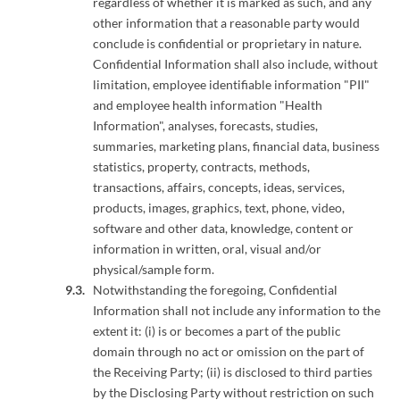
regardless of whether it is marked as such, and any
other information that a reasonable party would
conclude is confidential or proprietary in nature.
Confidential Information shall also include, without
limitation, employee identifiable information "PII"
and employee health information "Health
Information", analyses, forecasts, studies,
summaries, marketing plans, financial data, business
statistics, property, contracts, methods,
transactions, affairs, concepts, ideas, services,
products, images, graphics, text, phone, video,
software and other data, knowledge, content or
information in written, oral, visual and/or
physical/sample form.
Notwithstanding the foregoing, Confidential
Information shall not include any information to the
extent it: (i) is or becomes a part of the public
domain through no act or omission on the part of
the Receiving Party; (ii) is disclosed to third parties
by the Disclosing Party without restriction on such