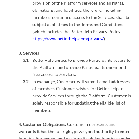
provision of the Platform services and all rights,
obligations, and liabilities, therefore, including
members' continued access to the Services, shall be
subject at all times to the Terms and Conditions
(which includes the BetterHelp Privacy Policy
https://www.betterhelp.com/privacy/
).
Services
BetterHelp agrees to provide Participants access to
the Platform and provide Participants one-month
free access to Services.
In exchange, Customer will submit email addresses
of members Customer wishes for BetterHelp to
provide Services through the Platform. Customer is
solely responsible for updating the eligible list of
members.
Customer Obligations.
Customer represents and
warrants it has the full right, power, and authority to enter
into this Agreement and perform its obligations hereunder