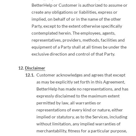
BetterHelp or Customer is authorized to assume or
create any obligations or liabilities, express or
implied, on behalf of or in the name of the other
Party, except to the extent otherwise specifically
contemplated herein. The employees, agents,
representatives, providers, methods, facilities and
equipment of a Party shall at all times be under the
exclusive direction and control of that Party.
Disclaimer
Customer acknowledges and agrees that except
as may be explicitly set forth in this Agreement,
BetterHelp has made no representations, and has
expressly disclaimed to the maximum extent
permitted by law, all warranties or
representations of every kind or nature, either
implied or statutory, as to the Services, including
without limitation, any implied warranties of
merchantability, fitness for a particular purpose,