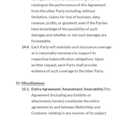
relating to the performance of this Agreement
from the other Party including, without
limitation, claims for loss of business, data,
revenue, profits, or goodwill, even if the Parties
have knowledge of the possibility of such
damages and whether or not such damages are
foreseeable.
Each Party will maintain such insurance coverage
as is reasonably necessary to support its
respective indemnification obligations. Upon
written request, each Party shall provide
evidence of such coverage to the other Party.
Miscellaneous
Entire Agreement; Amendment; Severability.
This
Agreement (including any Exhibits or
attachments hereto) constitutes the entire
agreement by and between BetterHelp and
Customer relating in any manner of its subject