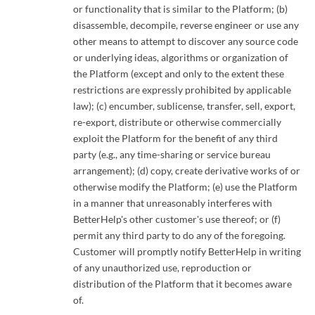
or functionality that is similar to the Platform; (b)
disassemble, decompile, reverse engineer or use any
other means to attempt to discover any source code
or underlying ideas, algorithms or organization of
the Platform (except and only to the extent these
restrictions are expressly prohibited by applicable
law); (c) encumber, sublicense, transfer, sell, export,
re-export, distribute or otherwise commercially
exploit the Platform for the benefit of any third
party (e.g., any time-sharing or service bureau
arrangement); (d) copy, create derivative works of or
otherwise modify the Platform; (e) use the Platform
in a manner that unreasonably interferes with
BetterHelp's other customer's use thereof; or (f)
permit any third party to do any of the foregoing.
Customer will promptly notify BetterHelp in writing
of any unauthorized use, reproduction or
distribution of the Platform that it becomes aware
of.