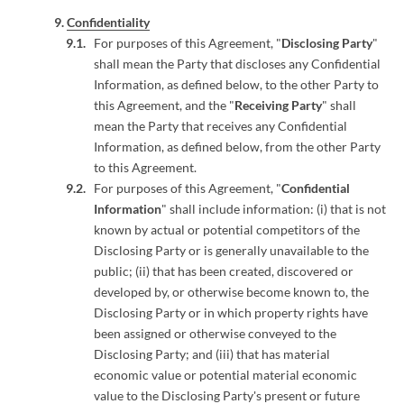
Confidentiality
For purposes of this Agreement, "
Disclosing Party
"
shall mean the Party that discloses any Confidential
Information, as defined below, to the other Party to
this Agreement, and the "
Receiving Party
" shall
mean the Party that receives any Confidential
Information, as defined below, from the other Party
to this Agreement.
For purposes of this Agreement, "
Confidential
Information
" shall include information: (i) that is not
known by actual or potential competitors of the
Disclosing Party or is generally unavailable to the
public; (ii) that has been created, discovered or
developed by, or otherwise become known to, the
Disclosing Party or in which property rights have
been assigned or otherwise conveyed to the
Disclosing Party; and (iii) that has material
economic value or potential material economic
value to the Disclosing Party's present or future