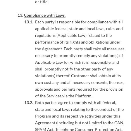
or title.
Compliance with Laws.
Each party is responsible for compliance with all
applicable federal, state and local laws, rules and
regulations (Applicable Law) related to the
performance of its rights and obligations under
the Agreement. Each party shall take all measures
necessary to promptly remedy any violation(s) of
Applicable Law for which it is responsible, and
shall promptly notify the other party of any
violation(s) thereof. Customer shall obtain at its
own cost any and all necessary consents, licenses,
approvals and permits required for the provision
of the Services via the Platform.
Both parties agree to comply with all federal,
state and local laws relating to the conduct of the
Program and its respective activities under this
Agreement (including but not limited to the CAN
SPAM Act, Telephone Consumer Protection Act,