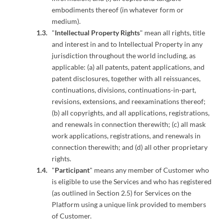
embodiments thereof (in whatever form or
medium).
"
Intellectual Property Rights
" mean all rights, title
and interest in and to Intellectual Property in any
jurisdiction throughout the world including, as
applicable: (a) all patents, patent applications, and
patent disclosures, together with all reissuances,
continuations, divisions, continuations-in-part,
revisions, extensions, and reexaminations thereof;
(b) all copyrights, and all applications, registrations,
and renewals in connection therewith; (c) all mask
work applications, registrations, and renewals in
connection therewith; and (d) all other proprietary
rights.
"
Participant
" means any member of Customer who
is eligible to use the Services and who has registered
(as outlined in Section 2.5) for Services on the
Platform using a unique link provided to members
of Customer.