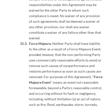
responsibilities under this Agreement may be
waived by the other Party to whom such
compliance is owed. No waiver of any provision
of such agreements shall be deemed a waiver of
any other provision, nor shall any waiver
constitute a waiver of any failure other than that
waived.
Force Majeure.
Neither Party shall have liability
to the other as a result of a Force Majeure Event;
provided, however,
that the non-performing Party
uses commercially reasonable efforts to avoid or
remove such causes of nonperformance and
restores performance as soon as such causes are
removed. For purposes of this Agreement, "
Force
Majeure Event
" means an event not reasonably
foreseeable, beyond a Party's reasonable control,
and occurring without its fault or negligence,
including, without limitation (a) an act of nature,
such as fire, flood, earthquake, storm, tornado,