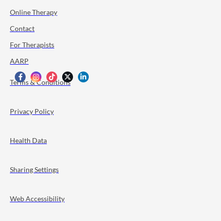
Online Therapy
Contact
For Therapists
AARP
Terms & Conditions
Privacy Policy
Health Data
Sharing Settings
Web Accessibility