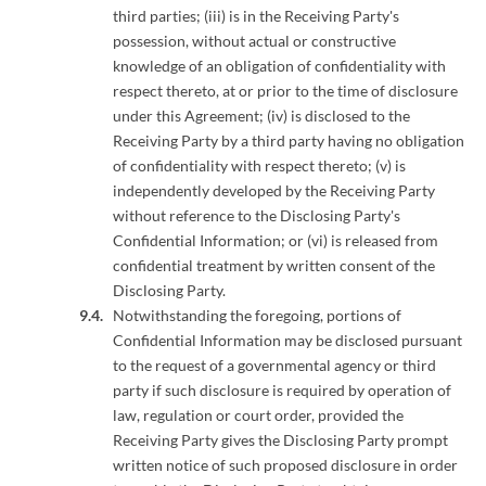
third parties; (iii) is in the Receiving Party's
possession, without actual or constructive
knowledge of an obligation of confidentiality with
respect thereto, at or prior to the time of disclosure
under this Agreement; (iv) is disclosed to the
Receiving Party by a third party having no obligation
of confidentiality with respect thereto; (v) is
independently developed by the Receiving Party
without reference to the Disclosing Party's
Confidential Information; or (vi) is released from
confidential treatment by written consent of the
Disclosing Party.
Notwithstanding the foregoing, portions of
Confidential Information may be disclosed pursuant
to the request of a governmental agency or third
party if such disclosure is required by operation of
law, regulation or court order, provided the
Receiving Party gives the Disclosing Party prompt
written notice of such proposed disclosure in order