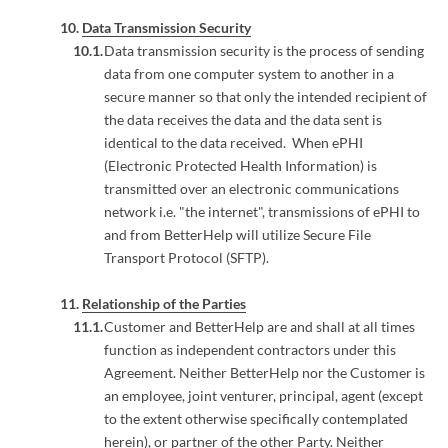
Data Transmission Security
Data transmission security is the process of sending
data from one computer system to another in a
secure manner so that only the intended recipient of
the data receives the data and the data sent is
identical to the data received. When ePHI
(Electronic Protected Health Information) is
transmitted over an electronic communications
network i.e. "the internet", transmissions of ePHI to
and from BetterHelp will utilize Secure File
Transport Protocol (SFTP).
Relationship of the Parties
Customer and BetterHelp are and shall at all times
function as independent contractors under this
Agreement. Neither BetterHelp nor the Customer is
an employee, joint venturer, principal, agent (except
to the extent otherwise specifically contemplated
herein), or partner of the other Party. Neither