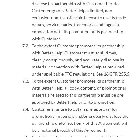
disclose its partnership with Customer hereto.
Customer grants BetterHelp a limited, non-
exclusive, non-transferable license to use its trade
names, service marks, trademarks and logos in
connection with its promotion of its partnership
with Customer.
To the extent Customer promotes its partnership
with BetterHelp, Customer must, at all times,
clearly, conspicuously, and accurately disclose its
material connection with BetterHelp as required
under applicable FTC regulations. See 16 CFR 255.5.
To the extent Customer promotes its partnership
with BetterHelp, all copy, content, or promotional
materials related to this partnership must be pre-
approved by BetterHelp prior to promotion.
Customer's failure to obtain pre-approval for
promotional materials and/or properly disclose the
partnership under Section 7 of this Agreement, will
be a material breach of this Agreement.