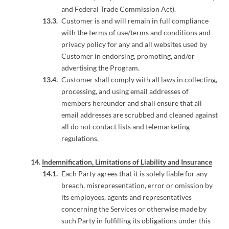
and Federal Trade Commission Act).
Customer is and will remain in full compliance
with the terms of use/terms and conditions and
privacy policy for any and all websites used by
Customer in endorsing, promoting, and/or
advertising the Program.
Customer shall comply with all laws in collecting,
processing, and using email addresses of
members hereunder and shall ensure that all
email addresses are scrubbed and cleaned against
all do not contact lists and telemarketing
regulations.
Indemnification, Limitations of Liability and Insurance
Each Party agrees that it is solely liable for any
breach, misrepresentation, error or omission by
its employees, agents and representatives
concerning the Services or otherwise made by
such Party in fulfilling its obligations under this