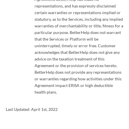
representations, and has expressly disclaimed
certain warranties or representations implied or
statutory, as to the Services, including any implied
warranties of merchantability or title, fitness for a
particular purpose. BetterHelp does not warrant
that the Services or Platform will be
uninterrupted, timely or error free. Customer
acknowledges that BetterHelp does not give any
advice on the taxation treatment of this
Agreement or the provision of services hereto.
BetterHelp does not provide any representations
or warranties regarding how activities under this
Agreement impact ERISA or high deductible
health plans.
Last Updated: April 1st, 2022