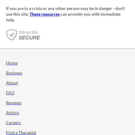
If you are in a crisis or any other person may be in danger - don't
use this site.
These resources
can provide you with immediate
help.
Home
Business
About
FAQ
Reviews
Advice
Careers
Find a Therapist