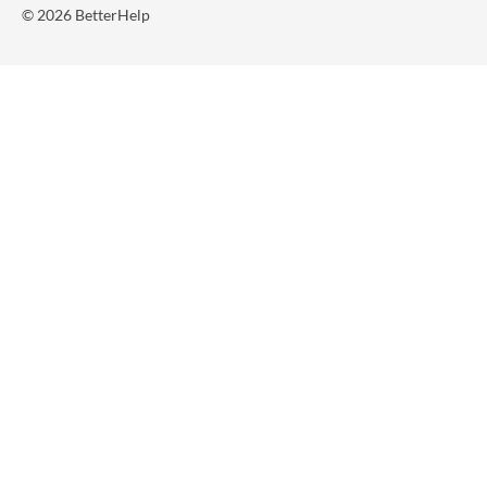
© 2026 BetterHelp