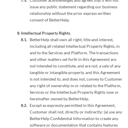
Customer acknowledges and agrees that it will not
issue any public statement regarding our business
relationship without the prior express written
consent of BetterHelp.
Intellectual Property Rights.
BetterHelp shall own all right, title and interest,
including all related Intellectual Property Rights, in
and to the Services and Platform. The transactions
and other matters set forth in this Agreement are
not intended to constitute, and are not, a sale of any
tangible or intangible property, and this Agreement
is not intended to, and does not, convey to Customer
any right of ownership in or related to the Platform,
Services or the Intellectual Property Rights now or
hereinafter owned by BetterHelp.
Except as expressly permitted in this Agreement,
Customer shall not, directly or indirectly: (a) use any
BetterHelp Confidential Information to create any
software or documentation that contains features