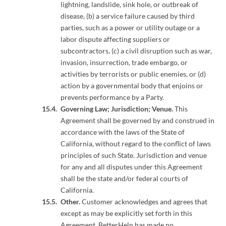
lightning, landslide, sink hole, or outbreak of
disease, (b) a service failure caused by third
parties, such as a power or utility outage or a
labor dispute affecting suppliers or
subcontractors, (c) a civil disruption such as war,
invasion, insurrection, trade embargo, or
activities by terrorists or public enemies, or (d)
action by a governmental body that enjoins or
prevents performance by a Party.
Governing Law; Jurisdiction; Venue.
This
Agreement shall be governed by and construed in
accordance with the laws of the State of
California, without regard to the conflict of laws
principles of such State. Jurisdiction and venue
for any and all disputes under this Agreement
shall be the state and/or federal courts of
California.
Other.
Customer acknowledges and agrees that
except as may be explicitly set forth in this
Agreement, BetterHelp has made no