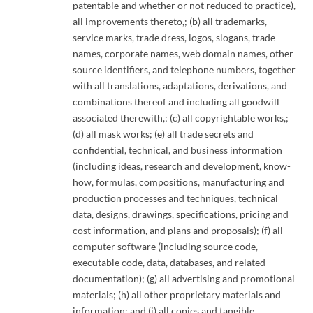
patentable and whether or not reduced to practice),
all improvements thereto,; (b) all trademarks,
service marks, trade dress, logos, slogans, trade
names, corporate names, web domain names, other
source identifiers, and telephone numbers, together
with all translations, adaptations, derivations, and
combinations thereof and including all goodwill
associated therewith,; (c) all copyrightable works,;
(d) all mask works; (e) all trade secrets and
confidential, technical, and business information
(including ideas, research and development, know-
how, formulas, compositions, manufacturing and
production processes and techniques, technical
data, designs, drawings, specifications, pricing and
cost information, and plans and proposals); (f) all
computer software (including source code,
executable code, data, databases, and related
documentation); (g) all advertising and promotional
materials; (h) all other proprietary materials and
information; and (i) all copies and tangible