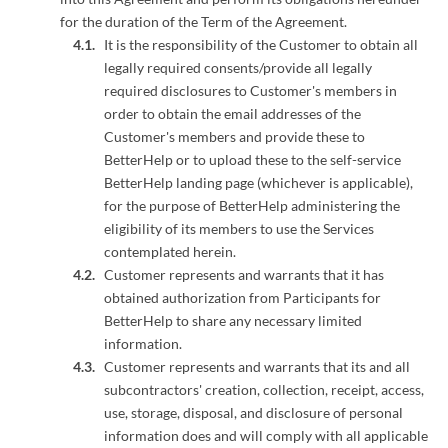
for the duration of the Term of the Agreement.
It is the responsibility of the Customer to obtain all
legally required consents/provide all legally
required disclosures to Customer's members in
order to obtain the email addresses of the
Customer's members and provide these to
BetterHelp or to upload these to the self-service
BetterHelp landing page (whichever is applicable),
for the purpose of BetterHelp administering the
eligibility of its members to use the Services
contemplated herein.
Customer represents and warrants that it has
obtained authorization from Participants for
BetterHelp to share any necessary limited
information.
Customer represents and warrants that its and all
subcontractors' creation, collection, receipt, access,
use, storage, disposal, and disclosure of personal
information does and will comply with all applicable