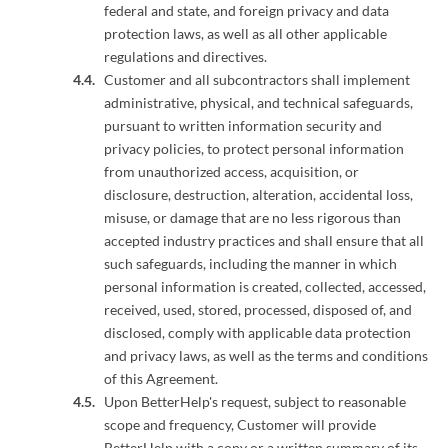
federal and state, and foreign privacy and data
protection laws, as well as all other applicable
regulations and directives.
Customer and all subcontractors shall implement
administrative, physical, and technical safeguards,
pursuant to written information security and
privacy policies, to protect personal information
from unauthorized access, acquisition, or
disclosure, destruction, alteration, accidental loss,
misuse, or damage that are no less rigorous than
accepted industry practices and shall ensure that all
such safeguards, including the manner in which
personal information is created, collected, accessed,
received, used, stored, processed, disposed of, and
disclosed, comply with applicable data protection
and privacy laws, as well as the terms and conditions
of this Agreement.
Upon BetterHelp's request, subject to reasonable
scope and frequency, Customer will provide
BetterHelp with a copy or a written summary of its