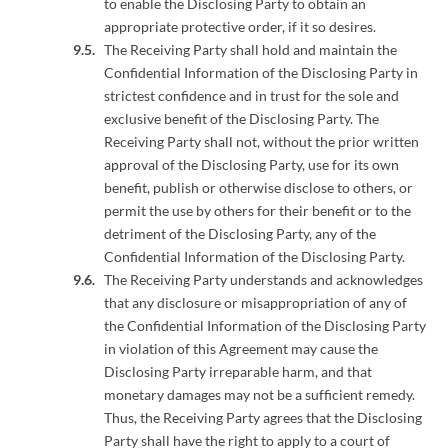
to enable the Disclosing Party to obtain an
appropriate protective order, if it so desires.
The Receiving Party shall hold and maintain the
Confidential Information of the Disclosing Party in
strictest confidence and in trust for the sole and
exclusive benefit of the Disclosing Party. The
Receiving Party shall not, without the prior written
approval of the Disclosing Party, use for its own
benefit, publish or otherwise disclose to others, or
permit the use by others for their benefit or to the
detriment of the Disclosing Party, any of the
Confidential Information of the Disclosing Party.
The Receiving Party understands and acknowledges
that any disclosure or misappropriation of any of
the Confidential Information of the Disclosing Party
in violation of this Agreement may cause the
Disclosing Party irreparable harm, and that
monetary damages may not be a sufficient remedy.
Thus, the Receiving Party agrees that the Disclosing
Party shall have the right to apply to a court of