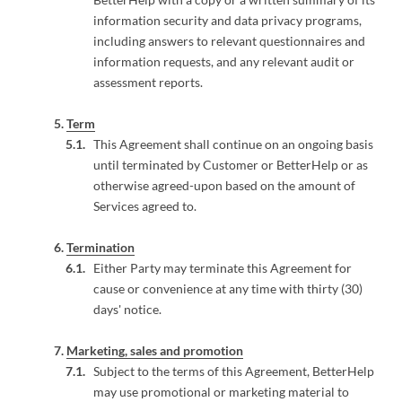
information security and data privacy programs,
including answers to relevant questionnaires and
information requests, and any relevant audit or
assessment reports.
Term
This Agreement shall continue on an ongoing basis
until terminated by Customer or BetterHelp or as
otherwise agreed-upon based on the amount of
Services agreed to.
Termination
Either Party may terminate this Agreement for
cause or convenience at any time with thirty (30)
days' notice.
Marketing, sales and promotion
Subject to the terms of this Agreement, BetterHelp
may use promotional or marketing material to