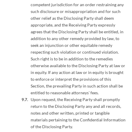
competent jurisdiction for an order restraining any
such disclosure or misappropriation and for such
other relief as the Disclosing Party shall deem
appropriate, and the Receiving Party expressly
agrees that the Disclosing Party shall be entitled, in
addition to any other remedy provided by law, to
seek an injunction or other equitable remedy
respecting such violation or continued violation.
Such right is to be in addition to the remedies
otherwise available to the Disclosing Party at law or
in equity. If any action at law or in equity is brought
to enforce or interpret the provisions of this
Section, the prevailing Party in such action shall be
entitled to reasonable attorneys' fees.
Upon request, the Receiving Party shall promptly
return to the Disclosing Party any and all records,
notes and other written, printed or tangible
materials pertaining to the Confidential Information
of the Disclosing Party.