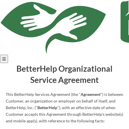
Open
BetterHelp Organizational
menu
Service Agreement
This BetterHelp Services Agreement (the "
Agreement
") is between
Customer, an organization or employer on behalf of itself, and
BetterHelp, Inc. ("
BetterHelp
"), with an effective date of when
Customer accepts this Agreement through BetterHelp's website(s)
and mobile app(s), with reference to the following facts: