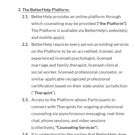
The BetterHelp Platform.
BetterHelp provides an online platform through
which counseling may be provided
("the Platform")
.
The Platform is available via BetterHelp's website(s)
and mobile app(s).
BetterHelp requires every person providing services
on the Platform to be an accredited, trained, and
experienced licensed psychologist, licensed
marriage and family therapist, licensed clinical
social worker, licensed professional counselor, or
similar applicable recognized professional
certification based on their state and/or jurisdiction
("
Therapist
").
Access to the Platform allows Participants to
connect with Therapists for ongoing professional
counseling via asynchronous messaging, real-time
chat, phone sessions, and video sessions
(collectively,
"Counseling Services"
).
It is understood by the parties that BetterHelp does