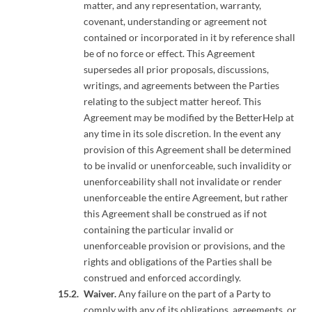
matter, and any representation, warranty,
covenant, understanding or agreement not
contained or incorporated in it by reference shall
be of no force or effect. This Agreement
supersedes all prior proposals, discussions,
writings, and agreements between the Parties
relating to the subject matter hereof. This
Agreement may be modified by the BetterHelp at
any time in its sole discretion. In the event any
provision of this Agreement shall be determined
to be invalid or unenforceable, such invalidity or
unenforceability shall not invalidate or render
unenforceable the entire Agreement, but rather
this Agreement shall be construed as if not
containing the particular invalid or
unenforceable provision or provisions, and the
rights and obligations of the Parties shall be
construed and enforced accordingly.
Waiver.
Any failure on the part of a Party to
comply with any of its obligations, agreements, or