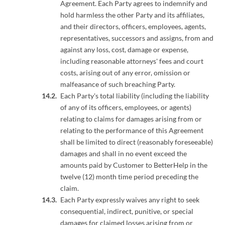
Agreement. Each Party agrees to indemnify and
hold harmless the other Party and its affiliates,
and their directors, officers, employees, agents,
representatives, successors and assigns, from and
against any loss, cost, damage or expense,
including reasonable attorneys' fees and court
costs, arising out of any error, omission or
malfeasance of such breaching Party.
Each Party's total liability (including the liability
of any of its officers, employees, or agents)
relating to claims for damages arising from or
relating to the performance of this Agreement
shall be limited to direct (reasonably foreseeable)
damages and shall in no event exceed the
amounts paid by Customer to BetterHelp in the
twelve (12) month time period preceding the
claim.
Each Party expressly waives any right to seek
consequential, indirect, punitive, or special
damages for claimed losses arising from or