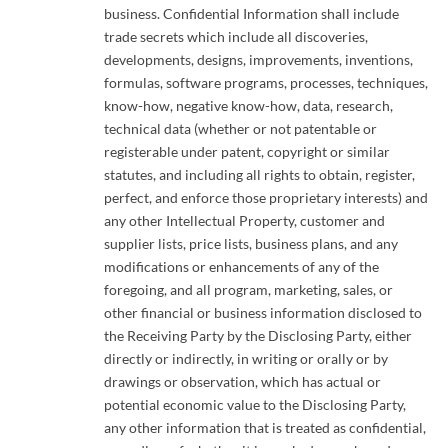
business. Confidential Information shall include
trade secrets which include all discoveries,
developments, designs, improvements, inventions,
formulas, software programs, processes, techniques,
know-how, negative know-how, data, research,
technical data (whether or not patentable or
registerable under patent, copyright or similar
statutes, and including all rights to obtain, register,
perfect, and enforce those proprietary interests) and
any other Intellectual Property, customer and
supplier lists, price lists, business plans, and any
modifications or enhancements of any of the
foregoing, and all program, marketing, sales, or
other financial or business information disclosed to
the Receiving Party by the Disclosing Party, either
directly or indirectly, in writing or orally or by
drawings or observation, which has actual or
potential economic value to the Disclosing Party,
any other information that is treated as confidential,