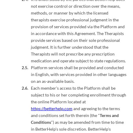
not exercise control or direction over the means,
methods, or manner by which the licensed
therapists exercise professional judgment in the
provision of services provided via the Platform and
in accordance with this Agreement. The Therapists
provide services based on their sole professional
judgment. It is further understood that the
Therapists will not prescribe any prescription
medication and operate subject to state regulations.
Platform services shall be provided and conducted
in English, with services provided in other languages
on an as-available basis.
Each member's access to the Platform shall be
subject to his or her completing enrollment through
the online Platform located at
https://betterhelp.com
and agreeing to the terms
and conditions set forth therein (the "
Terms and
Conditions
") as may be amended from time to time
in BetterHelp's sole discretion. BetterHelp's