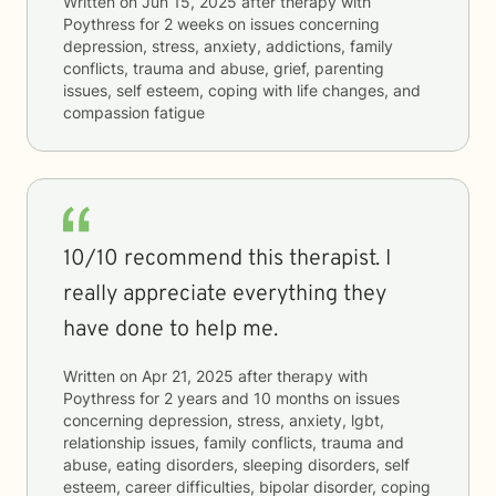
Written on
Jun 15, 2025
after therapy with
Poythress
for
2 weeks
on issues concerning
depression, stress, anxiety, addictions, family
conflicts, trauma and abuse, grief, parenting
issues, self esteem, coping with life changes, and
compassion fatigue
10/10 recommend this therapist. I
really appreciate everything they
have done to help me.
Written on
Apr 21, 2025
after therapy with
Poythress
for
2 years and 10 months
on issues
concerning
depression, stress, anxiety, lgbt,
relationship issues, family conflicts, trauma and
abuse, eating disorders, sleeping disorders, self
esteem, career difficulties, bipolar disorder, coping