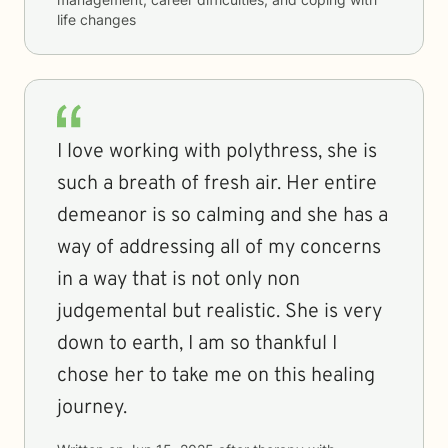
life changes
I love working with polythress, she is
such a breath of fresh air. Her entire
demeanor is so calming and she has a
way of addressing all of my concerns
in a way that is not only non
judgemental but realistic. She is very
down to earth, I am so thankful I
chose her to take me on this healing
journey.