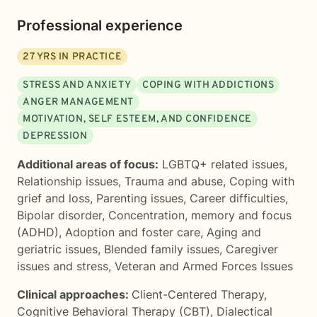
Professional experience
27
YRS IN PRACTICE
STRESS AND ANXIETY
COPING WITH ADDICTIONS
ANGER MANAGEMENT
MOTIVATION, SELF ESTEEM, AND CONFIDENCE
DEPRESSION
Additional areas of focus:
LGBTQ+ related issues
,
Relationship issues
,
Trauma and abuse
,
Coping with
grief and loss
,
Parenting issues
,
Career difficulties
,
Bipolar disorder
,
Concentration, memory and focus
(ADHD)
,
Adoption and foster care
,
Aging and
geriatric issues
,
Blended family issues
,
Caregiver
issues and stress
,
Veteran and Armed Forces Issues
Clinical approaches:
Client-Centered Therapy
,
Cognitive Behavioral Therapy (CBT)
,
Dialectical