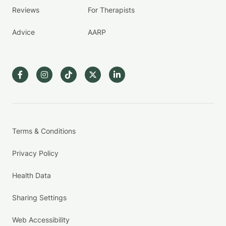
Reviews
For Therapists
Advice
AARP
Terms & Conditions
Privacy Policy
Health Data
Sharing Settings
Web Accessibility