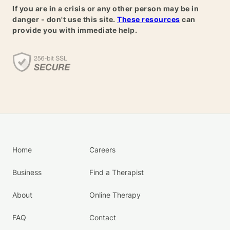
If you are in a crisis or any other person may be in
danger - don't use this site.
These resources
can
provide you with immediate help.
Home
Careers
Business
Find a Therapist
About
Online Therapy
FAQ
Contact