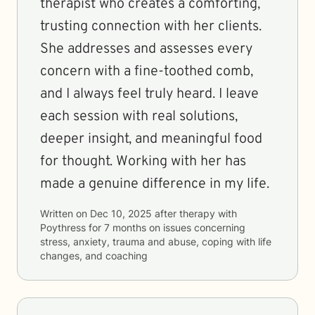
therapist who creates a comforting,
trusting connection with her clients.
She addresses and assesses every
concern with a fine-toothed comb,
and I always feel truly heard. I leave
each session with real solutions,
deeper insight, and meaningful food
for thought. Working with her has
made a genuine difference in my life.
Written on
Dec 10, 2025
after therapy with
Poythress
for
7 months
on issues concerning
stress, anxiety, trauma and abuse, coping with life
changes, and coaching