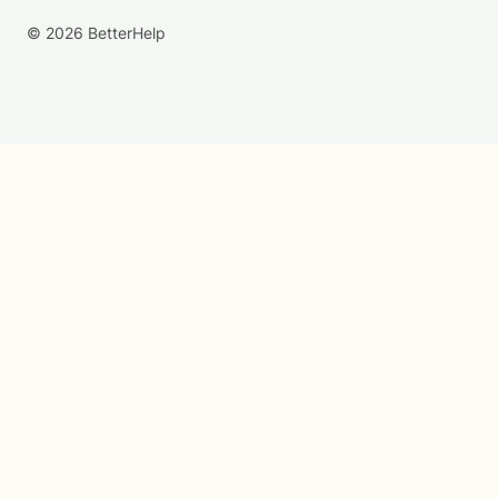
© 2026 BetterHelp