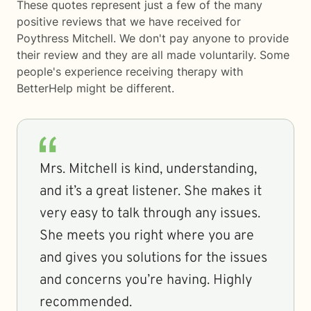
These quotes represent just a few of the many
positive reviews that we have received for
Poythress Mitchell. We don't pay anyone to provide
their review and they are all made voluntarily. Some
people's experience receiving therapy with
BetterHelp
might be different.
Mrs. Mitchell is kind, understanding,
and it’s a great listener. She makes it
very easy to talk through any issues.
She meets you right where you are
and gives you solutions for the issues
and concerns you’re having. Highly
recommended.