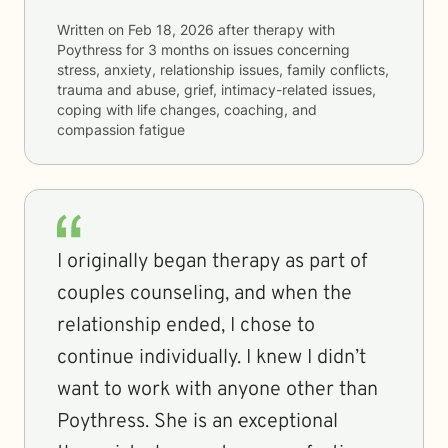
Written on
Feb 18, 2026
after therapy with
Poythress
for
3 months
on issues concerning
stress, anxiety, relationship issues, family conflicts,
trauma and abuse, grief, intimacy-related issues,
coping with life changes, coaching, and
compassion fatigue
I originally began therapy as part of
couples counseling, and when the
relationship ended, I chose to
continue individually. I knew I didn’t
want to work with anyone other than
Poythress. She is an exceptional