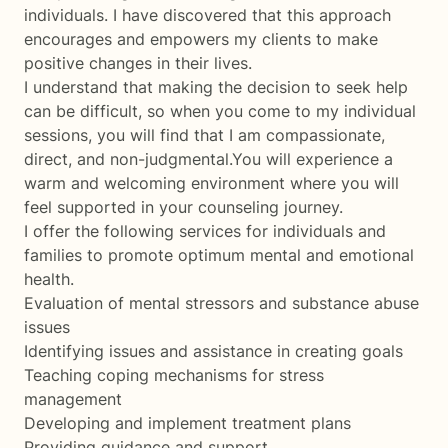
individuals. I have discovered that this approach
encourages and empowers my clients to make
positive changes in their lives.
I understand that making the decision to seek help
can be difficult, so when you come to my individual
sessions, you will find that I am compassionate,
direct, and non-judgmental.You will experience a
warm and welcoming environment where you will
feel supported in your counseling journey.
I offer the following services for individuals and
families to promote optimum mental and emotional
health.
Evaluation of mental stressors and substance abuse
issues
Identifying issues and assistance in creating goals
Teaching coping mechanisms for stress
management
Developing and implement treatment plans
Providing guidance and support