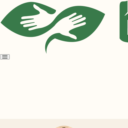
Open
menu