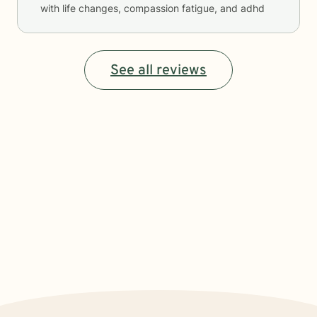
with life changes, compassion fatigue, and adhd
See all reviews