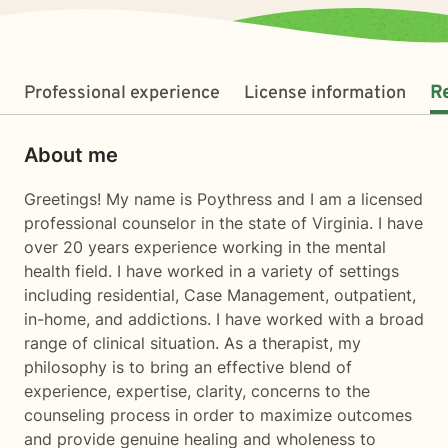
Professional experience
License information
R
About me
Greetings! My name is Poythress and I am a licensed
professional counselor in the state of Virginia. I have
over 20 years experience working in the mental
health field. I have worked in a variety of settings
including residential, Case Management, outpatient,
in-home, and addictions. I have worked with a broad
range of clinical situation. As a therapist, my
philosophy is to bring an effective blend of
experience, expertise, clarity, concerns to the
counseling process in order to maximize outcomes
and provide genuine healing and wholeness to