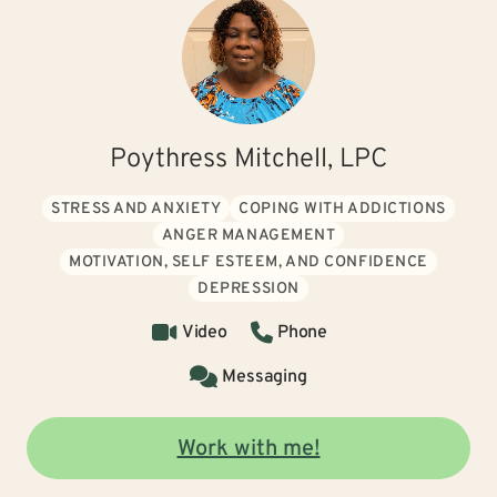
Poythress Mitchell, LPC
STRESS AND ANXIETY
COPING WITH ADDICTIONS
ANGER MANAGEMENT
MOTIVATION, SELF ESTEEM, AND CONFIDENCE
DEPRESSION
Video
Phone
Messaging
Work with me!