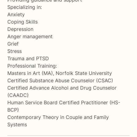
Specializing in:
Anxiety
Coping Skills
Depression
Anger management
Grief
Stress
Trauma and PTSD
Professional Training:
Masters in Art (MA), Norfolk State University
Certified Substance Abuse Counselor (CSAC)
Certified Advance Alcohol and Drug Counselor
(CAADC)
Human Service Board Certified Practitioner (HS-
BCP)
Contemporary Theory in Couple and Family
Systems