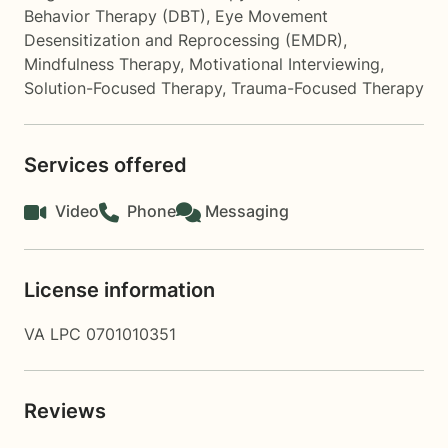
Behavior Therapy (DBT)
,
Eye Movement
Desensitization and Reprocessing (EMDR)
,
Mindfulness Therapy
,
Motivational Interviewing
,
Solution-Focused Therapy
,
Trauma-Focused Therapy
Services offered
Video
Phone
Messaging
License information
VA LPC 0701010351
Reviews