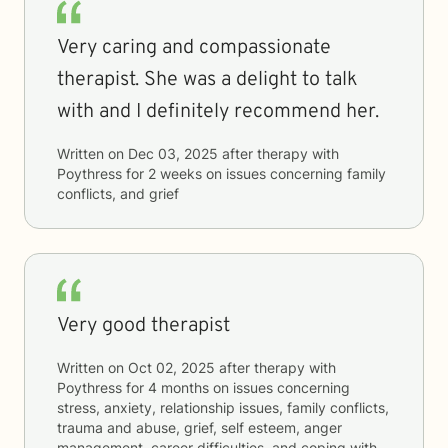
Very caring and compassionate
therapist. She was a delight to talk
with and I definitely recommend her.
Written on
Dec 03, 2025
after therapy with
Poythress
for
2 weeks
on issues concerning
family
conflicts, and grief
Very good therapist
Written on
Oct 02, 2025
after therapy with
Poythress
for
4 months
on issues concerning
stress, anxiety, relationship issues, family conflicts,
trauma and abuse, grief, self esteem, anger
management, career difficulties, and coping with