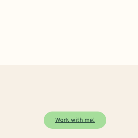
Work with me!