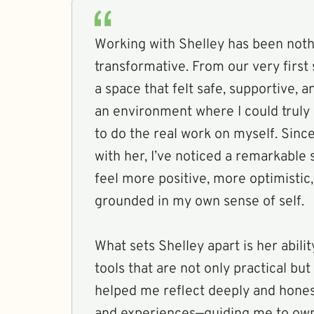
Working with Shelley has been noth
transformative. From our very first
a space that felt safe, supportive,
an environment where I could truly
to do the real work on myself. Sinc
with her, I’ve noticed a remarkable s
feel more positive, more optimistic
grounded in my own sense of self.
What sets Shelley apart is her abilit
tools that are not only practical bu
helped me reflect deeply and hone
and experiences—guiding me to own