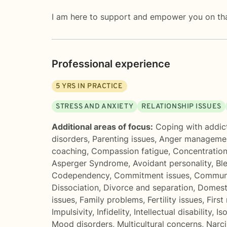
I am here to support and empower you on tha
Professional experience
5
YRS IN PRACTICE
STRESS AND ANXIETY
RELATIONSHIP ISSUES
Additional areas of focus:
Coping with addic
disorders
,
Parenting issues
,
Anger manageme
coaching
,
Compassion fatigue
,
Concentratio
Asperger Syndrome
,
Avoidant personality
,
Bl
Codependency
,
Commitment issues
,
Communi
Dissociation
,
Divorce and separation
,
Domesti
issues
,
Family problems
,
Fertility issues
,
First
Impulsivity
,
Infidelity
,
Intellectual disability
,
Iso
Mood disorders
,
Multicultural concerns
,
Narci