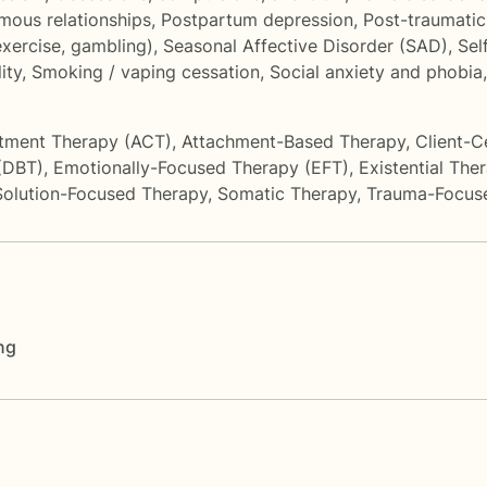
ous relationships
,
Postpartum depression
,
Post-traumatic
exercise, gambling)
,
Seasonal Affective Disorder (SAD)
,
Sel
ity
,
Smoking / vaping cessation
,
Social anxiety and phobia
tment Therapy (ACT)
,
Attachment-Based Therapy
,
Client-C
 (DBT)
,
Emotionally-Focused Therapy (EFT)
,
Existential The
Solution-Focused Therapy
,
Somatic Therapy
,
Trauma-Focus
ng