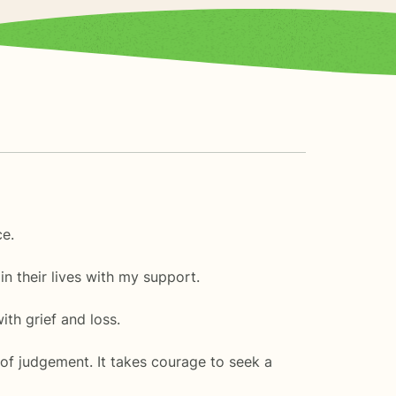
ce.
n their lives with my support.
ith grief and loss.
of judgement. It takes courage to seek a