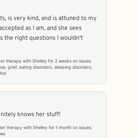
s, is very kind, and is attuned to my
accepted as I am, and she sees
s the right questions I wouldn't
ter therapy with
Shelley
for
2 weeks
on issues
e, grief, eating disorders, sleeping disorders,
dhd
nitely knows her stuff!
ter therapy with
Shelley
for
1 month
on issues
ues