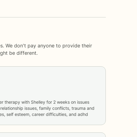
s. We don't pay anyone to provide their
ght be different.
er therapy with
Shelley
for
2 weeks
on issues
 relationship issues, family conflicts, trauma and
es, self esteem, career difficulties, and adhd