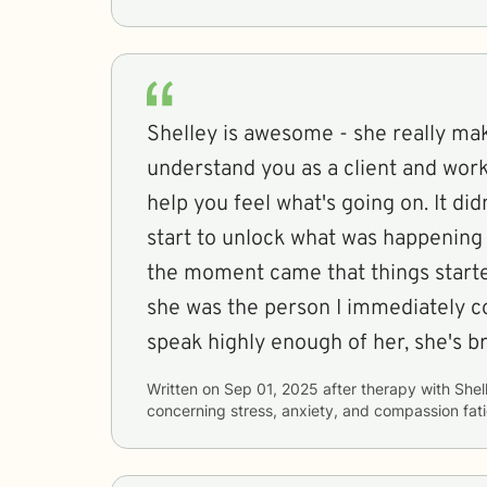
Shelley is awesome - she really mak
understand you as a client and work
help you feel what's going on. It did
start to unlock what was happenin
the moment came that things start
she was the person I immediately co
speak highly enough of her, she's bri
Written on
Sep 01, 2025
after therapy with
Shel
concerning
stress, anxiety, and compassion fat