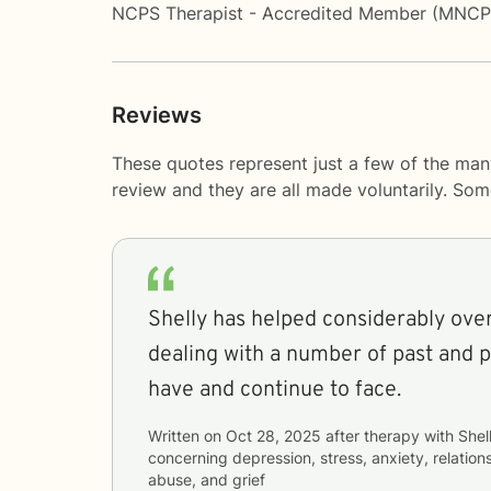
NCPS Therapist - Accredited Member (MNC
Reviews
These quotes represent just a few of the man
review and they are all made voluntarily. So
Shelly has helped considerably over
dealing with a number of past and p
have and continue to face.
Written on
Oct 28, 2025
after therapy with
Shel
concerning
depression, stress, anxiety, relatio
abuse, and grief