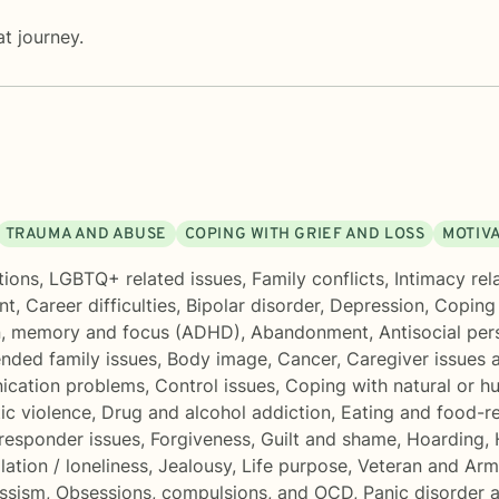
t journey.
TRAUMA AND ABUSE
COPING WITH GRIEF AND LOSS
MOTIVA
tions
,
LGBTQ+ related issues
,
Family conflicts
,
Intimacy rel
nt
,
Career difficulties
,
Bipolar disorder
,
Depression
,
Coping 
n, memory and focus (ADHD)
,
Abandonment
,
Antisocial per
ended family issues
,
Body image
,
Cancer
,
Caregiver issues 
cation problems
,
Control issues
,
Coping with natural or h
c violence
,
Drug and alcohol addiction
,
Eating and food-re
 responder issues
,
Forgiveness
,
Guilt and shame
,
Hoarding
,
lation / loneliness
,
Jealousy
,
Life purpose
,
Veteran and Arm
ssism
,
Obsessions, compulsions, and OCD
,
Panic disorder 