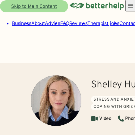
Skip to Main Content
Business
About
Advice
FAQ
Reviews
Therapist jobs
Contac
Shelley H
STRESS AND ANXIE
COPING WITH GRIE
Video
Pho