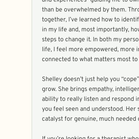
than be overwhelmed by them. Thr
together, I’ve learned how to identi
in my life and, most importantly, h
steps to change it. In both my pers
life, I feel more empowered, more i
connected to what matters most to
Shelley doesn’t just help you “cope
grow. She brings empathy, intellige
ability to really listen and respond
you feel seen and understood. Her 
catalyst for genuine, much needed c
If you’re looking for a therapist who