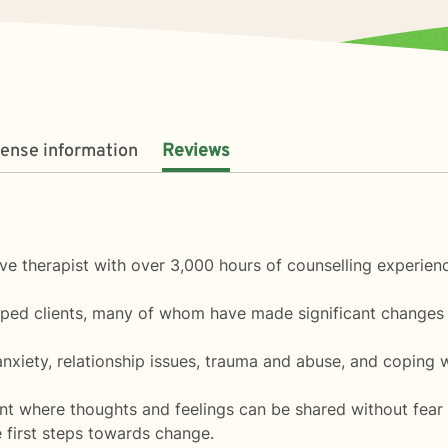
cense information
Reviews
ive therapist with over 3,000 hours of counselling experien
lped clients, many of whom have made significant changes i
 anxiety, relationship issues, trauma and abuse, and coping w
ent where thoughts and feelings can be shared without fear 
he first steps towards change.