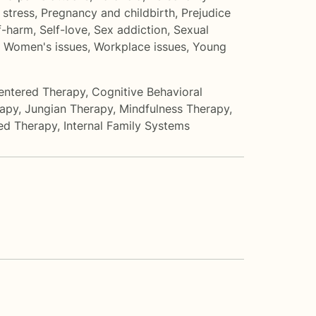
 stress
,
Pregnancy and childbirth
,
Prejudice
f-harm
,
Self-love
,
Sex addiction
,
Sexual
,
Women's issues
,
Workplace issues
,
Young
entered Therapy
,
Cognitive Behavioral
rapy
,
Jungian Therapy
,
Mindfulness Therapy
,
ed Therapy
,
Internal Family Systems