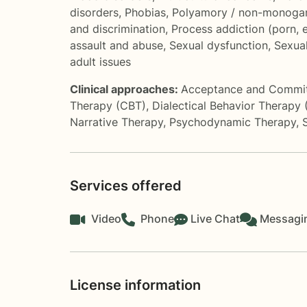
disorders
,
Phobias
,
Polyamory / non-monogam
and discrimination
,
Process addiction (porn, 
assault and abuse
,
Sexual dysfunction
,
Sexual
adult issues
Clinical approaches:
Acceptance and Commi
Therapy (CBT)
,
Dialectical Behavior Therapy
Narrative Therapy
,
Psychodynamic Therapy
,
Services offered
Video
Phone
Live Chat
Messagi
License information