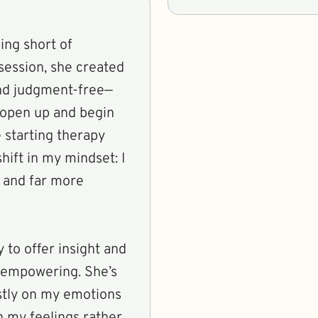
ing short of
 session, she created
 and judgment-free—
 open up and begin
e starting therapy
hift in my mindset: I
, and far more
y to offer insight and
t empowering. She’s
stly on my emotions
 my feelings rather