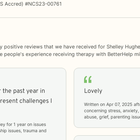
PS Accred) #NCS23-00761
y positive reviews that we have received for Shelley Hughe
me people's experience receiving therapy with
BetterHelp
mi
 the past year in
Lovely
resent challenges I
Written on
Apr 07, 2025
aft
concerning
stress, anxiety,
abuse, grief, parenting issu
ley
for
1 year
on issues
nship issues, trauma and