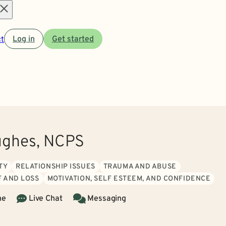
Open
t
Log in
Get started
menu
ughes, NCPS
TY
RELATIONSHIP ISSUES
TRAUMA AND ABUSE
F AND LOSS
MOTIVATION, SELF ESTEEM, AND CONFIDENCE
ne
Live Chat
Messaging