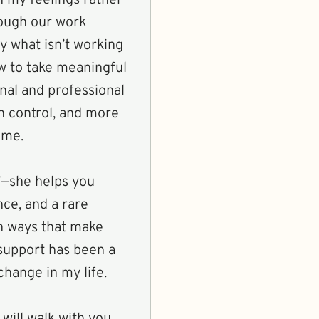
ough our work
fy what isn’t working
ow to take meaningful
onal and professional
n control, and more
 me.
”—she helps you
nce, and a rare
 in ways that make
support has been a
hange in my life.
 will walk with you