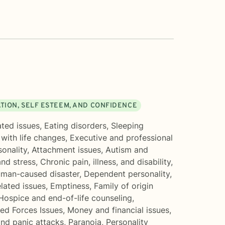
TION, SELF ESTEEM, AND CONFIDENCE
ated issues
,
Eating disorders
,
Sleeping
with life changes
,
Executive and professional
sonality
,
Attachment issues
,
Autism and
and stress
,
Chronic pain, illness, and disability
,
uman-caused disaster
,
Dependent personality
,
lated issues
,
Emptiness
,
Family of origin
Hospice and end-of-life counseling
,
ed Forces Issues
,
Money and financial issues
,
and panic attacks
,
Paranoia
,
Personality