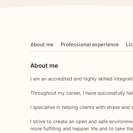
About me
Professional experience
Li
About me
I am an accredited and highly skilled integrat
Throughout my career, I have successfully he
I specialise in helping clients with stress and
I strive to create an open and safe environm
more fulfilling and happier life and to take t