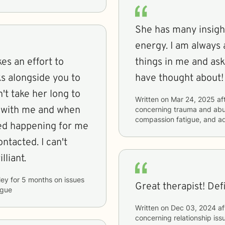
She has many insight
energy. I am always 
es an effort to
things in me and ask
s alongside you to
have thought about!
n't take her long to
Written on
Mar 24, 2025
af
g with me and when
concerning
trauma and abus
compassion fatigue, and a
ed happening for me
ntacted. I can't
lliant.
ley
for
5 months
on issues
Great therapist! Defi
igue
Written on
Dec 03, 2024
af
concerning
relationship iss