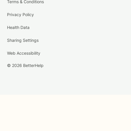
Terms & Conditions
Privacy Policy
Health Data
Sharing Settings
Web Accessibility
© 2026 BetterHelp