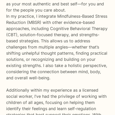
as your most authentic and best self—for you and
for the people you care about.
In my practice, I integrate Mindfulness-Based Stress
Reduction (MBSR) with other evidence-based
approaches, including Cognitive Behavioral Therapy
(CBT), solution-focused therapy, and strengths-
based strategies. This allows us to address
challenges from multiple angles—whether that’s
shifting unhelpful thought patterns, finding practical
solutions, or recognizing and building on your
existing strengths. I also take a holistic perspective,
considering the connection between mind, body,
and overall well-being.
Additionally within my experience as a licensed
social worker, I’ve had the privilege of working with
children of all ages, focusing on helping them
identify their feelings and learn self-regulation
strategies that best support their emotions. With