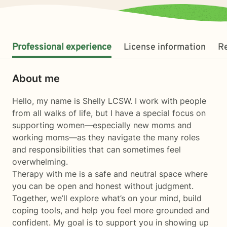
Professional experience
License information
R
About me
Hello, my name is Shelly LCSW. I work with people
from all walks of life, but I have a special focus on
supporting women—especially new moms and
working moms—as they navigate the many roles
and responsibilities that can sometimes feel
overwhelming.
Therapy with me is a safe and neutral space where
you can be open and honest without judgment.
Together, we’ll explore what’s on your mind, build
coping tools, and help you feel more grounded and
confident. My goal is to support you in showing up