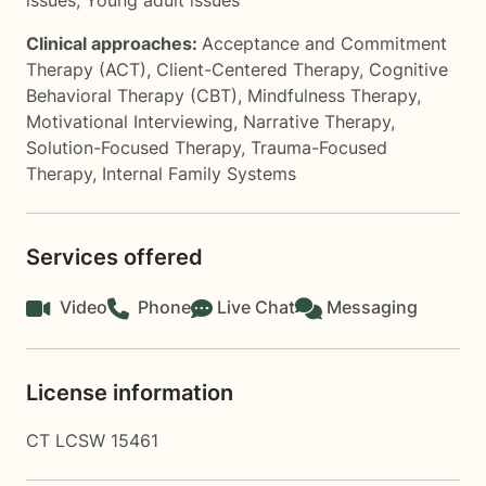
issues
,
Young adult issues
Clinical approaches:
Acceptance and Commitment
Therapy (ACT)
,
Client-Centered Therapy
,
Cognitive
Behavioral Therapy (CBT)
,
Mindfulness Therapy
,
Motivational Interviewing
,
Narrative Therapy
,
Solution-Focused Therapy
,
Trauma-Focused
Therapy
,
Internal Family Systems
Services offered
Video
Phone
Live Chat
Messaging
License information
CT LCSW 15461