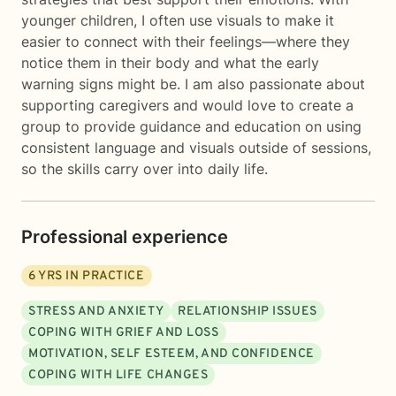
younger children, I often use visuals to make it
easier to connect with their feelings—where they
notice them in their body and what the early
warning signs might be. I am also passionate about
supporting caregivers and would love to create a
group to provide guidance and education on using
consistent language and visuals outside of sessions,
so the skills carry over into daily life.
Professional experience
6
YRS IN PRACTICE
STRESS AND ANXIETY
RELATIONSHIP ISSUES
COPING WITH GRIEF AND LOSS
MOTIVATION, SELF ESTEEM, AND CONFIDENCE
COPING WITH LIFE CHANGES