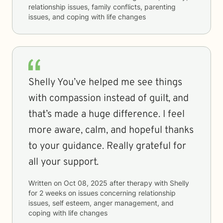
relationship issues, family conflicts, parenting
issues, and coping with life changes
Shelly You’ve helped me see things
with compassion instead of guilt, and
that’s made a huge difference. I feel
more aware, calm, and hopeful thanks
to your guidance. Really grateful for
all your support.
Written on
Oct 08, 2025
after therapy with
Shelly
for
2 weeks
on issues concerning
relationship
issues, self esteem, anger management, and
coping with life changes