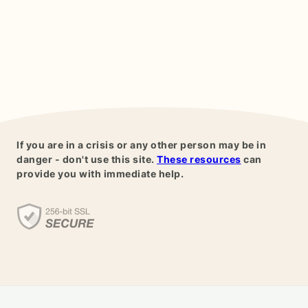
If you are in a crisis or any other person may be in
danger - don't use this site.
These resources
can
provide you with immediate help.