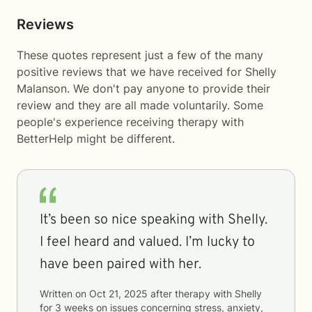
Reviews
These quotes represent just a few of the many
positive reviews that we have received for Shelly
Malanson. We don't pay anyone to provide their
review and they are all made voluntarily. Some
people's experience receiving therapy with
BetterHelp
might be different.
It’s been so nice speaking with Shelly.
I feel heard and valued. I’m lucky to
have been paired with her.
Written on
Oct 21, 2025
after therapy with
Shelly
for
3 weeks
on issues concerning
stress, anxiety,