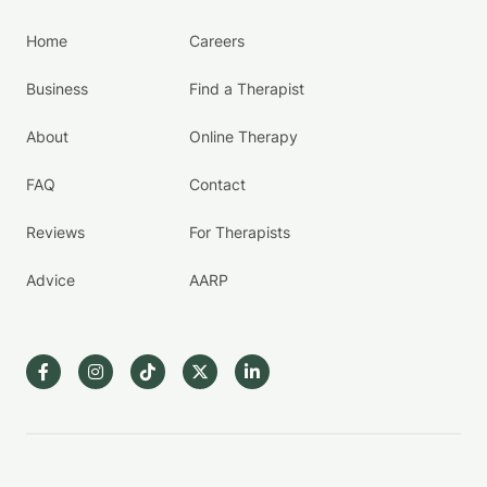
Home
Careers
Business
Find a Therapist
About
Online Therapy
FAQ
Contact
Reviews
For Therapists
Advice
AARP