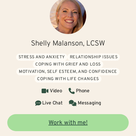
Shelly Malanson, LCSW
STRESS AND ANXIETY
RELATIONSHIP ISSUES
COPING WITH GRIEF AND LOSS
MOTIVATION, SELF ESTEEM, AND CONFIDENCE
COPING WITH LIFE CHANGES
Video
Phone
Live Chat
Messaging
Work with me!