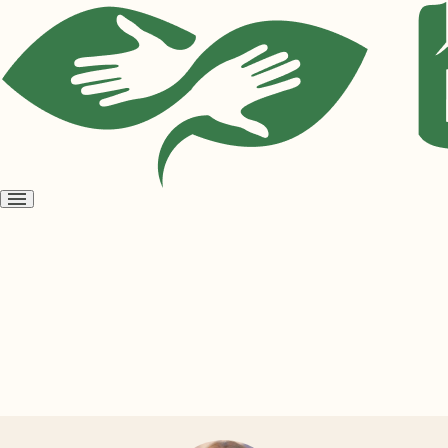
Open
menu