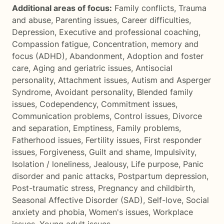
Additional areas of focus:
Family conflicts
,
Trauma
and abuse
,
Parenting issues
,
Career difficulties
,
Depression
,
Executive and professional coaching
,
Compassion fatigue
,
Concentration, memory and
focus (ADHD)
,
Abandonment
,
Adoption and foster
care
,
Aging and geriatric issues
,
Antisocial
personality
,
Attachment issues
,
Autism and Asperger
Syndrome
,
Avoidant personality
,
Blended family
issues
,
Codependency
,
Commitment issues
,
Communication problems
,
Control issues
,
Divorce
and separation
,
Emptiness
,
Family problems
,
Fatherhood issues
,
Fertility issues
,
First responder
issues
,
Forgiveness
,
Guilt and shame
,
Impulsivity
,
Isolation / loneliness
,
Jealousy
,
Life purpose
,
Panic
disorder and panic attacks
,
Postpartum depression
,
Post-traumatic stress
,
Pregnancy and childbirth
,
Seasonal Affective Disorder (SAD)
,
Self-love
,
Social
anxiety and phobia
,
Women's issues
,
Workplace