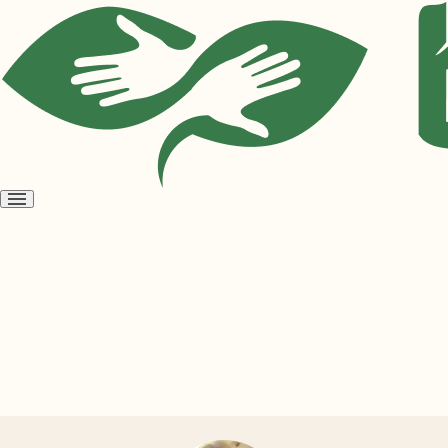
Open
menu