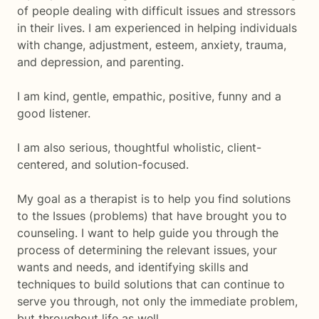
of people dealing with difficult issues and stressors
in their lives. I am experienced in helping individuals
with change, adjustment, esteem, anxiety, trauma,
and depression, and parenting.
I am kind, gentle, empathic, positive, funny and a
good listener.
I am also serious, thoughtful wholistic, client-
centered, and solution-focused.
My goal as a therapist is to help you find solutions
to the Issues (problems) that have brought you to
counseling. I want to help guide you through the
process of determining the relevant issues, your
wants and needs, and identifying skills and
techniques to build solutions that can continue to
serve you through, not only the immediate problem,
but throughout life as well.