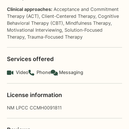
Clinical approaches:
Acceptance and Commitment
Therapy (ACT)
,
Client-Centered Therapy
,
Cognitive
Behavioral Therapy (CBT)
,
Mindfulness Therapy
,
Motivational Interviewing
,
Solution-Focused
Therapy
,
Trauma-Focused Therapy
Services offered
Video
Phone
Messaging
License information
NM LPCC CCMH0091811