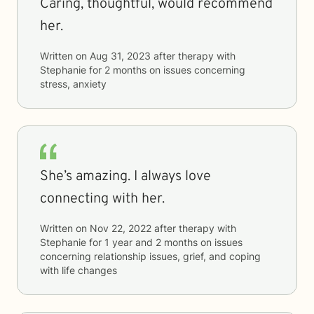
Caring, thoughtful, would recommend
her.
Written on
Aug 31, 2023
after therapy with
Stephanie
for
2 months
on issues concerning
stress, anxiety
She’s amazing. I always love
connecting with her.
Written on
Nov 22, 2022
after therapy with
Stephanie
for
1 year and 2 months
on issues
concerning
relationship issues, grief, and coping
with life changes