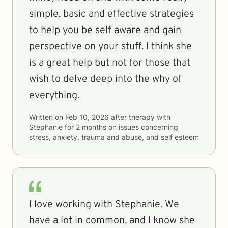
simple, basic and effective strategies
to help you be self aware and gain
perspective on your stuff. I think she
is a great help but not for those that
wish to delve deep into the why of
everything.
Written on
Feb 10, 2026
after therapy with
Stephanie
for
2 months
on issues concerning
stress, anxiety, trauma and abuse, and self esteem
I love working with Stephanie. We
have a lot in common, and I know she