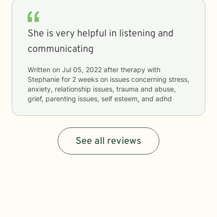
She is very helpful in listening and
communicating
Written on
Jul 05, 2022
after therapy with
Stephanie
for
2 weeks
on issues concerning
stress,
anxiety, relationship issues, trauma and abuse,
grief, parenting issues, self esteem, and adhd
See all reviews