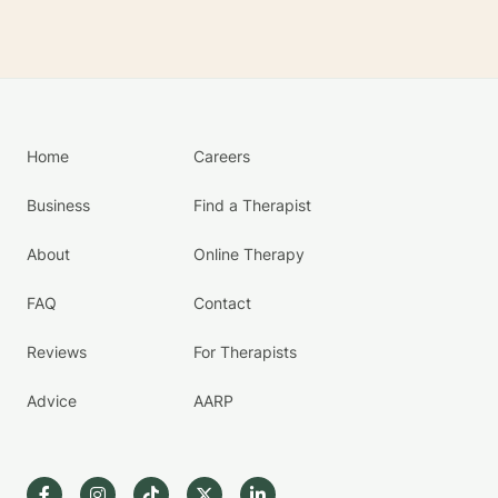
Home
Careers
Business
Find a Therapist
About
Online Therapy
FAQ
Contact
Reviews
For Therapists
Advice
AARP