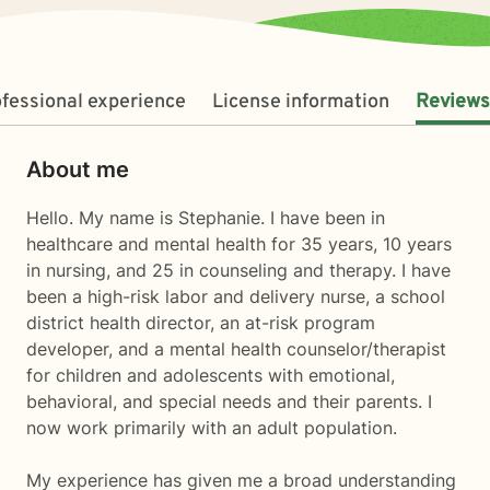
fessional experience
License information
Reviews
About me
Hello. My name is Stephanie. I have been in
healthcare and mental health for 35 years, 10 years
in nursing, and 25 in counseling and therapy. I have
been a high-risk labor and delivery nurse, a school
district health director, an at-risk program
developer, and a mental health counselor/therapist
for children and adolescents with emotional,
behavioral, and special needs and their parents. I
now work primarily with an adult population.
My experience has given me a broad understanding