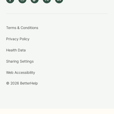
Terms & Conditions
Privacy Policy
Health Data
Sharing Settings
Web Accessibility
© 2026 BetterHelp