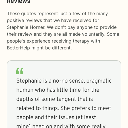
Reviews
These quotes represent just a few of the many
positive reviews that we have received for
Stephanie Horner. We don't pay anyone to provide
their review and they are all made voluntarily. Some
people's experience receiving therapy with
BetterHelp
might be different.
Stephanie is a no-no sense, pragmatic
human who has little time for the
depths of some tangent that is
related to things. She prefers to meet
people and their issues (at least
mine) head on and with some really