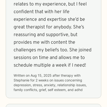
relates to my experience, but I feel
confident that with her life
experience and expertise she’d be
great therapist for anybody. She’s
reassuring and supportive, but
provides me with content the
challenges my beliefs too. She joined
sessions on time and allows me to
schedule multiple a week if I need!
Written on
Aug 15, 2025
after therapy with
Stephanie
for
2 weeks
on issues concerning
depression, stress, anxiety, relationship issues,
family conflicts, grief, self esteem, and adhd