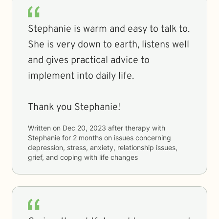
Stephanie is warm and easy to talk to.
She is very down to earth, listens well
and gives practical advice to
implement into daily life.
Thank you Stephanie!
Written on
Dec 20, 2023
after therapy with
Stephanie
for
2 months
on issues concerning
depression, stress, anxiety, relationship issues,
grief, and coping with life changes