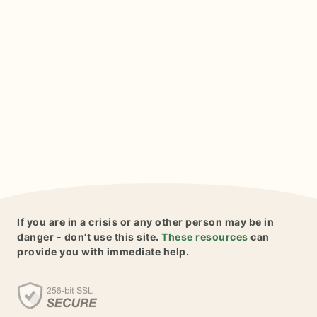
If you are in a crisis or any other person may be in
danger - don't use this site.
These resources
can
provide you with immediate help.