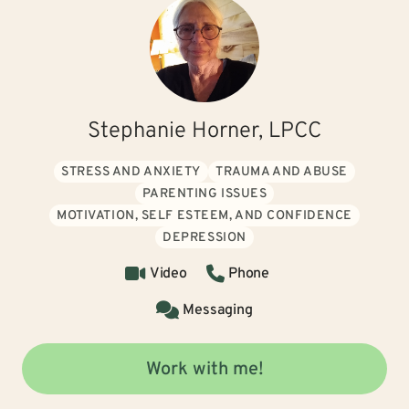
Stephanie Horner, LPCC
STRESS AND ANXIETY
TRAUMA AND ABUSE
PARENTING ISSUES
MOTIVATION, SELF ESTEEM, AND CONFIDENCE
DEPRESSION
Video
Phone
Messaging
Work with me!