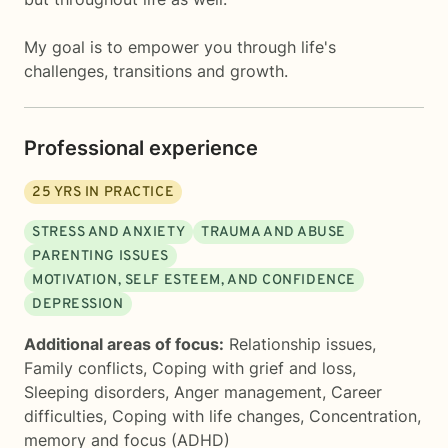
My goal is to empower you through life's
challenges, transitions and growth.
Professional experience
25
YRS IN PRACTICE
STRESS AND ANXIETY
TRAUMA AND ABUSE
PARENTING ISSUES
MOTIVATION, SELF ESTEEM, AND CONFIDENCE
DEPRESSION
Additional areas of focus:
Relationship issues
,
Family conflicts
,
Coping with grief and loss
,
Sleeping disorders
,
Anger management
,
Career
difficulties
,
Coping with life changes
,
Concentration,
memory and focus (ADHD)