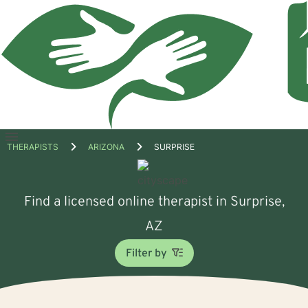
Open
THERAPISTS
ARIZONA
SURPRISE
menu
Find a licensed online therapist in Surprise,
AZ
Filter by