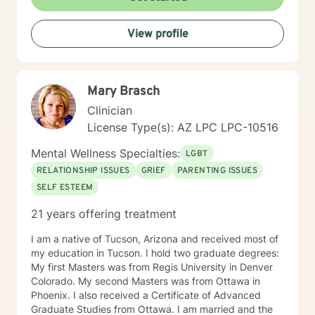
welcoming, non-judgmental space that honors each
person's individual journey. I believe in collaborative
View profile
healing, where clients are empowered to discover their
inner strengths and create positive change in their
lives.
Mary Brasch
Clinician
License Type(s): AZ LPC LPC-10516
Mental Wellness Specialties:
LGBT
RELATIONSHIP ISSUES
GRIEF
PARENTING ISSUES
SELF ESTEEM
21 years offering treatment
I am a native of Tucson, Arizona and received most of
my education in Tucson. I hold two graduate degrees:
My first Masters was from Regis University in Denver
Colorado. My second Masters was from Ottawa in
Phoenix. I also received a Certificate of Advanced
Graduate Studies from Ottawa. I am married and the