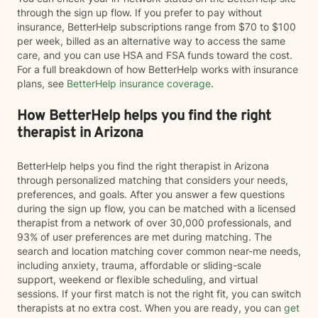
through the sign up flow. If you prefer to pay without
insurance, BetterHelp subscriptions range from $70 to $100
per week, billed as an alternative way to access the same
care, and you can use HSA and FSA funds toward the cost.
For a full breakdown of how BetterHelp works with insurance
plans, see
BetterHelp insurance coverage
.
How BetterHelp helps you find the right
therapist in Arizona
BetterHelp helps you find the right therapist in Arizona
through personalized matching that considers your needs,
preferences, and goals. After you answer a few questions
during the sign up flow, you can be matched with a licensed
therapist from a network of over 30,000 professionals, and
93% of user preferences are met during matching. The
search and location matching cover common near-me needs,
including anxiety, trauma, affordable or sliding-scale
support, weekend or flexible scheduling, and virtual
sessions. If your first match is not the right fit, you can switch
therapists at no extra cost. When you are ready, you can
get