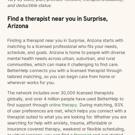
and deductible status.
session start half past the hour, I'd be happy to adjust
my schedule for you. By September, I will be open
Sunday-Friday.
Find a therapist near you in Surprise,
Arizona
Finding a therapist near you in Surprise, Arizona starts with
matching to a licensed professional who fits your needs,
schedule, and goals. Arizona is home to people with diverse
mental health needs across urban, suburban, and rural
communities, which can make it challenging to find care.
BetterHelp connects you with a licensed therapist through
tailored matching, so you can begin care from home or
wherever works for you.
The network includes over 30,000 licensed therapists
globally, and over 4 million people have used BetterHelp to
find support through
online therapy
. During matching, 93%
of user preferences are met, which helps you connect with a
therapist suited to what you are looking for. Whether you are
searching for help with anxiety, trauma, affordable or
insurance covered therapy, weekend or flexible scheduling,
or virtual sessions, you can find a
therapist
and get started