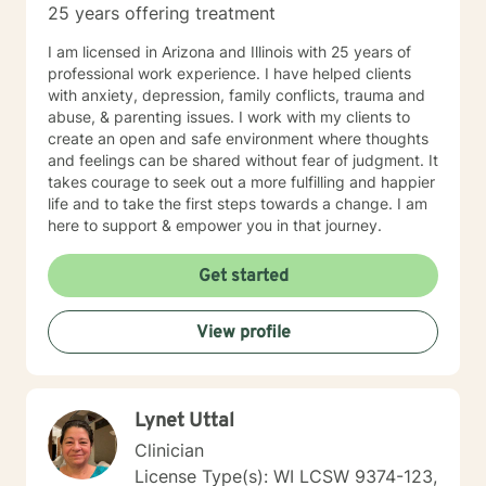
25 years offering treatment
I am licensed in Arizona and Illinois with 25 years of
professional work experience. I have helped clients
with anxiety, depression, family conflicts, trauma and
abuse, & parenting issues. I work with my clients to
create an open and safe environment where thoughts
and feelings can be shared without fear of judgment. It
takes courage to seek out a more fulfilling and happier
life and to take the first steps towards a change. I am
here to support & empower you in that journey.
Get started
View profile
Lynet Uttal
Clinician
License Type(s): WI LCSW 9374-123,