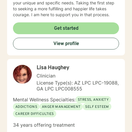
your unique and specific needs. Taking the first step
to seeking a more fulfilling and happier life takes
courage. I am here to support you in that process.
Get started
View profile
Lisa Haughey
Clinician
License Type(s): AZ LPC LPC-19088,
GA LPC LPC008555
Mental Wellness Specialties:
STRESS, ANXIETY
ADDICTIONS
ANGER MANAGEMENT
SELF ESTEEM
CAREER DIFFICULTIES
34 years offering treatment