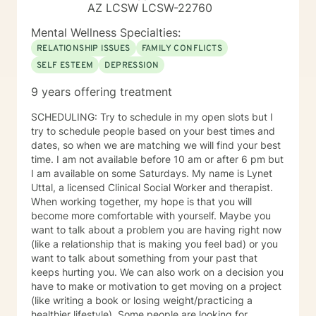
AZ LCSW LCSW-22760
Mental Wellness Specialties:
RELATIONSHIP ISSUES
FAMILY CONFLICTS
SELF ESTEEM
DEPRESSION
9 years offering treatment
SCHEDULING: Try to schedule in my open slots but I
try to schedule people based on your best times and
dates, so when we are matching we will find your best
time. I am not available before 10 am or after 6 pm but
I am available on some Saturdays. My name is Lynet
Uttal, a licensed Clinical Social Worker and therapist.
When working together, my hope is that you will
become more comfortable with yourself. Maybe you
want to talk about a problem you are having right now
(like a relationship that is making you feel bad) or you
want to talk about something from your past that
keeps hurting you. We can also work on a decision you
have to make or motivation to get moving on a project
(like writing a book or losing weight/practicing a
healthier lifestyle). Some people are looking for