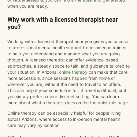
when you are ready.
Why work with a licensed therapist near
you?
Working with a licensed therapist near you gives you access
to professional mental health support from someone trained
to help you understand and manage what you are going
through. A licensed therapist can offer evidence-based
approaches, a steady space to talk, and guidance tailored to
your situation. In Arizona,
online therapy
can make that care
more accessible, since sessions happen from home or
wherever you are, without the need to travel to an office.
This can help if your schedule is full, if travel is difficult, or if
you simply prefer a more discreet setting. You can learn
more about what a therapist does on the
therapist role page
.
Online therapy can be especially helpful for people living
across Arizona, where access to in-person mental health
care may vary by location.