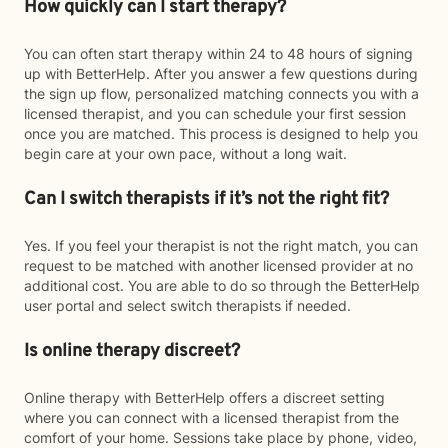
How quickly can I start therapy?
You can often start therapy within 24 to 48 hours of signing
up with BetterHelp. After you answer a few questions during
the sign up flow, personalized matching connects you with a
licensed therapist, and you can schedule your first session
once you are matched. This process is designed to help you
begin care at your own pace, without a long wait.
Can I switch therapists if it’s not the right fit?
Yes. If you feel your therapist is not the right match, you can
request to be matched with another licensed provider at no
additional cost. You are able to do so through the BetterHelp
user portal and select switch therapists if needed.
Is online therapy discreet?
Online therapy with BetterHelp offers a discreet setting
where you can connect with a licensed therapist from the
comfort of your home. Sessions take place by phone, video,