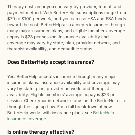
Therapy costs near you can vary by provider, format, and
payment method. With BetterHelp, subscriptions range from
$70 to $100 per week, and you can use HSA and FSA funds
toward the cost. BetterHelp also accepts insurance through
many major insurance plans, and eligible members' average
copay is $23 per session. Insurance availability and
coverage may vary by state, plan, provider network, and
therapist availability, and deductible status.
Does BetterHelp accept insurance?
Yes. BetterHelp accepts insurance through many major
insurance plans. Insurance availability and coverage may
vary by state, plan, provider network, and therapist
availability. Eligible members' average copay is $23 per
session. Check your in-network status on the BetterHelp site
through the sign up flow. For a full breakdown of how
BetterHelp works with insurance plans, see
BetterHelp
insurance coverage
.
Is online therapy effective?