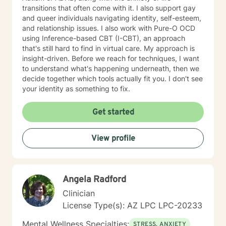
changing jobs, getting fired, deciding to leave
transitions that often come with it. I also support gay
relationships, how to start relationships in a healthy
and queer individuals navigating identity, self-esteem,
way, parent-adult children relationships, learning how
and relationship issues. I also work with Pure-O OCD
to present yourself calmly even when inside you feel
using Inference-based CBT (I-CBT), an approach
like a tornado. I also like to facilitate thinking about
that's still hard to find in virtual care. My approach is
regrets to turn them into stories you can live with
insight-driven. Before we reach for techniques, I want
instead of continue to be tortured by the ones you
to understand what's happening underneath, then we
have. I have experience working with people with
decide together which tools actually fit you. I don't see
many different types of concerns and levels of
your identity as something to fix.
experience with therapy. I enjoy helping people figure
out what is going on in their lives and finding more
Get started
peace with themselves. My work with each person is
different because I tailor how we work to who you are
and what you are grappling with. I do interpreter-
View profile
mediated therapy which means we use an interpreter
because I speak English and the client doesn't. I have
worked with Latine people, Muslims, people from India,
Hmong, and lots of people who are parents but they
Angela Radford
are US born children of immigrants.. I am myself the
Clinician
daughter of a Japanese immigrant and I am really
License Type(s): AZ LPC LPC-20233
interested in the conflicts that happen beecause
people live between two cultures. I look forward to
Mental Wellness Specialties:
STRESS, ANXIETY