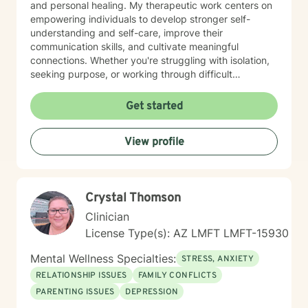
and personal healing. My therapeutic work centers on
empowering individuals to develop stronger self-
understanding and self-care, improve their
communication skills, and cultivate meaningful
connections. Whether you're struggling with isolation,
seeking purpose, or working through difficult
emotional experiences, I provide a supportive and
affirming therapeutic environment. My practice honors
Get started
diverse experiences, with particular sensitivity to
women's issues, caregiver stress, and the nuanced
View profile
emotional challenges of midlife and aging. I believe in
a collaborative approach that respects each person's
individual path, helping clients build resilience, self-
compassion, and practical strategies for emotional
Crystal Thomson
well-being.
Clinician
License Type(s): AZ LMFT LMFT-15930
Mental Wellness Specialties:
STRESS, ANXIETY
RELATIONSHIP ISSUES
FAMILY CONFLICTS
PARENTING ISSUES
DEPRESSION