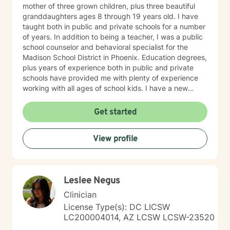
mother of three grown children, plus three beautiful
granddaughters ages 8 through 19 years old. I have
taught both in public and private schools for a number
of years. In addition to being a teacher, I was a public
school counselor and behavioral specialist for the
Madison School District in Phoenix. Education degrees,
plus years of experience both in public and private
schools have provided me with plenty of experience
working with all ages of school kids. I have a new
website you might provide a broader review of my
experience, education and areas I have expertise in.
Get started
www.marybrasch.com
View profile
Leslee Negus
Clinician
License Type(s): DC LICSW
LC200004014, AZ LCSW LCSW-23520