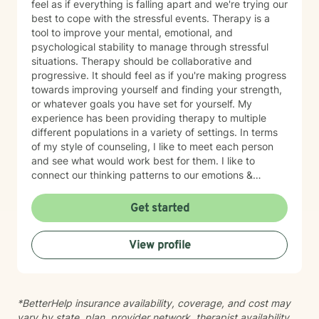
feel as if everything is falling apart and we're trying our
best to cope with the stressful events. Therapy is a
tool to improve your mental, emotional, and
psychological stability to manage through stressful
situations. Therapy should be collaborative and
progressive. It should feel as if you're making progress
towards improving yourself and finding your strength,
or whatever goals you have set for yourself. My
experience has been providing therapy to multiple
different populations in a variety of settings. In terms
of my style of counseling, I like to meet each person
and see what would work best for them. I like to
connect our thinking patterns to our emotions &
behavior. CBT/T-CBT is my main modality, while also
borrowing from DBT, ACT, and CPT. Finding a
Get started
therapist is like dating - you need to find the person
who makes you feel safe and able to build trust and
View profile
allow for vulnerability - someone you can open up to.
Please feel free to schedule a session, or you can
message me if you have any questions, and I'd love to
help you get started on your therapy journey.
*BetterHelp insurance availability, coverage, and cost may
Currently open for appointments Thursday-Saturday.
vary by state, plan, provider network, therapist availability,
*If there's an opening where you'd rather have the