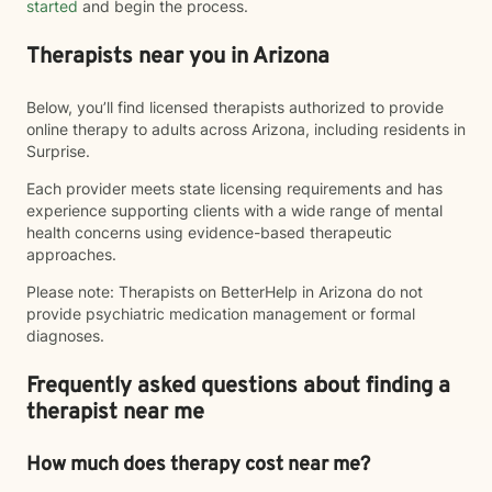
started
and begin the process.
Therapists near you in Arizona
Below, you’ll find licensed therapists authorized to provide
online therapy to adults across Arizona, including residents in
Surprise.
Each provider meets state licensing requirements and has
experience supporting clients with a wide range of mental
health concerns using evidence-based therapeutic
approaches.
Please note: Therapists on BetterHelp in Arizona do not
provide psychiatric medication management or formal
diagnoses.
Frequently asked questions about finding a
therapist near me
How much does therapy cost near me?