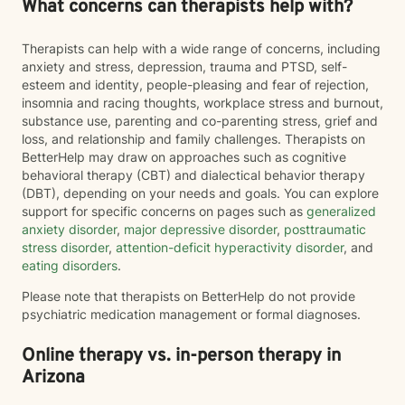
What concerns can therapists help with?
Therapists can help with a wide range of concerns, including
anxiety and stress, depression, trauma and PTSD, self-
esteem and identity, people-pleasing and fear of rejection,
insomnia and racing thoughts, workplace stress and burnout,
substance use, parenting and co-parenting stress, grief and
loss, and relationship and family challenges. Therapists on
BetterHelp may draw on approaches such as cognitive
behavioral therapy (CBT) and dialectical behavior therapy
(DBT), depending on your needs and goals. You can explore
support for specific concerns on pages such as
generalized
anxiety disorder
,
major depressive disorder
,
posttraumatic
stress disorder
,
attention-deficit hyperactivity disorder
, and
eating disorders
.
Please note that therapists on BetterHelp do not provide
psychiatric medication management or formal diagnoses.
Online therapy vs. in-person therapy in
Arizona