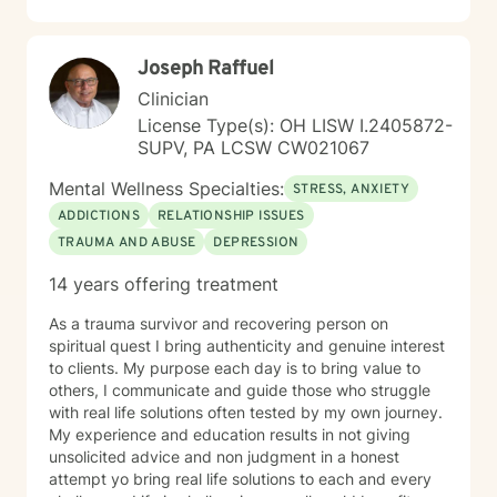
guilt and shame, or seeking to understand yourself
more deeply, I'm here to support you with empathy,
expertise, and genuine care.
Joseph Raffuel
Clinician
License Type(s): OH LISW I.2405872-
SUPV, PA LCSW CW021067
Mental Wellness Specialties:
STRESS, ANXIETY
ADDICTIONS
RELATIONSHIP ISSUES
TRAUMA AND ABUSE
DEPRESSION
14 years offering treatment
As a trauma survivor and recovering person on
spiritual quest I bring authenticity and genuine interest
to clients. My purpose each day is to bring value to
others, I communicate and guide those who struggle
with real life solutions often tested by my own journey.
My experience and education results in not giving
unsolicited advice and non judgment in a honest
attempt yo bring real life solutions to each and every