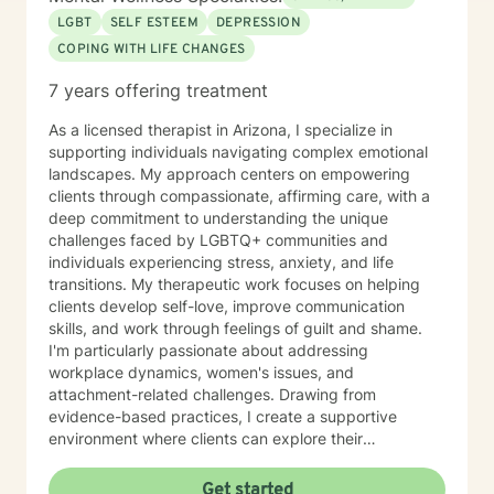
working with you!
LGBT
SELF ESTEEM
DEPRESSION
COPING WITH LIFE CHANGES
7 years offering treatment
As a licensed therapist in Arizona, I specialize in
supporting individuals navigating complex emotional
landscapes. My approach centers on empowering
clients through compassionate, affirming care, with a
deep commitment to understanding the unique
challenges faced by LGBTQ+ communities and
individuals experiencing stress, anxiety, and life
transitions. My therapeutic work focuses on helping
clients develop self-love, improve communication
skills, and work through feelings of guilt and shame.
I'm particularly passionate about addressing
workplace dynamics, women's issues, and
attachment-related challenges. Drawing from
evidence-based practices, I create a supportive
environment where clients can explore their
experiences, build resilience, and cultivate meaningful
personal growth. My practice is rooted in creating a
Get started