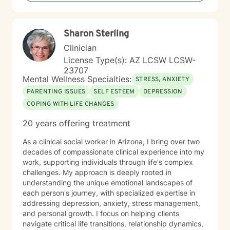
Sharon Sterling
Clinician
License Type(s): AZ LCSW LCSW-
23707
Mental Wellness Specialties:
STRESS, ANXIETY
PARENTING ISSUES
SELF ESTEEM
DEPRESSION
COPING WITH LIFE CHANGES
20 years offering treatment
As a clinical social worker in Arizona, I bring over two
decades of compassionate clinical experience into my
work, supporting individuals through life's complex
challenges. My approach is deeply rooted in
understanding the unique emotional landscapes of
each person's journey, with specialized expertise in
addressing depression, anxiety, stress management,
and personal growth. I focus on helping clients
navigate critical life transitions, relationship dynamics,