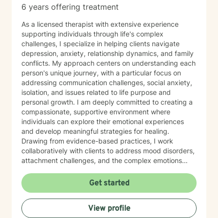
6 years offering treatment
As a licensed therapist with extensive experience
supporting individuals through life's complex
challenges, I specialize in helping clients navigate
depression, anxiety, relationship dynamics, and family
conflicts. My approach centers on understanding each
person's unique journey, with a particular focus on
addressing communication challenges, social anxiety,
isolation, and issues related to life purpose and
personal growth. I am deeply committed to creating a
compassionate, supportive environment where
individuals can explore their emotional experiences
and develop meaningful strategies for healing.
Drawing from evidence-based practices, I work
collaboratively with clients to address mood disorders,
attachment challenges, and the complex emotions
surrounding significant life transitions like divorce and
separation. My therapeutic practice honors the
Get started
individual strengths and resilience of each person,
recognizing that healing is a deeply personal process.
View profile
Whether you're struggling with chronic pain, feelings of