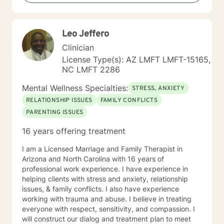
strengthen coping skills, improve self-awareness, and
build a healthier relationship with yourself and others. I
have experience supporting young adults, older
Leo Jeffero
adults, caregivers, and individuals facing major life
changes or questions around identity, purpose,
Clinician
relationships, and personal growth. Whether you are
License Type(s): AZ LMFT LMFT-15165,
navigating a difficult transition or simply looking for a
NC LMFT 2286
space to process and heal, my goal is to help you feel
heard, supported, and empowered throughout the
Mental Wellness Specialties:
STRESS, ANXIETY
process. I am licensed in Iowa and Arizona and am
RELATIONSHIP ISSUES
FAMILY CONFLICTS
honored to support clients on their path toward
PARENTING ISSUES
healing, resilience, and self-discovery.
16 years offering treatment
I am a Licensed Marriage and Family Therapist in
Arizona and North Carolina with 16 years of
professional work experience. I have experience in
helping clients with stress and anxiety, relationship
issues, & family conflicts. I also have experience
working with trauma and abuse. I believe in treating
everyone with respect, sensitivity, and compassion. I
will construct our dialog and treatment plan to meet