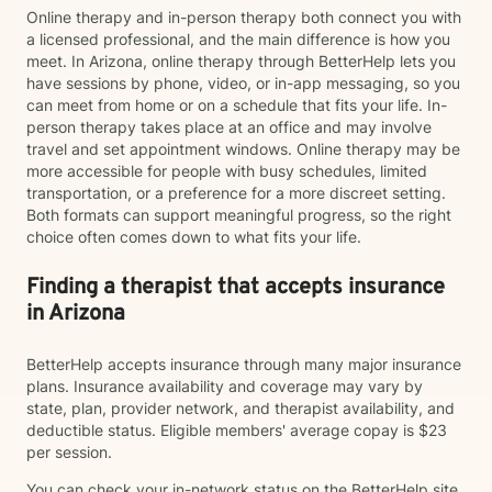
Online therapy and in-person therapy both connect you with
a licensed professional, and the main difference is how you
meet. In Arizona, online therapy through BetterHelp lets you
have sessions by phone, video, or in-app messaging, so you
can meet from home or on a schedule that fits your life. In-
person therapy takes place at an office and may involve
travel and set appointment windows. Online therapy may be
more accessible for people with busy schedules, limited
transportation, or a preference for a more discreet setting.
Both formats can support meaningful progress, so the right
choice often comes down to what fits your life.
Finding a therapist that accepts insurance
in Arizona
BetterHelp accepts insurance through many major insurance
plans. Insurance availability and coverage may vary by
state, plan, provider network, and therapist availability, and
deductible status. Eligible members' average copay is $23
per session.
You can check your in-network status on the BetterHelp site