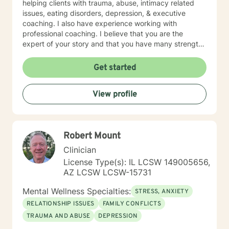
helping clients with trauma, abuse, intimacy related
issues, eating disorders, depression, & executive
coaching. I also have experience working with
professional coaching. I believe that you are the
expert of your story and that you have many strengths
that will assist you in overcoming things that challenge
you. Taking the first step to sign up for therapy can
Get started
take courage and I am proud of you for getting
started!
View profile
Robert Mount
Clinician
License Type(s): IL LCSW 149005656,
AZ LCSW LCSW-15731
Mental Wellness Specialties:
STRESS, ANXIETY
RELATIONSHIP ISSUES
FAMILY CONFLICTS
TRAUMA AND ABUSE
DEPRESSION