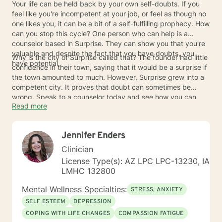
Your life can be held back by your own self-doubts. If you
feel like you're incompetent at your job, or feel as though no
one likes you, it can be a bit of a self-fulfilling prophecy. How
can you stop this cycle? One person who can help is a
counselor based in Surprise. They can show you that you're
valuable and despite the fact that you have doubts, you
Why is the city of Surprise called that? The founder had little
have potential.
confidence in their town, saying that it would be a surprise if
the town amounted to much. However, Surprise grew into a
competent city. It proves that doubt can sometimes be
wrong. Speak to a counselor today and see how you can
Read more
turn those doubts into something more productive for you.
Jennifer Enders
Clinician
License Type(s): AZ LPC LPC-13230, IA
LMHC 132800
Mental Wellness Specialties:
STRESS, ANXIETY
SELF ESTEEM
DEPRESSION
COPING WITH LIFE CHANGES
COMPASSION FATIGUE