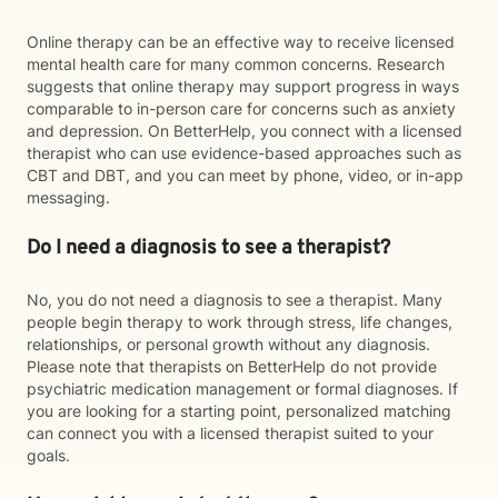
Online therapy can be an effective way to receive licensed
mental health care for many common concerns. Research
suggests that online therapy may support progress in ways
comparable to in-person care for concerns such as anxiety
and depression. On BetterHelp, you connect with a licensed
therapist who can use evidence-based approaches such as
CBT and DBT, and you can meet by phone, video, or in-app
messaging.
Do I need a diagnosis to see a therapist?
No, you do not need a diagnosis to see a therapist. Many
people begin therapy to work through stress, life changes,
relationships, or personal growth without any diagnosis.
Please note that therapists on BetterHelp do not provide
psychiatric medication management or formal diagnoses. If
you are looking for a starting point, personalized matching
can connect you with a licensed therapist suited to your
goals.