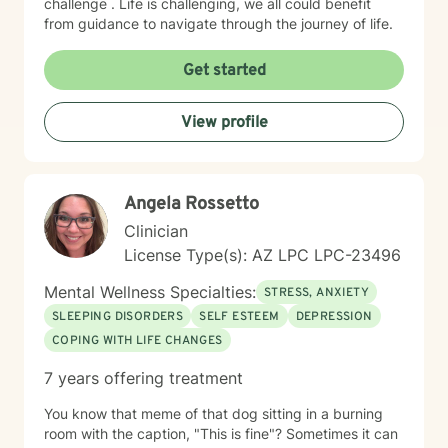
challenge . Life is challenging, we all could benefit
from guidance to navigate through the journey of life.
Get started
View profile
Angela Rossetto
Clinician
License Type(s): AZ LPC LPC-23496
Mental Wellness Specialties:
STRESS, ANXIETY
SLEEPING DISORDERS
SELF ESTEEM
DEPRESSION
COPING WITH LIFE CHANGES
7 years offering treatment
You know that meme of that dog sitting in a burning
room with the caption, "This is fine"? Sometimes it can