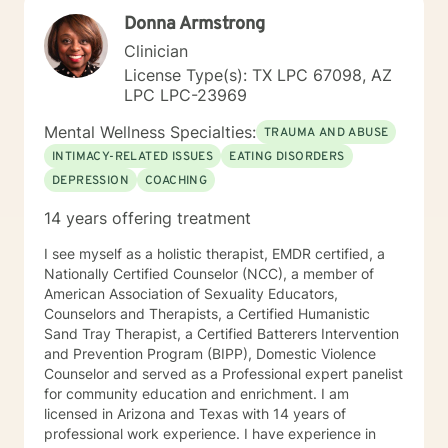
professional life and am comfortable working with
Donna Armstrong
people exploring and practicing their own path of
spirituality It takes courage to get help, to ask for
Clinician
change and I applaud you for doing so. I look forward
License Type(s): TX LPC 67098, AZ
to working with you!
LPC LPC-23969
Mental Wellness Specialties:
TRAUMA AND ABUSE
INTIMACY-RELATED ISSUES
EATING DISORDERS
DEPRESSION
COACHING
14 years offering treatment
I see myself as a holistic therapist, EMDR certified, a
Nationally Certified Counselor (NCC), a member of
American Association of Sexuality Educators,
Counselors and Therapists, a Certified Humanistic
Sand Tray Therapist, a Certified Batterers Intervention
and Prevention Program (BIPP), Domestic Violence
Counselor and served as a Professional expert panelist
for community education and enrichment. I am
licensed in Arizona and Texas with 14 years of
professional work experience. I have experience in