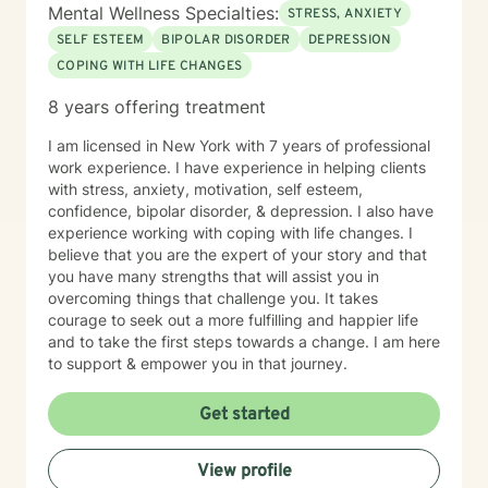
Mental Wellness Specialties:
STRESS, ANXIETY
SELF ESTEEM
BIPOLAR DISORDER
DEPRESSION
COPING WITH LIFE CHANGES
8 years offering treatment
I am licensed in New York with 7 years of professional
work experience. I have experience in helping clients
with stress, anxiety, motivation, self esteem,
confidence, bipolar disorder, & depression. I also have
experience working with coping with life changes. I
believe that you are the expert of your story and that
you have many strengths that will assist you in
overcoming things that challenge you. It takes
courage to seek out a more fulfilling and happier life
and to take the first steps towards a change. I am here
to support & empower you in that journey.
Get started
View profile