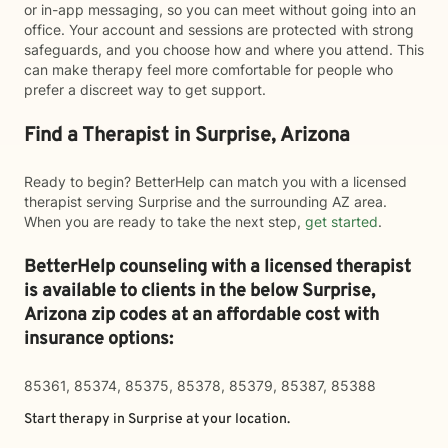
or in-app messaging, so you can meet without going into an
office. Your account and sessions are protected with strong
safeguards, and you choose how and where you attend. This
can make therapy feel more comfortable for people who
prefer a discreet way to get support.
Find a Therapist in Surprise, Arizona
Ready to begin? BetterHelp can match you with a licensed
therapist serving Surprise and the surrounding AZ area.
When you are ready to take the next step,
get started
.
BetterHelp counseling with a licensed therapist
is available to clients in the below
Surprise,
Arizona zip codes at an affordable cost with
insurance options:
85361, 85374, 85375, 85378, 85379, 85387, 85388
Start therapy in
Surprise
at your location.