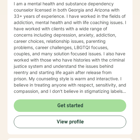
I am a mental health and substance dependency
counselor licensed in both Georgia and Arizona with
33+ years of experience. I have worked in the fields of
addiction, mental health and with life coaching issues. I
have worked with clients with a wide range of
concerns including depression, anxiety, addiction,
career choices, relationship issues, parenting
problems, career challenges, LBGTQI focuses,
couples, and many solution focused issues. I also have
worked with those who have histories with the criminal
justice system and understand the issues behind
reentry and starting life again after release from
prison. My counseling style is warm and interactive. I
believe in treating anyone with respect, sensitivity, and
compassion, and I don't believe in stigmatizing labels. I
also believe that it is important to be honest and help
my clients work through their issues; I cannot solve it
Get started
for you but I will help you gain the tools and the
mindset to do so. With this, I am not afraid to be to the
View profile
point when it is needed. As a counselor, I understand
that all have their own paths of faith, spirituality and
beliefs. Know I embrace this in both my personal and