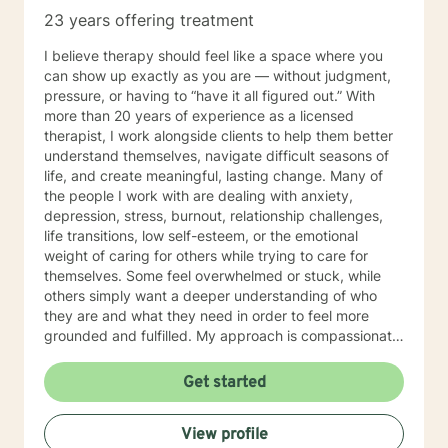
23 years offering treatment
I believe therapy should feel like a space where you
can show up exactly as you are — without judgment,
pressure, or having to “have it all figured out.” With
more than 20 years of experience as a licensed
therapist, I work alongside clients to help them better
understand themselves, navigate difficult seasons of
life, and create meaningful, lasting change. Many of
the people I work with are dealing with anxiety,
depression, stress, burnout, relationship challenges,
life transitions, low self-esteem, or the emotional
weight of caring for others while trying to care for
themselves. Some feel overwhelmed or stuck, while
others simply want a deeper understanding of who
they are and what they need in order to feel more
grounded and fulfilled. My approach is compassionate,
collaborative, and person-centered. I believe each
individual’s story, experiences, and strengths matter,
Get started
and I tailor therapy to fit your unique needs rather than
using a one-size-fits-all approach. Together, we can
View profile
explore patterns that may no longer serve you,