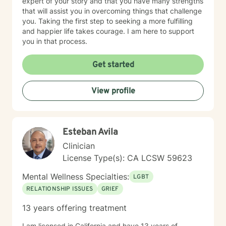
expert of your story and that you have many strengths
that will assist you in overcoming things that challenge
you. Taking the first step to seeking a more fulfilling
and happier life takes courage. I am here to support
you in that process.
Get started
View profile
Esteban Avila
Clinician
License Type(s): CA LCSW 59623
Mental Wellness Specialties:
LGBT
RELATIONSHIP ISSUES
GRIEF
13 years offering treatment
I am licensed in California and have 13 years of