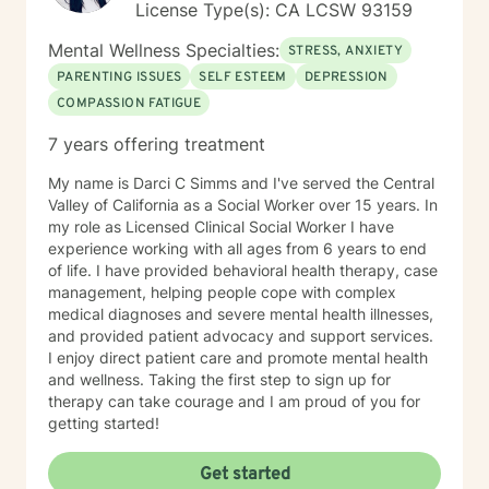
License Type(s): CA LCSW 93159
Mental Wellness Specialties:
STRESS, ANXIETY
PARENTING ISSUES
SELF ESTEEM
DEPRESSION
COMPASSION FATIGUE
7 years offering treatment
My name is Darci C Simms and I've served the Central
Valley of California as a Social Worker over 15 years. In
my role as Licensed Clinical Social Worker I have
experience working with all ages from 6 years to end
of life. I have provided behavioral health therapy, case
management, helping people cope with complex
medical diagnoses and severe mental health illnesses,
and provided patient advocacy and support services.
I enjoy direct patient care and promote mental health
and wellness. Taking the first step to sign up for
therapy can take courage and I am proud of you for
getting started!
Get started