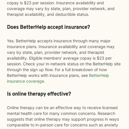
copay is $23 per session. Insurance availability and
coverage may vary by state, plan, provider network, and
therapist availability, and deductible status.
Does BetterHelp accept insurance?
Yes. BetterHelp accepts insurance through many major
insurance plans. Insurance availability and coverage may
vary by state, plan, provider network, and therapist
availability. Eligible members' average copay is $23 per
session. Check your in-network status on the BetterHelp site
through the sign up flow. For a full breakdown of how
BetterHelp works with insurance plans, see
BetterHelp
insurance coverage
.
Is online therapy effective?
Online therapy can be an effective way to receive licensed
mental health care for many common concerns. Research
suggests that online therapy may support progress in ways
comparable to in-person care for concerns such as anxiety