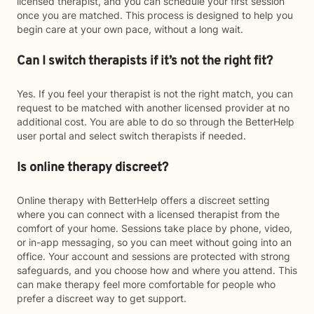
licensed therapist, and you can schedule your first session
once you are matched. This process is designed to help you
begin care at your own pace, without a long wait.
Can I switch therapists if it’s not the right fit?
Yes. If you feel your therapist is not the right match, you can
request to be matched with another licensed provider at no
additional cost. You are able to do so through the BetterHelp
user portal and select switch therapists if needed.
Is online therapy discreet?
Online therapy with BetterHelp offers a discreet setting
where you can connect with a licensed therapist from the
comfort of your home. Sessions take place by phone, video,
or in-app messaging, so you can meet without going into an
office. Your account and sessions are protected with strong
safeguards, and you choose how and where you attend. This
can make therapy feel more comfortable for people who
prefer a discreet way to get support.