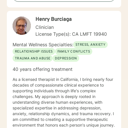
I take a warm and empathetic approach and really try
to hear what the client is saying. Therapy can be very
rewarding but it is often challenging to talk about the
Henry Burciaga
difficulties that we face. In session I strive to create a
supportive and safe space where we can work
Clinician
together mindfully and without judgement to increase
License Type(s): CA LMFT 19940
wellness. Thank you for taking the time to look over
my profile. I look forward to working together!
Mental Wellness Specialties:
STRESS, ANXIETY
RELATIONSHIP ISSUES
FAMILY CONFLICTS
TRAUMA AND ABUSE
DEPRESSION
40 years offering treatment
As a licensed therapist in California, I bring nearly four
decades of compassionate clinical experience to
supporting individuals through life's complex
challenges. My approach is deeply rooted in
understanding diverse human experiences, with
specialized expertise in addressing depression,
anxiety, relationship dynamics, and trauma recovery. I
am committed to creating a supportive therapeutic
environment that honors each person's unique journey.