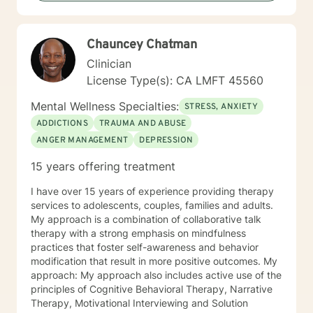
Chauncey Chatman
Clinician
License Type(s): CA LMFT 45560
Mental Wellness Specialties:
STRESS, ANXIETY
ADDICTIONS
TRAUMA AND ABUSE
ANGER MANAGEMENT
DEPRESSION
15 years offering treatment
I have over 15 years of experience providing therapy
services to adolescents, couples, families and adults.
My approach is a combination of collaborative talk
therapy with a strong emphasis on mindfulness
practices that foster self-awareness and behavior
modification that result in more positive outcomes. My
approach: My approach also includes active use of the
principles of Cognitive Behavioral Therapy, Narrative
Therapy, Motivational Interviewing and Solution