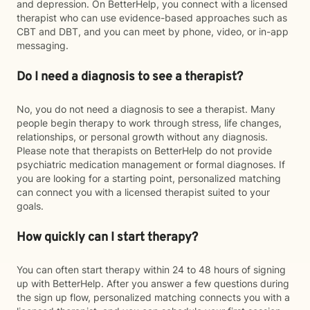
and depression. On BetterHelp, you connect with a licensed
therapist who can use evidence-based approaches such as
CBT and DBT, and you can meet by phone, video, or in-app
messaging.
Do I need a diagnosis to see a therapist?
No, you do not need a diagnosis to see a therapist. Many
people begin therapy to work through stress, life changes,
relationships, or personal growth without any diagnosis.
Please note that therapists on BetterHelp do not provide
psychiatric medication management or formal diagnoses. If
you are looking for a starting point, personalized matching
can connect you with a licensed therapist suited to your
goals.
How quickly can I start therapy?
You can often start therapy within 24 to 48 hours of signing
up with BetterHelp. After you answer a few questions during
the sign up flow, personalized matching connects you with a