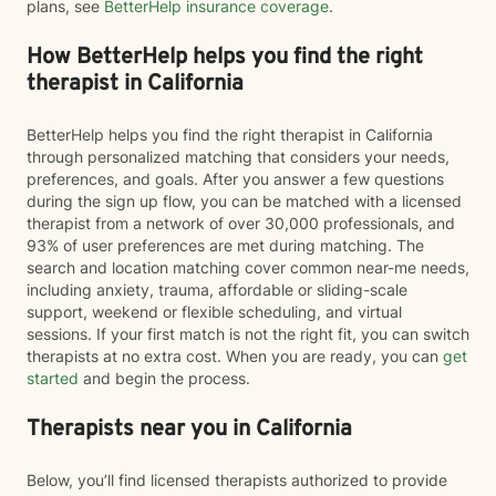
plans, see
BetterHelp insurance coverage
.
How BetterHelp helps you find the right
therapist in California
BetterHelp helps you find the right therapist in California
through personalized matching that considers your needs,
preferences, and goals. After you answer a few questions
during the sign up flow, you can be matched with a licensed
therapist from a network of over 30,000 professionals, and
93% of user preferences are met during matching. The
search and location matching cover common near-me needs,
including anxiety, trauma, affordable or sliding-scale
support, weekend or flexible scheduling, and virtual
sessions. If your first match is not the right fit, you can switch
therapists at no extra cost. When you are ready, you can
get
started
and begin the process.
Therapists near you in California
Below, you’ll find licensed therapists authorized to provide