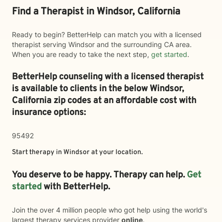
Find a Therapist in Windsor, California
Ready to begin? BetterHelp can match you with a licensed
therapist serving Windsor and the surrounding CA area.
When you are ready to take the next step,
get started
.
BetterHelp counseling with a licensed therapist
is available to clients in the below
Windsor,
California zip codes at an affordable cost with
insurance options:
95492
Start therapy in
Windsor
at your location.
You deserve to be happy. Therapy can help.
Get
started
with BetterHelp.
Join the over 4 million people who got help using the world's
largest therapy services provider
online
.