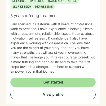
RELATIONSHIP ISSUES
TRAUMA AND ABUSE
SELF ESTEEM
DEPRESSION
8 years offering treatment
I am licensed in California with 8 years of professional
work experience. I have experience in helping clients
with stress, anxiety, relationship issues, trauma, abuse,
motivation, self esteem, & confidence. I also have
experience working with despression. I believe that
you are the expert of your story and that you have
many strengths that will assist you in overcoming
things that challenge you. It takes courage to seek out
a more fulfilling and happier life and to take the first
steps towards a change. I am here to support &
empower you in that journey.
Get started
View profile