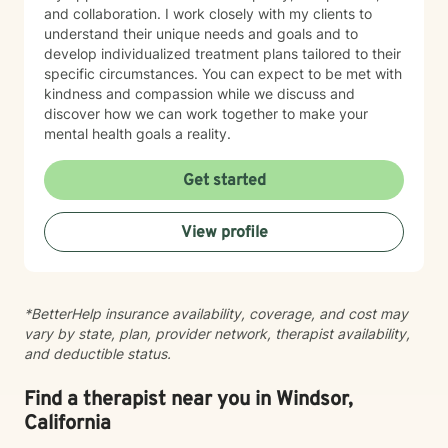
and collaboration. I work closely with my clients to
understand their unique needs and goals and to
develop individualized treatment plans tailored to their
specific circumstances. You can expect to be met with
kindness and compassion while we discuss and
discover how we can work together to make your
mental health goals a reality.
Get started
View profile
*BetterHelp insurance availability, coverage, and cost may
vary by state, plan, provider network, therapist availability,
and deductible status.
Find a therapist near you in Windsor,
California