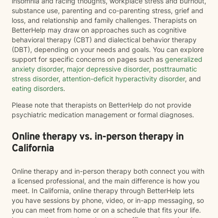
insomnia and racing thoughts, workplace stress and burnout,
substance use, parenting and co-parenting stress, grief and
loss, and relationship and family challenges. Therapists on
BetterHelp may draw on approaches such as cognitive
behavioral therapy (CBT) and dialectical behavior therapy
(DBT), depending on your needs and goals. You can explore
support for specific concerns on pages such as
generalized
anxiety disorder
,
major depressive disorder
,
posttraumatic
stress disorder
,
attention-deficit hyperactivity disorder
, and
eating disorders
.
Please note that therapists on BetterHelp do not provide
psychiatric medication management or formal diagnoses.
Online therapy vs. in-person therapy in
California
Online therapy and in-person therapy both connect you with
a licensed professional, and the main difference is how you
meet. In California, online therapy through BetterHelp lets
you have sessions by phone, video, or in-app messaging, so
you can meet from home or on a schedule that fits your life.