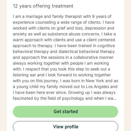
12 years offering treatment
I am a marriage and family therapist with 9 years of
experience counseling a wide range of clients. I have
worked with clients on grief and loss, depression and
anxiety as well as substance abuse concerns. I take a
warm approach with clients and use a client centered
approach to therapy. I have been trained in cognitive
behavioral therapy and dialectical behavioral therapy
and approach the sessions in a collaborative manner
always working together with people I am working
with. I respect that you took this step to seek out a
listening ear and I look forward to working together
with you on this journey. I was born in New York and as
a young child my family moved out to Los Angeles and
I have been here ever since. Growing up I was always
fascinated by the field of psychology and when I was
going for my Bachelors Degree I therefore choose to
major in psychology. I attended Touro College Los
Get started
Angeles for my Bachelors degree and then pursued
my Masters in Marriage and Family Therapy through
View profile
Touro University Worldwide. When working with clients