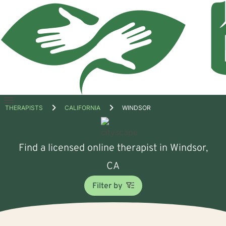
Open
THERAPISTS
CALIFORNIA
WINDSOR
menu
Find a licensed online therapist in Windsor,
CA
Filter by