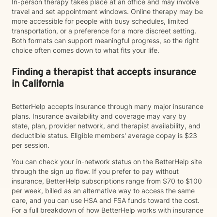
In-person therapy takes place at an office and may involve
travel and set appointment windows. Online therapy may be
more accessible for people with busy schedules, limited
transportation, or a preference for a more discreet setting.
Both formats can support meaningful progress, so the right
choice often comes down to what fits your life.
Finding a therapist that accepts insurance
in California
BetterHelp accepts insurance through many major insurance
plans. Insurance availability and coverage may vary by
state, plan, provider network, and therapist availability, and
deductible status. Eligible members' average copay is $23
per session.
You can check your in-network status on the BetterHelp site
through the sign up flow. If you prefer to pay without
insurance, BetterHelp subscriptions range from $70 to $100
per week, billed as an alternative way to access the same
care, and you can use HSA and FSA funds toward the cost.
For a full breakdown of how BetterHelp works with insurance