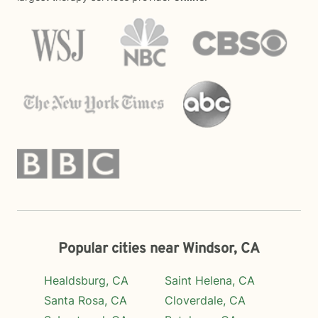
Popular cities near Windsor, CA
Healdsburg, CA
Saint Helena, CA
Santa Rosa, CA
Cloverdale, CA