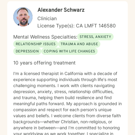
Alexander Schwarz
Clinician
License Type(s): CA LMFT 146580
Mental Wellness Specialties:
STRESS, ANXIETY
RELATIONSHIP ISSUES
TRAUMA AND ABUSE
DEPRESSION
COPING WITH LIFE CHANGES
10 years offering treatment
I'm a licensed therapist in California with a decade of
experience supporting individuals through life's most
challenging moments. I work with clients navigating
depression, anxiety, stress, relationship difficulties,
and trauma, helping them build resilience and find
meaningful paths forward. My approach is grounded in
compassion and respect for each person's unique
values and beliefs. I welcome clients from diverse faith
backgrounds—whether Christian, non-religious, or
anywhere in between—and I'm committed to honoring
your worldview as we work together. I specialize in