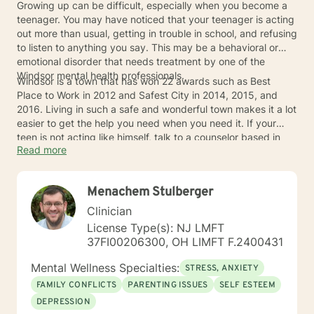
Growing up can be difficult, especially when you become a
teenager. You may have noticed that your teenager is acting
out more than usual, getting in trouble in school, and refusing
to listen to anything you say. This may be a behavioral or
emotional disorder that needs treatment by one of the
Windsor mental health professionals.
Windsor is a town that has won 22 awards such as Best
Place to Work in 2012 and Safest City in 2014, 2015, and
2016. Living in such a safe and wonderful town makes it a lot
easier to get the help you need when you need it. If your
teen is not acting like himself, talk to a counselor based in
Read more
Windsor to see what you can do to make things better for
you both.
Menachem Stulberger
Clinician
License Type(s): NJ LMFT
37FI00206300, OH LIMFT F.2400431
Mental Wellness Specialties:
STRESS, ANXIETY
FAMILY CONFLICTS
PARENTING ISSUES
SELF ESTEEM
DEPRESSION