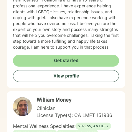
professional experience. I have experience helping
clients with LGBTQ+ issues, relationship issues, and
coping with grief. I also have experience working with
people who have overcome loss. I believe you are the
expert on your own story and possess many strengths
that will help you overcome challenges. Taking the first
step toward a more fulfilling and happy life takes
courage. I am here to support you in that process.
Get started
View profile
William Money
Clinician
License Type(s): CA LMFT 151936
Mental Wellness Specialties:
STRESS, ANXIETY