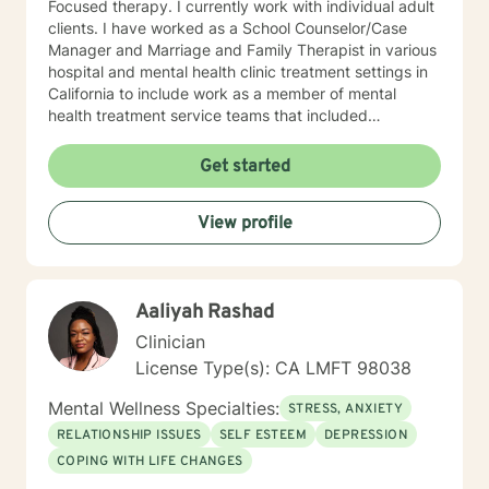
Focused therapy. I currently work with individual adult
clients. I have worked as a School Counselor/Case
Manager and Marriage and Family Therapist in various
hospital and mental health clinic treatment settings in
California to include work as a member of mental
health treatment service teams that included
psychologists, psychiatrists, social workers, peer
counselors and family service workers. I earned a
Get started
Master's degree in Counseling Psychology from
Chapman University. I am licensed in the State of
View profile
California as a Licensed Marriage and Family Therapist
(LMFT). I also hold certification as a Substance Use
Disorder Certified Counselor (SUDCC).
Aaliyah Rashad
Clinician
License Type(s): CA LMFT 98038
Mental Wellness Specialties:
STRESS, ANXIETY
RELATIONSHIP ISSUES
SELF ESTEEM
DEPRESSION
COPING WITH LIFE CHANGES