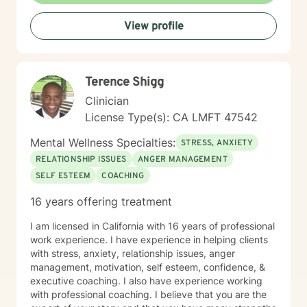
View profile
Terence Shigg
Clinician
License Type(s): CA LMFT 47542
Mental Wellness Specialties:
STRESS, ANXIETY
RELATIONSHIP ISSUES
ANGER MANAGEMENT
SELF ESTEEM
COACHING
16 years offering treatment
I am licensed in California with 16 years of professional
work experience. I have experience in helping clients
with stress, anxiety, relationship issues, anger
management, motivation, self esteem, confidence, &
executive coaching. I also have experience working
with professional coaching. I believe that you are the