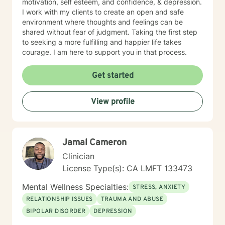
motivation, self esteem, and confidence, & depression.
I work with my clients to create an open and safe
environment where thoughts and feelings can be
shared without fear of judgment. Taking the first step
to seeking a more fulfilling and happier life takes
courage. I am here to support you in that process.
Get started
View profile
Jamal Cameron
Clinician
License Type(s): CA LMFT 133473
Mental Wellness Specialties:
STRESS, ANXIETY
RELATIONSHIP ISSUES
TRAUMA AND ABUSE
BIPOLAR DISORDER
DEPRESSION