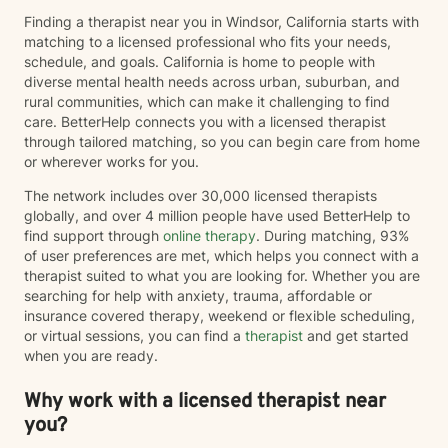
Finding a therapist near you in Windsor, California starts with
matching to a licensed professional who fits your needs,
schedule, and goals. California is home to people with
diverse mental health needs across urban, suburban, and
rural communities, which can make it challenging to find
care. BetterHelp connects you with a licensed therapist
through tailored matching, so you can begin care from home
or wherever works for you.
The network includes over 30,000 licensed therapists
globally, and over 4 million people have used BetterHelp to
find support through
online therapy
. During matching, 93%
of user preferences are met, which helps you connect with a
therapist suited to what you are looking for. Whether you are
searching for help with anxiety, trauma, affordable or
insurance covered therapy, weekend or flexible scheduling,
or virtual sessions, you can find a
therapist
and get started
when you are ready.
Why work with a licensed therapist near
you?