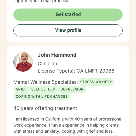
support you in that process.
Get started
View profile
John Hammond
Clinician
License Type(s): CA LMFT 20086
Mental Wellness Specialties:
STRESS, ANXIETY
GRIEF
SELF ESTEEM
DEPRESSION
COPING WITH LIFE CHANGES
40 years offering treatment
I am licensed in California with 40 years of professional
work experience. I have experience in helping clients
with stress and anxiety, coping with grief and loss,