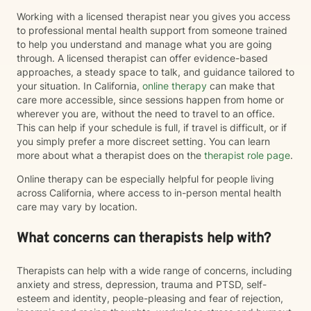
Working with a licensed therapist near you gives you access
to professional mental health support from someone trained
to help you understand and manage what you are going
through. A licensed therapist can offer evidence-based
approaches, a steady space to talk, and guidance tailored to
your situation. In California,
online therapy
can make that
care more accessible, since sessions happen from home or
wherever you are, without the need to travel to an office.
This can help if your schedule is full, if travel is difficult, or if
you simply prefer a more discreet setting. You can learn
more about what a therapist does on the
therapist role page
.
Online therapy can be especially helpful for people living
across California, where access to in-person mental health
care may vary by location.
What concerns can therapists help with?
Therapists can help with a wide range of concerns, including
anxiety and stress, depression, trauma and PTSD, self-
esteem and identity, people-pleasing and fear of rejection,