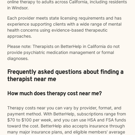
online therapy to adults across California, including residents
in Windsor.
Each provider meets state licensing requirements and has
experience supporting clients with a wide range of mental
health concerns using evidence-based therapeutic
approaches.
Please note: Therapists on BetterHelp in California do not
provide psychiatric medication management or formal
diagnoses.
Frequently asked questions about finding a
therapist near me
How much does therapy cost near me?
Therapy costs near you can vary by provider, format, and
payment method. With BetterHelp, subscriptions range from
$70 to $100 per week, and you can use HSA and FSA funds
toward the cost. BetterHelp also accepts insurance through
many major insurance plans, and eligible members' average