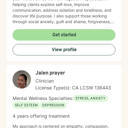
helping clients explore self-love, improve
communication, address isolation and loneliness, and
discover life purpose. I also support those working
through social anxiety, guilt and shame, forgiveness,
control issues, panic attacks, trauma recovery,
divorce, attachment challenges, caregiver stress, and
Get started
mood-related concerns. My therapeutic style is
collaborative and person-centered. I believe you are
View profile
the expert of your own experience, and my role is to
walk alongside you with genuine care, curiosity, and
steadiness. I'm honored to support you as you move
toward healing and growth.
Jalen prayer
Clinician
License Type(s): CA LCSW 136443
Mental Wellness Specialties:
STRESS, ANXIETY
SELF ESTEEM
DEPRESSION
4 years offering treatment
My approach is centered on empathy, compassion,