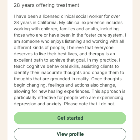
28 years offering treatment
I have been a licensed clinical social worker for over
28 years in California. My clinical experience includes
working with children, families and adults, including
those who are or have been in the foster care system. I
am someone who enjoys listening and working with all
different kinds of people; I believe that everyone
deserves to live their best lives, and therapy is an
excellent path to achieve that goal. In my practice, I
teach cognitive behavioral skills, assisting clients to
identify their inaccurate thoughts and change them to
thoughts that are grounded in reality. Once thoughts
begin changing, feelings and actions also change,
allowing for new healing experiences. This approach is
particularly effective for people who are experiencing
depression and anxiety. Please note that I do not
practice either messaging therapy or couples therapy.
Beginning the wellness journey is a courageous step,
Get started
and I look forward to working with you!
View profile