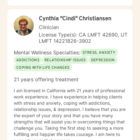
Cynthia "Cindi" Christiansen
Clinician
License Type(s): CA LMFT 42690, UT
LMFT 14221826-3902
Mental Wellness Specialties:
STRESS, ANXIETY
ADDICTIONS
RELATIONSHIP ISSUES
DEPRESSION
COPING WITH LIFE CHANGES
21 years offering treatment
I am licensed in California with 21 years of professional
work experience. I have experience in helping clients
with stress and anxiety, coping with addictions,
relationship issues, & depression. I believe that you are
the expert of your story and that you have many
strengths that will assist you in overcoming things that
challenge you. Taking the first step to seeking a more
fulfilling and happier life takes courage. I am here to