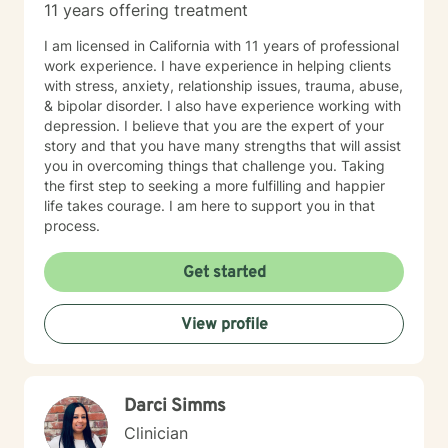
11 years offering treatment
I am licensed in California with 11 years of professional
work experience. I have experience in helping clients
with stress, anxiety, relationship issues, trauma, abuse,
& bipolar disorder. I also have experience working with
depression. I believe that you are the expert of your
story and that you have many strengths that will assist
you in overcoming things that challenge you. Taking
the first step to seeking a more fulfilling and happier
life takes courage. I am here to support you in that
process.
Get started
View profile
Darci Simms
Clinician