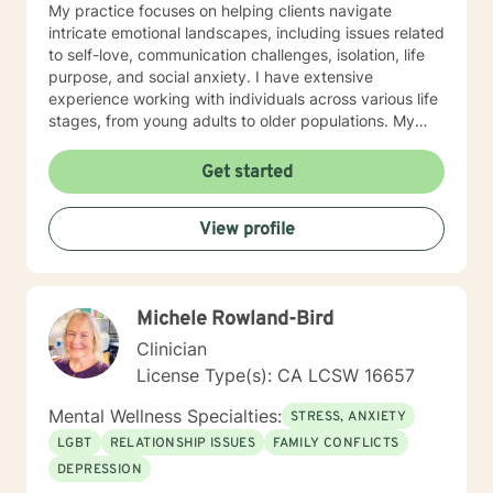
My practice focuses on helping clients navigate
intricate emotional landscapes, including issues related
to self-love, communication challenges, isolation, life
purpose, and social anxiety. I have extensive
experience working with individuals across various life
stages, from young adults to older populations. My
therapeutic style integrates cultural sensitivity and a
holistic understanding of personal growth. I strive to
Get started
provide a non-judgmental space where clients can
explore their experiences, develop resilience, and
View profile
cultivate meaningful personal transformation. Whether
you're confronting interpersonal conflicts, processing
traumatic experiences, or seeking deeper self-
understanding, I am dedicated to walking alongside
Michele Rowland-Bird
you with empathy and professional expertise.
Clinician
License Type(s): CA LCSW 16657
Mental Wellness Specialties:
STRESS, ANXIETY
LGBT
RELATIONSHIP ISSUES
FAMILY CONFLICTS
DEPRESSION