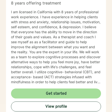
8 years offering treatment
I am licensed in California with 8 years of professional
work experience. I have experience in helping clients
with stress and anxiety, relationship issues, motivation,
self esteem, and confidence, & depression. I believe
that everyone has the ability to move in the direction
of their goals and values. As a therapist and coach I
see myself as as a facilitator and guide to help
improve the alignment between what you want and
the reality. You are the expert in your life. We will work
as a team to explore cognitive processes and discover
alternative ways to help you feel more joy, have better
relationships, cope with life's challenges, and feel
better overall. I utilize cognitive- behavioral (CBT), and
acceptance- based (ACT) strategies infused with
mindfulness in order to help clients feel better and live
a life of meaning and purpose. I look forward to our
journey together!
Get started
View profile