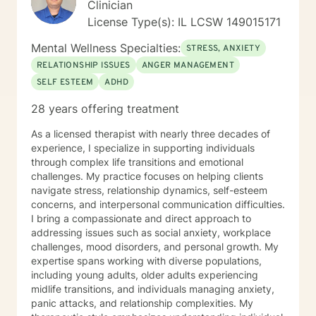
Clinician
License Type(s): IL LCSW 149015171
Mental Wellness Specialties:
STRESS, ANXIETY
RELATIONSHIP ISSUES
ANGER MANAGEMENT
SELF ESTEEM
ADHD
28 years offering treatment
As a licensed therapist with nearly three decades of
experience, I specialize in supporting individuals
through complex life transitions and emotional
challenges. My practice focuses on helping clients
navigate stress, relationship dynamics, self-esteem
concerns, and interpersonal communication difficulties.
I bring a compassionate and direct approach to
addressing issues such as social anxiety, workplace
challenges, mood disorders, and personal growth. My
expertise spans working with diverse populations,
including young adults, older adults experiencing
midlife transitions, and individuals managing anxiety,
panic attacks, and relationship complexities. My