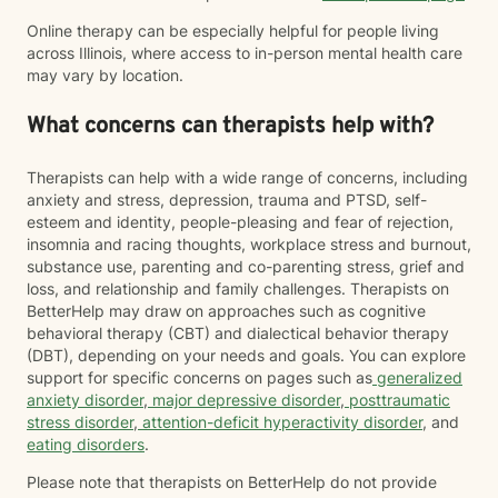
Online therapy can be especially helpful for people living
across Illinois, where access to in-person mental health care
may vary by location.
What concerns can therapists help with?
Therapists can help with a wide range of concerns, including
anxiety and stress, depression, trauma and PTSD, self-
esteem and identity, people-pleasing and fear of rejection,
insomnia and racing thoughts, workplace stress and burnout,
substance use, parenting and co-parenting stress, grief and
loss, and relationship and family challenges. Therapists on
BetterHelp may draw on approaches such as cognitive
behavioral therapy (CBT) and dialectical behavior therapy
(DBT), depending on your needs and goals. You can explore
support for specific concerns on pages such as
generalized
anxiety disorder
,
major depressive disorder
,
posttraumatic
stress disorder
,
attention-deficit hyperactivity disorder
, and
eating disorders
.
Please note that therapists on BetterHelp do not provide