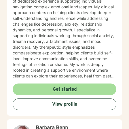
of dedicated experience supporting individuals
navigating complex emotional landscapes. My clinical
approach centers on helping clients develop deeper
self-understanding and resilience while addressing
challenges like depression, anxiety, relationship
dynamics, and personal growth. I specialize in
supporting individuals working through social anxiety,
trauma recovery, attachment issues, and mood
disorders. My therapeutic style emphasizes
compassionate exploration, helping clients build self-
love, improve communication skills, and overcome
feelings of isolation or shame. My work is deeply
rooted in creating a supportive environment where
clients can explore their experiences, heal from past
wounds, and develop meaningful strategies for
personal transformation. I believe each person has
Get started
inherent strength and wisdom, and my role is to help
you reconnect with your inner resources and move
View profile
toward a more fulfilling life. Through evidence-based
practices and a trauma-informed lens, I collaborate
with clients to develop personalized approaches that
honor their unique journey and support sustainable
Barbara Benn
emotional well-being.