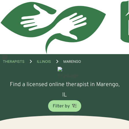
Open
THERAPISTS
ILLINOIS
MARENGO
menu
Find a licensed online therapist in Marengo,
IL
Filter by