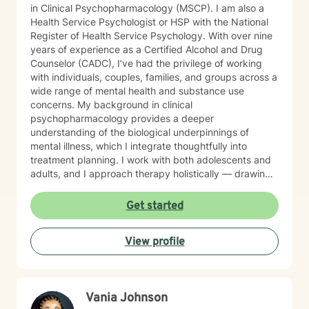
in Clinical Psychopharmacology (MSCP). I am also a
Health Service Psychologist or HSP with the National
Register of Health Service Psychology. With over nine
years of experience as a Certified Alcohol and Drug
Counselor (CADC), I’ve had the privilege of working
with individuals, couples, families, and groups across a
wide range of mental health and substance use
concerns. My background in clinical
psychopharmacology provides a deeper
understanding of the biological underpinnings of
mental illness, which I integrate thoughtfully into
treatment planning. I work with both adolescents and
adults, and I approach therapy holistically — drawing
from Acceptance and Commitment Therapy (ACT),
Dialectical Behavior Therapy (DBT), Cognitive
Get started
Behavioral Therapy (CBT), mindfulness-based
practices, and other evidence-based modalities to
View profile
meet each client’s unique needs.
Vania Johnson