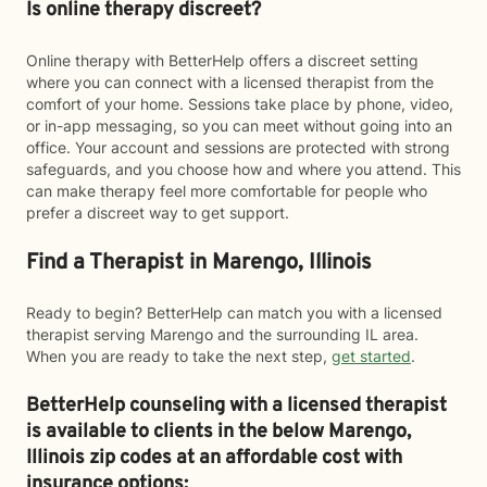
Is online therapy discreet?
Online therapy with BetterHelp offers a discreet setting
where you can connect with a licensed therapist from the
comfort of your home. Sessions take place by phone, video,
or in-app messaging, so you can meet without going into an
office. Your account and sessions are protected with strong
safeguards, and you choose how and where you attend. This
can make therapy feel more comfortable for people who
prefer a discreet way to get support.
Find a Therapist in Marengo, Illinois
Ready to begin? BetterHelp can match you with a licensed
therapist serving Marengo and the surrounding IL area.
When you are ready to take the next step,
get started
.
BetterHelp counseling with a licensed therapist
is available to clients in the below
Marengo,
Illinois zip codes at an affordable cost with
insurance options: