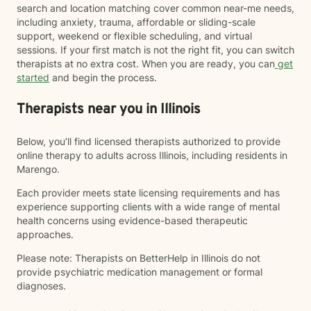
search and location matching cover common near-me needs,
including anxiety, trauma, affordable or sliding-scale
support, weekend or flexible scheduling, and virtual
sessions. If your first match is not the right fit, you can switch
therapists at no extra cost. When you are ready, you can
get
started
and begin the process.
Therapists near you in Illinois
Below, you’ll find licensed therapists authorized to provide
online therapy to adults across Illinois, including residents in
Marengo.
Each provider meets state licensing requirements and has
experience supporting clients with a wide range of mental
health concerns using evidence-based therapeutic
approaches.
Please note: Therapists on BetterHelp in Illinois do not
provide psychiatric medication management or formal
diagnoses.