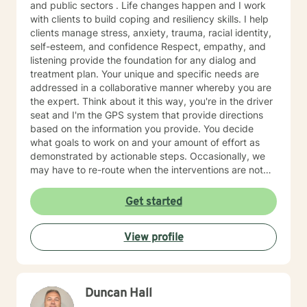
and public sectors . Life changes happen and I work
with clients to build coping and resiliency skills. I help
clients manage stress, anxiety, trauma, racial identity,
self-esteem, and confidence Respect, empathy, and
listening provide the foundation for any dialog and
treatment plan. Your unique and specific needs are
addressed in a collaborative manner whereby you are
the expert. Think about it this way, you're in the driver
seat and I'm the GPS system that provide directions
based on the information you provide. You decide
what goals to work on and your amount of effort as
demonstrated by actionable steps. Occasionally, we
may have to re-route when the interventions are not
providing the desired outcome. We discuss the best
way to get to your destination with regular check-ins
Get started
to gauge if the sessions are effective for you. Taking
the first step to seeking a more fulfilling and happier
View profile
life takes courage. I am here to support you in that
process.
Duncan Hall