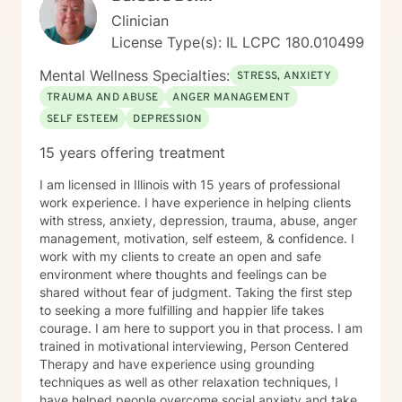
Clinician
License Type(s): IL LCPC 180.010499
Mental Wellness Specialties:
STRESS, ANXIETY
TRAUMA AND ABUSE
ANGER MANAGEMENT
SELF ESTEEM
DEPRESSION
15 years offering treatment
I am licensed in Illinois with 15 years of professional
work experience. I have experience in helping clients
with stress, anxiety, depression, trauma, abuse, anger
management, motivation, self esteem, & confidence. I
work with my clients to create an open and safe
environment where thoughts and feelings can be
shared without fear of judgment. Taking the first step
to seeking a more fulfilling and happier life takes
courage. I am here to support you in that process. I am
trained in motivational interviewing, Person Centered
Therapy and have experience using grounding
techniques as well as other relaxation techniques, I
have helped people overcome social anxiety and take