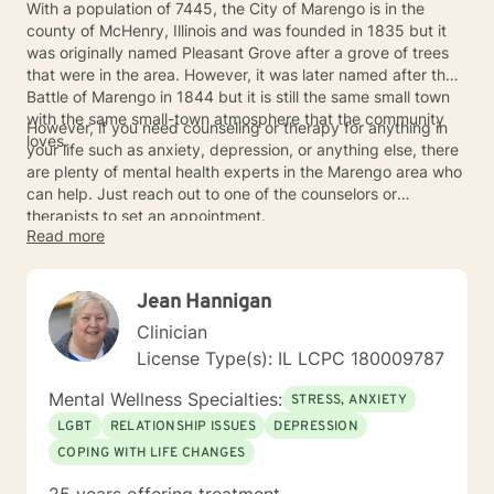
With a population of 7445, the City of Marengo is in the
county of McHenry, Illinois and was founded in 1835 but it
was originally named Pleasant Grove after a grove of trees
that were in the area. However, it was later named after the
Battle of Marengo in 1844 but it is still the same small town
with the same small-town atmosphere that the community
However, if you need counseling or therapy for anything in
loves.
your life such as anxiety, depression, or anything else, there
are plenty of mental health experts in the Marengo area who
can help. Just reach out to one of the counselors or
therapists to set an appointment.
Read more
Jean Hannigan
Clinician
License Type(s): IL LCPC 180009787
Mental Wellness Specialties:
STRESS, ANXIETY
LGBT
RELATIONSHIP ISSUES
DEPRESSION
COPING WITH LIFE CHANGES