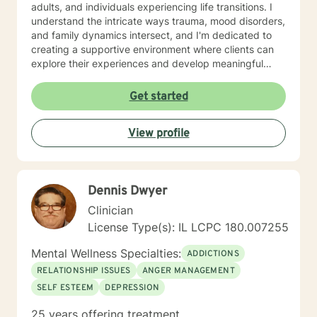
adults, and individuals experiencing life transitions. I
understand the intricate ways trauma, mood disorders,
and family dynamics intersect, and I'm dedicated to
creating a supportive environment where clients can
explore their experiences and develop meaningful
strategies for healing and growth. Drawing from
extensive clinical experience, I offer a nuanced,
Get started
empathetic approach that honors each person's
unique journey. Whether you're dealing with
View profile
relationship challenges, processing past experiences,
or seeking to enhance personal resilience, I'm here to
provide thoughtful, professional guidance.
Dennis Dwyer
Clinician
License Type(s): IL LCPC 180.007255
Mental Wellness Specialties:
ADDICTIONS
RELATIONSHIP ISSUES
ANGER MANAGEMENT
SELF ESTEEM
DEPRESSION
25 years offering treatment