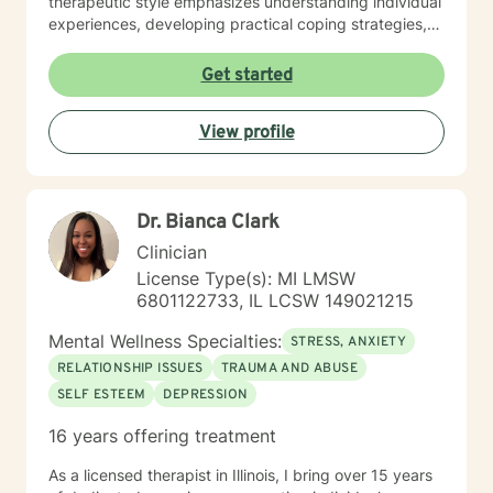
therapeutic style emphasizes understanding individual
experiences, developing practical coping strategies,
and supporting clients in building healthier emotional
patterns. I am committed to creating a supportive
Get started
environment where clients can explore their
challenges, develop resilience, and work towards
View profile
meaningful personal transformation. Whether you're
struggling with communication barriers, relationship
dynamics, or personal growth obstacles, I aim to
provide thoughtful, personalized guidance tailored to
Dr. Bianca Clark
your unique journey.
Clinician
License Type(s): MI LMSW
6801122733, IL LCSW 149021215
Mental Wellness Specialties:
STRESS, ANXIETY
RELATIONSHIP ISSUES
TRAUMA AND ABUSE
SELF ESTEEM
DEPRESSION
16 years offering treatment
As a licensed therapist in Illinois, I bring over 15 years