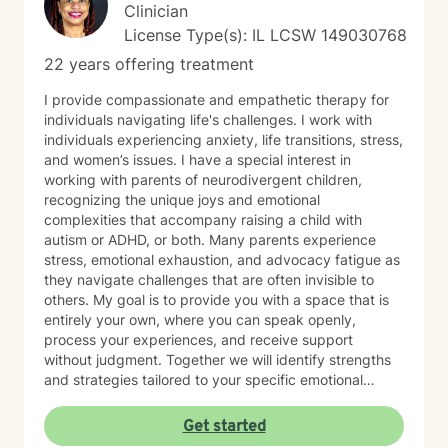
Clinician
License Type(s): IL LCSW 149030768
22 years offering treatment
I provide compassionate and empathetic therapy for
individuals navigating life's challenges. I work with
individuals experiencing anxiety, life transitions, stress,
and women’s issues. I have a special interest in
working with parents of neurodivergent children,
recognizing the unique joys and emotional
complexities that accompany raising a child with
autism or ADHD, or both. Many parents experience
stress, emotional exhaustion, and advocacy fatigue as
they navigate challenges that are often invisible to
others. My goal is to provide you with a space that is
entirely your own, where you can speak openly,
process your experiences, and receive support
without judgment. Together we will identify strengths
and strategies tailored to your specific emotional
needs. Whether you are adjusting to a new phase of
life, balancing family and career, coping with
Get started
caregiving demands, or seeking greater emotional