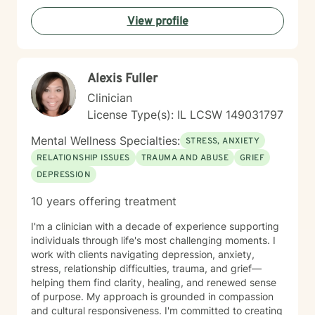
wellness, I would be honored to accompany you on
View profile
this journey.
Alexis Fuller
Clinician
License Type(s): IL LCSW 149031797
Mental Wellness Specialties:
STRESS, ANXIETY
RELATIONSHIP ISSUES
TRAUMA AND ABUSE
GRIEF
DEPRESSION
10 years offering treatment
I'm a clinician with a decade of experience supporting
individuals through life's most challenging moments. I
work with clients navigating depression, anxiety,
stress, relationship difficulties, trauma, and grief—
helping them find clarity, healing, and renewed sense
of purpose. My approach is grounded in compassion
and cultural responsiveness. I'm committed to creating