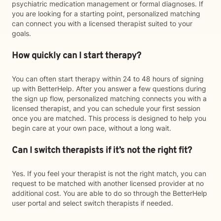
psychiatric medication management or formal diagnoses. If
you are looking for a starting point, personalized matching
can connect you with a licensed therapist suited to your
goals.
How quickly can I start therapy?
You can often start therapy within 24 to 48 hours of signing
up with BetterHelp. After you answer a few questions during
the sign up flow, personalized matching connects you with a
licensed therapist, and you can schedule your first session
once you are matched. This process is designed to help you
begin care at your own pace, without a long wait.
Can I switch therapists if it’s not the right fit?
Yes. If you feel your therapist is not the right match, you can
request to be matched with another licensed provider at no
additional cost. You are able to do so through the BetterHelp
user portal and select switch therapists if needed.