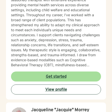
providing mental health services across diverse
settings, including child welfare and educational
settings. Throughout my career, I’ve worked with a
broad range of client populations. This has
strengthened my ability to adapt my clinical approach
to meet each individual’s unique needs and
circumstances. I support clients navigating challenges
such as anxiety, depression, stress, trauma,
relationship concerns, life transitions, and self-esteem
issues. My therapeutic style is engaging, collaborative,
strengths-based, and trauma-informed. I draw from
evidence-based modalities such as Cognitive
Behavioral Therapy (CBT), mindfulness-based
interventions, and solution-focused therapy. I value
cultural responsiveness and strive to create a safe,
Get started
non-judgmental space where clients feel heard,
respected, and supported. I am skilled in building
View profile
meaningful therapeutic relationships that I believe will
transfer into a virtual environment. My goal is to help
clients develop practical coping skills, increase self-
awareness, and build resilience so they can move
Jacqueline "Jacquie" Morrey
toward greater emotional well-being and a more