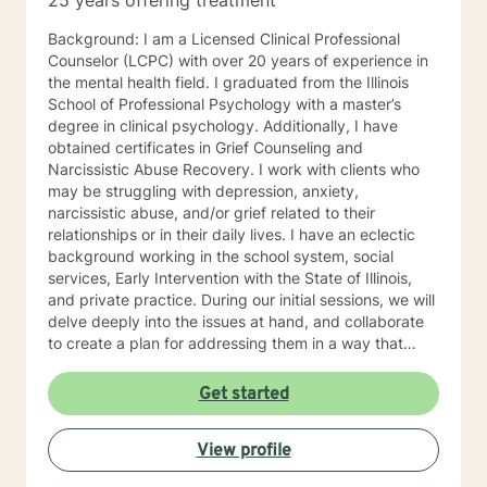
25 years offering treatment
Background: I am a Licensed Clinical Professional
Counselor (LCPC) with over 20 years of experience in
the mental health field. I graduated from the Illinois
School of Professional Psychology with a master’s
degree in clinical psychology. Additionally, I have
obtained certificates in Grief Counseling and
Narcissistic Abuse Recovery. I work with clients who
may be struggling with depression, anxiety,
narcissistic abuse, and/or grief related to their
relationships or in their daily lives. I have an eclectic
background working in the school system, social
services, Early Intervention with the State of Illinois,
and private practice. During our initial sessions, we will
delve deeply into the issues at hand, and collaborate
to create a plan for addressing them in a way that
helps you get your life back. Most of my clients see a
gradual lifting of symptoms within the first month and
Get started
sustained improvement afterward. Using a non-
judgmental and collaborative approach to therapy we
View profile
will work together to find your strengths and utilize
those strengths to meet your desired goals. Who I