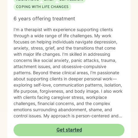
COPING WITH LIFE CHANGES
6 years offering treatment
I'm a therapist with experience supporting clients
through a wide range of life challenges. My work
focuses on helping individuals navigate depression,
anxiety, stress, grief, and the transitions that come
with major life changes. I'm skilled in addressing
concerns like social anxiety, panic attacks, trauma,
attachment issues, and obsessive-compulsive
patterns. Beyond these clinical areas, I'm passionate
about supporting clients in deeper personal work—
exploring self-love, communication patterns, isolation,
life purpose, forgiveness, and body image. I also work
with clients facing caregiver stress, workplace
challenges, financial concerns, and the complex
emotions surrounding abandonment, shame, and
control issues. My approach is person-centered and
collaborative. I believe in meeting you where you are,
honoring your values and worldview, and creating
Get started
space for authentic conversation. Whether you're