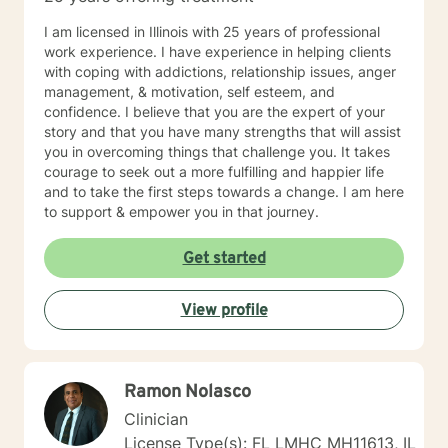
I am licensed in Illinois with 25 years of professional
work experience. I have experience in helping clients
with coping with addictions, relationship issues, anger
management, & motivation, self esteem, and
confidence. I believe that you are the expert of your
story and that you have many strengths that will assist
you in overcoming things that challenge you. It takes
courage to seek out a more fulfilling and happier life
and to take the first steps towards a change. I am here
to support & empower you in that journey.
Get started
View profile
Ramon Nolasco
Clinician
License Type(s): FL LMHC MH11613, IL