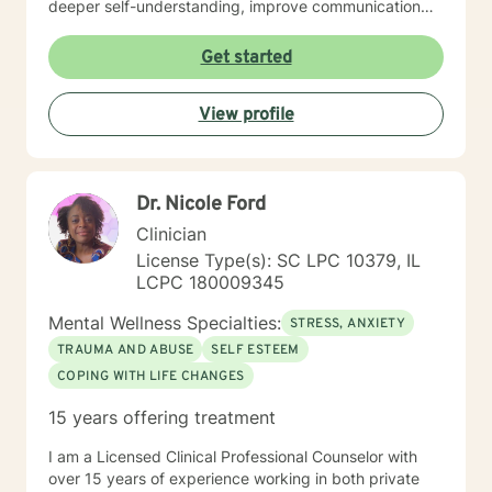
deeper self-understanding, improve communication
skills, and cultivate self-love and resilience. Drawing
from extensive clinical experience, I'm committed to
Get started
supporting individuals through diverse life experiences
—whether you're dealing with relationship struggles,
View profile
seeking personal growth, or working through complex
emotional patterns. My approach is collaborative,
empowering, and designed to help you discover your
inherent strengths and create meaningful change.
Dr. Nicole Ford
Clinician
License Type(s): SC LPC 10379, IL
LCPC 180009345
Mental Wellness Specialties:
STRESS, ANXIETY
TRAUMA AND ABUSE
SELF ESTEEM
COPING WITH LIFE CHANGES
15 years offering treatment
I am a Licensed Clinical Professional Counselor with
over 15 years of experience working in both private