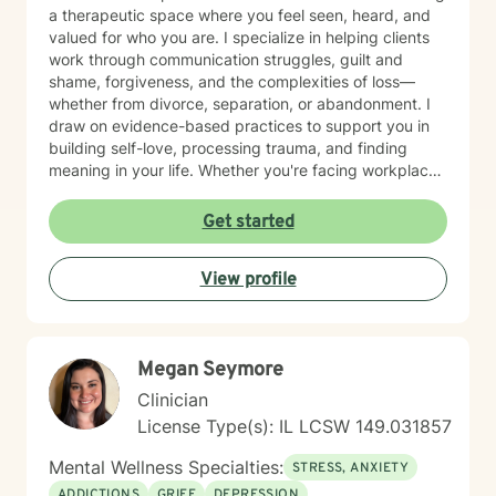
a therapeutic space where you feel seen, heard, and
valued for who you are. I specialize in helping clients
work through communication struggles, guilt and
shame, forgiveness, and the complexities of loss—
whether from divorce, separation, or abandonment. I
draw on evidence-based practices to support you in
building self-love, processing trauma, and finding
meaning in your life. Whether you're facing workplace
challenges, spiritual questions, or the weight of past
hurts, I'm here to walk alongside you with genuine care
Get started
and respect. Starting therapy takes courage, and I'm
honored to support you on your journey toward healing
View profile
and growth.
Megan Seymore
Clinician
License Type(s): IL LCSW 149.031857
Mental Wellness Specialties:
STRESS, ANXIETY
ADDICTIONS
GRIEF
DEPRESSION