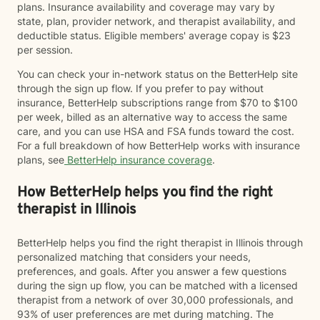
plans. Insurance availability and coverage may vary by
state, plan, provider network, and therapist availability, and
deductible status. Eligible members' average copay is $23
per session.
You can check your in-network status on the BetterHelp site
through the sign up flow. If you prefer to pay without
insurance, BetterHelp subscriptions range from $70 to $100
per week, billed as an alternative way to access the same
care, and you can use HSA and FSA funds toward the cost.
For a full breakdown of how BetterHelp works with insurance
plans, see
BetterHelp insurance coverage
.
How BetterHelp helps you find the right
therapist in Illinois
BetterHelp helps you find the right therapist in Illinois through
personalized matching that considers your needs,
preferences, and goals. After you answer a few questions
during the sign up flow, you can be matched with a licensed
therapist from a network of over 30,000 professionals, and
93% of user preferences are met during matching. The