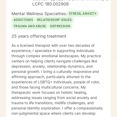
LCPC 180.002908
Mental Wellness Specialties:
STRESS, ANXIETY
ADDICTIONS
RELATIONSHIP ISSUES
TRAUMA AND ABUSE
DEPRESSION
25 years offering treatment
As a licensed therapist with over two decades of
experience, I specialize in supporting individuals
through complex emotional landscapes. My practice
centers on helping clients navigate challenges like
depression, anxiety, relationship dynamics, and
personal growth. I bring a culturally responsive and
affirming approach, particularly attuned to the
experiences of LGBTQ+ individuals, people of color,
and those facing multicultural concerns. My
therapeutic work focuses on holistic healing,
addressing issues ranging from social anxiety and
trauma to life transitions, midlife challenges, and
personal identity exploration. I offer a compassionate,
non-judgmental space where clients can develop