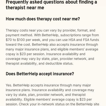
Frequently asked questions about finding a
therapist near me
How much does therapy cost near me?
Therapy costs near you can vary by provider, format, and
payment method. With BetterHelp, subscriptions range from
$70 to $100 per week, and you can use HSA and FSA funds
toward the cost. BetterHelp also accepts insurance through
many major insurance plans, and eligible members' average
copay is $23 per session. Insurance availability and
coverage may vary by state, plan, provider network, and
therapist availability, and deductible status.
Does BetterHelp accept insurance?
Yes. BetterHelp accepts insurance through many major
insurance plans. Insurance availability and coverage may
vary by state, plan, provider network, and therapist
availability. Eligible members' average copay is $23 per
session. Check your in-network status on the BetterHelp site