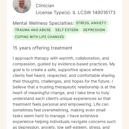
balanced, fulfilling life. I am committed to ongoing
Clinician
professional growth and to providing accessible, high-
License Type(s): IL LCSW 149016173
quality mental health care through online therapy. I am
committed to the highest ethical standards,
Mental Wellness Specialties:
STRESS, ANXIETY
confidentiality, and professionalism.
TRAUMA AND ABUSE
SELF ESTEEM
DEPRESSION
COPING WITH LIFE CHANGES
15 years offering treatment
I approach therapy with warmth, collaboration, and
compassion, guided by evidence‑based practices. My
goal is to create a safe, supportive space where
clients feel heard, respected, and comfortable sharing
their thoughts, challenges, and hopes for the future. I
believe that a trusting therapeutic relationship is at the
heart of meaningful change, and I take time to truly
understand each client’s unique experiences so that
treatment feels personal and empowering. Life can
sometimes feel overwhelming, making even small
tasks seem hard to manage. I have extensive
experience helping individuals navigate concerns such
as depression, anxiety, low self‑esteem, stress, and