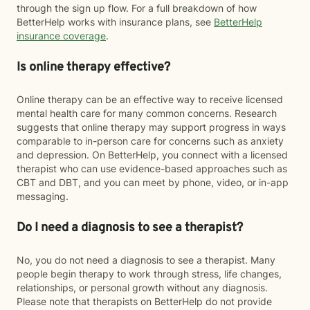
through the sign up flow. For a full breakdown of how
BetterHelp works with insurance plans, see
BetterHelp
insurance coverage
.
Is online therapy effective?
Online therapy can be an effective way to receive licensed
mental health care for many common concerns. Research
suggests that online therapy may support progress in ways
comparable to in-person care for concerns such as anxiety
and depression. On BetterHelp, you connect with a licensed
therapist who can use evidence-based approaches such as
CBT and DBT, and you can meet by phone, video, or in-app
messaging.
Do I need a diagnosis to see a therapist?
No, you do not need a diagnosis to see a therapist. Many
people begin therapy to work through stress, life changes,
relationships, or personal growth without any diagnosis.
Please note that therapists on BetterHelp do not provide