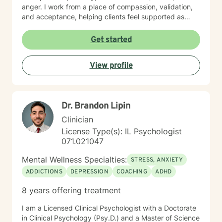
anger. I work from a place of compassion, validation,
and acceptance, helping clients feel supported as
they build insight, develop coping skills, and move
toward positive change. While distress can feel
Get started
isolating and confusing, you don’t have to face it alone
—I am here to support and guide you as you learn to
View profile
understand your emotions and move forward with
greater confidence and balance.
Dr. Brandon Lipin
Clinician
License Type(s): IL Psychologist
071.021047
Mental Wellness Specialties:
STRESS, ANXIETY
ADDICTIONS
DEPRESSION
COACHING
ADHD
8 years offering treatment
I am a Licensed Clinical Psychologist with a Doctorate
in Clinical Psychology (Psy.D.) and a Master of Science