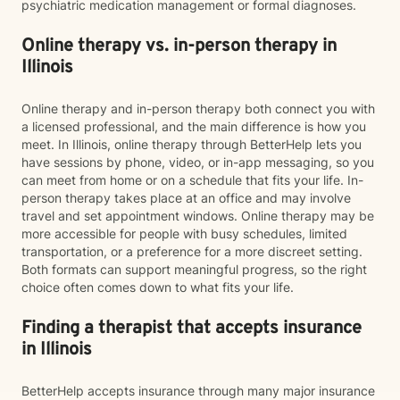
psychiatric medication management or formal diagnoses.
Online therapy vs. in-person therapy in
Illinois
Online therapy and in-person therapy both connect you with
a licensed professional, and the main difference is how you
meet. In Illinois, online therapy through BetterHelp lets you
have sessions by phone, video, or in-app messaging, so you
can meet from home or on a schedule that fits your life. In-
person therapy takes place at an office and may involve
travel and set appointment windows. Online therapy may be
more accessible for people with busy schedules, limited
transportation, or a preference for a more discreet setting.
Both formats can support meaningful progress, so the right
choice often comes down to what fits your life.
Finding a therapist that accepts insurance
in Illinois
BetterHelp accepts insurance through many major insurance