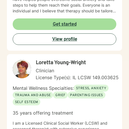
steps to help them reach their goals. Everyone is an
individual and I believe that therapy should be tailored
to each person. I also have experience working with
people who have different needs.
Get started
View profile
Loretta Young-Wright
Clinician
License Type(s): IL LCSW 149.003625
Mental Wellness Specialties:
STRESS, ANXIETY
TRAUMA AND ABUSE
GRIEF
PARENTING ISSUES
SELF ESTEEM
35 years offering treatment
I am a Licensed Clinical Social Worker (LCSW) and
seasoned therapist with extensive experience