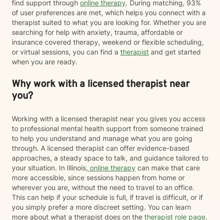
find support through
online therapy
. During matching, 93%
of user preferences are met, which helps you connect with a
therapist suited to what you are looking for. Whether you are
searching for help with anxiety, trauma, affordable or
insurance covered therapy, weekend or flexible scheduling,
or virtual sessions, you can find a
therapist
and get started
when you are ready.
Why work with a licensed therapist near
you?
Working with a licensed therapist near you gives you access
to professional mental health support from someone trained
to help you understand and manage what you are going
through. A licensed therapist can offer evidence-based
approaches, a steady space to talk, and guidance tailored to
your situation. In Illinois,
online therapy
can make that care
more accessible, since sessions happen from home or
wherever you are, without the need to travel to an office.
This can help if your schedule is full, if travel is difficult, or if
you simply prefer a more discreet setting. You can learn
more about what a therapist does on the
therapist role page
.