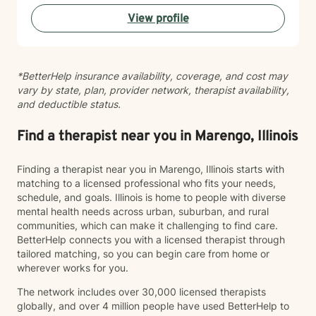
navigating addiction recovery, mood disorders, or
View profile
simply seeking greater clarity and connection in your
life, I'm here to support your journey with compassion
and genuine care. I'm committed to helping you build
resilience, strengthen your relationships, and move
*BetterHelp insurance availability, coverage, and cost may
toward a life that feels more aligned with who you are
vary by state, plan, provider network, therapist availability,
and who you want to become.
and deductible status.
Find a therapist near you in Marengo, Illinois
Finding a therapist near you in Marengo, Illinois starts with
matching to a licensed professional who fits your needs,
schedule, and goals. Illinois is home to people with diverse
mental health needs across urban, suburban, and rural
communities, which can make it challenging to find care.
BetterHelp connects you with a licensed therapist through
tailored matching, so you can begin care from home or
wherever works for you.
The network includes over 30,000 licensed therapists
globally, and over 4 million people have used BetterHelp to