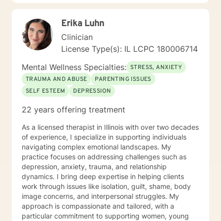
Treat: I work with adults, couples, and teens utilizing
both client-centered and holistic approaches. My
Erika Luhn
areas of expertise are anxiety, depression, narcissistic
abuse recovery, grief, gender identity, and LGBTQ
Clinician
issues. I have a particular passion for working with
License Type(s): IL LCPC 180006714
those struggling with or recovering from Narcissistic
Abuse. My Treatment Approaches: Client-Centered
Mental Wellness Specialties:
STRESS, ANXIETY
Therapy / Insight Oriented Therapy / Mindfulness/ CBT
TRAUMA AND ABUSE
PARENTING ISSUES
/ Grief / Problem Solving
SELF ESTEEM
DEPRESSION
22 years offering treatment
As a licensed therapist in Illinois with over two decades
of experience, I specialize in supporting individuals
navigating complex emotional landscapes. My
practice focuses on addressing challenges such as
depression, anxiety, trauma, and relationship
dynamics. I bring deep expertise in helping clients
work through issues like isolation, guilt, shame, body
image concerns, and interpersonal struggles. My
approach is compassionate and tailored, with a
particular commitment to supporting women, young