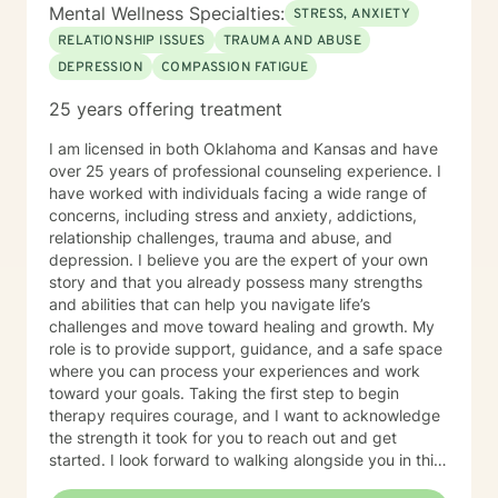
Mental Wellness Specialties:
STRESS, ANXIETY
RELATIONSHIP ISSUES
TRAUMA AND ABUSE
DEPRESSION
COMPASSION FATIGUE
25 years offering treatment
I am licensed in both Oklahoma and Kansas and have
over 25 years of professional counseling experience. I
have worked with individuals facing a wide range of
concerns, including stress and anxiety, addictions,
relationship challenges, trauma and abuse, and
depression. I believe you are the expert of your own
story and that you already possess many strengths
and abilities that can help you navigate life’s
challenges and move toward healing and growth. My
role is to provide support, guidance, and a safe space
where you can process your experiences and work
toward your goals. Taking the first step to begin
therapy requires courage, and I want to acknowledge
the strength it took for you to reach out and get
started. I look forward to walking alongside you in this
journey.