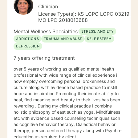
Clinician
License Type(s): KS LCPC LCPC 03219,
MO LPC 2018013688
Mental Wellness Specialties:
STRESS, ANXIETY
ADDICTIONS
TRAUMA AND ABUSE
SELF ESTEEM
DEPRESSION
7 years offering treatment
over 5 years of working as qualified mental health
professional with wide range of clinical experience i
now employ overcoming personal brokenness and
culture along with evidence based practice to instill
hope and inspiration.Promoting their innate ability to
heal, find meaning and beauty to their lives has been
rewarding . During my clinical practice I combine
holistic philosophy of east such as yoga, Mindfulness
etc with evidence based counseling techniques such
as cognitive behavior therapy, Dialectical behavior
therapy, person centered therapy along with Psycho-
education as required by client.