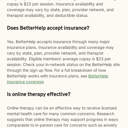
copay is $23 per session. Insurance availability and
coverage may vary by state, plan, provider network, and
therapist availability, and deductible status.
Does BetterHelp accept insurance?
Yes. BetterHelp accepts insurance through many major
insurance plans. Insurance availability and coverage may
vary by state, plan, provider network, and therapist
availability. Eligible members' average copay is $23 per
session. Check your in-network status on the BetterHelp site
through the sign up flow. For a full breakdown of how
BetterHelp works with insurance plans, see
BetterHelp
insurance coverage
.
Is online therapy effective?
Online therapy can be an effective way to receive licensed
mental health care for many common concerns. Research
suggests that online therapy may support progress in ways
comparable to in-person care for concerns such as anxiety