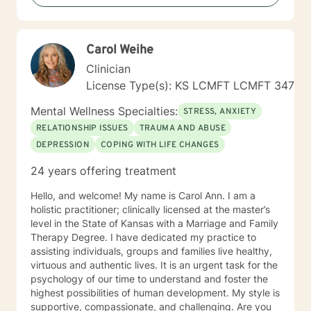
Carol Weihe
Clinician
License Type(s): KS LCMFT LCMFT 347
Mental Wellness Specialties:
STRESS, ANXIETY
RELATIONSHIP ISSUES
TRAUMA AND ABUSE
DEPRESSION
COPING WITH LIFE CHANGES
24 years offering treatment
Hello, and welcome! My name is Carol Ann. I am a
holistic practitioner; clinically licensed at the master’s
level in the State of Kansas with a Marriage and Family
Therapy Degree. I have dedicated my practice to
assisting individuals, groups and families live healthy,
virtuous and authentic lives. It is an urgent task for the
psychology of our time to understand and foster the
highest possibilities of human development. My style is
supportive, compassionate, and challenging. Are you