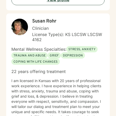
View profile
Susan Rohr
Clinician
License Type(s): KS LSCSW LSCSW
4162
Mental Wellness Specialties:
STRESS, ANXIETY
TRAUMA AND ABUSE
GRIEF
DEPRESSION
COPING WITH LIFE CHANGES
22 years offering treatment
I am licensed in Kansas with 20 years of professional
work experience. I have experience in helping clients
with stress, anxiety, trauma and abuse, coping with
grief and loss, & depression. I believe in treating
everyone with respect, sensitivity, and compassion. I
will tailor our dialog and treatment plan to meet your
unique and specific needs. It takes courage to seek