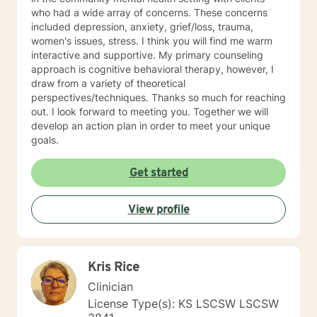
who had a wide array of concerns. These concerns
included depression, anxiety, grief/loss, trauma,
women's issues, stress. I think you will find me warm
interactive and supportive. My primary counseling
approach is cognitive behavioral therapy, however, I
draw from a variety of theoretical
perspectives/techniques. Thanks so much for reaching
out. I look forward to meeting you. Together we will
develop an action plan in order to meet your unique
goals.
Get started
View profile
Kris Rice
Clinician
License Type(s): KS LSCSW LSCSW