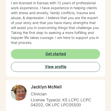
I am licensed in Kansas with 12 years of professional
work experience. I have experience in helping clients
with stress and anxiety, family conflicts, trauma and
abuse, & depression. I believe that you are the expert
of your story and that you have many strengths that
will assist you in overcoming things that challenge you.
Taking the first step to seeking a more fulfilling and
happier life takes courage. I am here to support you in
that process.
Get started
View profile
Jacklyn McNeil
Clinician
License Type(s): KS LCPC LCPC
04202, OK LPC LPC05500