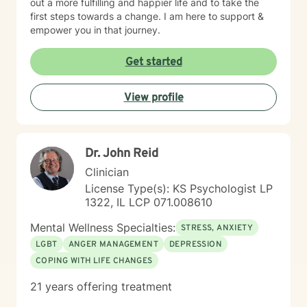
out a more fulfilling and happier life and to take the
first steps towards a change. I am here to support &
empower you in that journey.
Get started
View profile
Dr. John Reid
Clinician
License Type(s): KS Psychologist LP
1322, IL LCP 071.008610
Mental Wellness Specialties:
STRESS, ANXIETY
LGBT
ANGER MANAGEMENT
DEPRESSION
COPING WITH LIFE CHANGES
21 years offering treatment