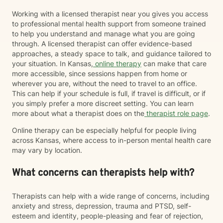
Working with a licensed therapist near you gives you access
to professional mental health support from someone trained
to help you understand and manage what you are going
through. A licensed therapist can offer evidence-based
approaches, a steady space to talk, and guidance tailored to
your situation. In Kansas,
online therapy
can make that care
more accessible, since sessions happen from home or
wherever you are, without the need to travel to an office.
This can help if your schedule is full, if travel is difficult, or if
you simply prefer a more discreet setting. You can learn
more about what a therapist does on the
therapist role page
.
Online therapy can be especially helpful for people living
across Kansas, where access to in-person mental health care
may vary by location.
What concerns can therapists help with?
Therapists can help with a wide range of concerns, including
anxiety and stress, depression, trauma and PTSD, self-
esteem and identity, people-pleasing and fear of rejection,