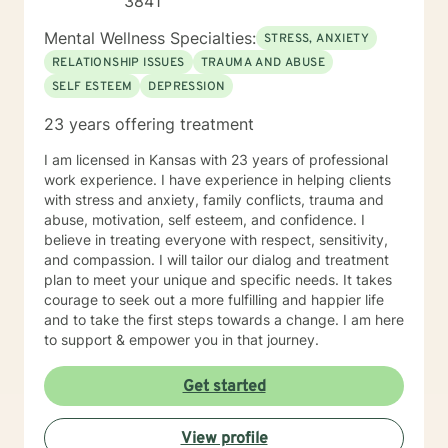
3841
Mental Wellness Specialties:
STRESS, ANXIETY
RELATIONSHIP ISSUES
TRAUMA AND ABUSE
SELF ESTEEM
DEPRESSION
23 years offering treatment
I am licensed in Kansas with 23 years of professional
work experience. I have experience in helping clients
with stress and anxiety, family conflicts, trauma and
abuse, motivation, self esteem, and confidence. I
believe in treating everyone with respect, sensitivity,
and compassion. I will tailor our dialog and treatment
plan to meet your unique and specific needs. It takes
courage to seek out a more fulfilling and happier life
and to take the first steps towards a change. I am here
to support & empower you in that journey.
Get started
View profile