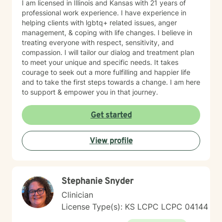
I am licensed in Illinois and Kansas with 21 years of
professional work experience. I have experience in
helping clients with lgbtq+ related issues, anger
management, & coping with life changes. I believe in
treating everyone with respect, sensitivity, and
compassion. I will tailor our dialog and treatment plan
to meet your unique and specific needs. It takes
courage to seek out a more fulfilling and happier life
and to take the first steps towards a change. I am here
to support & empower you in that journey.
Get started
View profile
Stephanie Snyder
Clinician
License Type(s): KS LCPC LCPC 04144