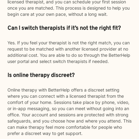
licensed therapist, and you can schedule your first session
once you are matched. This process is designed to help you
begin care at your own pace, without a long wait.
Can I switch therapists if it’s not the right fit?
Yes. If you feel your therapist is not the right match, you can
request to be matched with another licensed provider at no
additional cost. You are able to do so through the BetterHelp
user portal and select switch therapists if needed.
Is online therapy discreet?
Online therapy with BetterHelp offers a discreet setting
where you can connect with a licensed therapist from the
comfort of your home. Sessions take place by phone, video,
or in-app messaging, so you can meet without going into an
office. Your account and sessions are protected with strong
safeguards, and you choose how and where you attend. This
can make therapy feel more comfortable for people who
prefer a discreet way to get support.