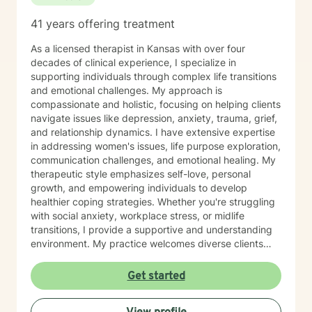
41 years offering treatment
As a licensed therapist in Kansas with over four
decades of clinical experience, I specialize in
supporting individuals through complex life transitions
and emotional challenges. My approach is
compassionate and holistic, focusing on helping clients
navigate issues like depression, anxiety, trauma, grief,
and relationship dynamics. I have extensive expertise
in addressing women's issues, life purpose exploration,
communication challenges, and emotional healing. My
therapeutic style emphasizes self-love, personal
growth, and empowering individuals to develop
healthier coping strategies. Whether you're struggling
with social anxiety, workplace stress, or midlife
transitions, I provide a supportive and understanding
environment. My practice welcomes diverse clients
across different ages and backgrounds. I'm committed
to walking alongside you as you work through difficult
Get started
emotions, build resilience, and create meaningful
personal transformation.