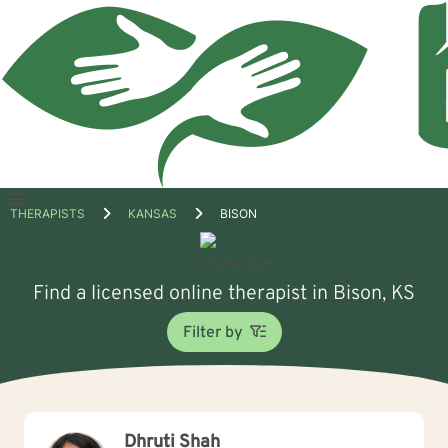
Open
THERAPISTS
KANSAS
BISON
menu
Find a licensed online therapist in Bison, KS
Filter by
Dhruti Shah