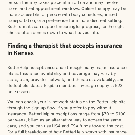
person therapy takes place at an office and may involve
travel and set appointment windows. Online therapy may be
more accessible for people with busy schedules, limited
transportation, or a preference for a more discreet setting.
Both formats can support meaningful progress, so the right
choice often comes down to what fits your life.
Finding a therapist that accepts insurance
in Kansas
BetterHelp accepts insurance through many major insurance
plans. Insurance availability and coverage may vary by
state, plan, provider network, and therapist availability, and
deductible status. Eligible members' average copay is $23
per session.
You can check your in-network status on the BetterHelp site
through the sign up flow. If you prefer to pay without
insurance, BetterHelp subscriptions range from $70 to $100
per week, billed as an alternative way to access the same
care, and you can use HSA and FSA funds toward the cost.
For a full breakdown of how BetterHelp works with insurance