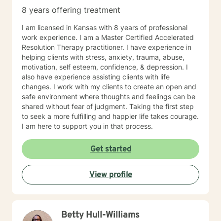
8 years offering treatment
I am licensed in Kansas with 8 years of professional
work experience. I am a Master Certified Accelerated
Resolution Therapy practitioner. I have experience in
helping clients with stress, anxiety, trauma, abuse,
motivation, self esteem, confidence, & depression. I
also have experience assisting clients with life
changes. I work with my clients to create an open and
safe environment where thoughts and feelings can be
shared without fear of judgment. Taking the first step
to seek a more fulfilling and happier life takes courage.
I am here to support you in that process.
Get started
View profile
Betty Hull-Williams