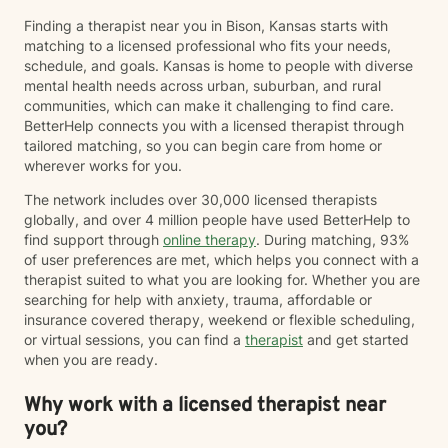
Finding a therapist near you in Bison, Kansas starts with
matching to a licensed professional who fits your needs,
schedule, and goals. Kansas is home to people with diverse
mental health needs across urban, suburban, and rural
communities, which can make it challenging to find care.
BetterHelp connects you with a licensed therapist through
tailored matching, so you can begin care from home or
wherever works for you.
The network includes over 30,000 licensed therapists
globally, and over 4 million people have used BetterHelp to
find support through
online therapy
. During matching, 93%
of user preferences are met, which helps you connect with a
therapist suited to what you are looking for. Whether you are
searching for help with anxiety, trauma, affordable or
insurance covered therapy, weekend or flexible scheduling,
or virtual sessions, you can find a
therapist
and get started
when you are ready.
Why work with a licensed therapist near
you?