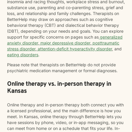
insomnia and racing thoughts, workplace stress and burnout,
substance use, parenting and co-parenting stress, grief and
loss, and relationship and family challenges. Therapists on
BetterHelp may draw on approaches such as cognitive
behavioral therapy (CBT) and dialectical behavior therapy
(DBT), depending on your needs and goals. You can explore
support for specific concerns on pages such as
generalized
anxiety disorder
,
major depressive disorder
,
posttraumatic
stress disorder
,
attention-deficit hyperactivity disorder
, and
eating disorders
.
Please note that therapists on BetterHelp do not provide
psychiatric medication management or formal diagnoses.
Online therapy vs. in-person therapy in
Kansas
Online therapy and in-person therapy both connect you with
a licensed professional, and the main difference is how you
meet. In Kansas, online therapy through BetterHelp lets you
have sessions by phone, video, or in-app messaging, so you
can meet from home or on a schedule that fits your life. In-