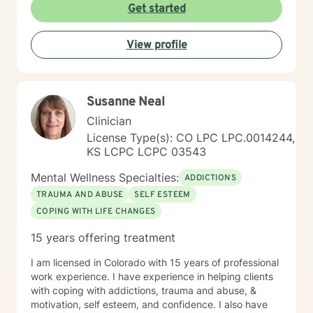
Get started
View profile
Susanne Neal
Clinician
License Type(s): CO LPC LPC.0014244,
KS LCPC LCPC 03543
Mental Wellness Specialties:
ADDICTIONS
TRAUMA AND ABUSE
SELF ESTEEM
COPING WITH LIFE CHANGES
15 years offering treatment
I am licensed in Colorado with 15 years of professional
work experience. I have experience in helping clients
with coping with addictions, trauma and abuse, &
motivation, self esteem, and confidence. I also have