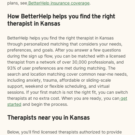
plans, see
BetterHelp insurance coverage
.
How BetterHelp helps you find the right
therapist in Kansas
BetterHelp helps you find the right therapist in Kansas
through personalized matching that considers your needs,
preferences, and goals. After you answer a few questions
during the sign up flow, you can be matched with a licensed
therapist from a network of over 30,000 professionals, and
93% of user preferences are met during matching. The
search and location matching cover common near-me needs,
including anxiety, trauma, affordable or sliding-scale
support, weekend or flexible scheduling, and virtual
sessions. If your first match is not the right fit, you can switch
therapists at no extra cost. When you are ready, you can
get
started
and begin the process.
Therapists near you in Kansas
Below, you’ll find licensed therapists authorized to provide