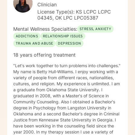
Clinician
License Type(s): KS LCPC LCPC
04345, OK LPC LPC05387
Mental Wellness Specialties:
STRESS, ANXIETY
ADDICTIONS
RELATIONSHIP ISSUES
TRAUMA AND ABUSE
DEPRESSION
18 years offering treatment
"Let's work together to turn problems into challenges."
My name is Betty Hull-Williams. I enjoy working with a
variety of people from different races, nationalities,
cultures, and religion. My experience is unlimited. I am
a graduate from Oklahoma State University. I
graduated in 2008, with a Master's of Science in
Community Counseling. Also I obtained a Bachelor's
degree in Psychology from Langston University in
Oklahoma and a second Bachelor's degree in Criminal
Justice from Kennesaw State University in Georgia. I
have been working in the counseling field since the
year 2000. In my therapy session I use a variety of