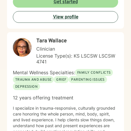
Get started
judgmental environment where clients can explore
their experiences and develop healthier emotional
View profile
patterns. My therapeutic approach is collaborative and
personalized, recognizing that each person's journey is
unique. I'm committed to walking alongside my clients,
offering guidance and support as they navigate life's
Tara Wallace
challenges and move toward healing and personal
transformation.
Clinician
License Type(s): KS LSCSW LSCSW
4741
Mental Wellness Specialties:
FAMILY CONFLICTS
TRAUMA AND ABUSE
GRIEF
PARENTING ISSUES
DEPRESSION
12 years offering treatment
I specialize in trauma-responsive, culturally grounded
care honoring the whole person, mind, body, spirit,
and lived experience. I help clients slow things down,
understand how past and present experiences are