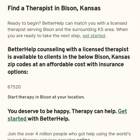
Find a Therapist in Bison, Kansas
Ready to begin? BetterHelp can match you with a licensed
therapist serving Bison and the surrounding KS area. When
you are ready to take the next step,
get started
.
BetterHelp counseling with a licensed therapist
is available to clients in the below
Bison,
Kansas
zip codes at an affordable cost with insurance
options:
67520
Start therapy in
Bison
at your location.
You deserve to be happy. Therapy can help.
Get
started
with BetterHelp.
Join the over 4 million people who got help using the world's
largest therapy services provider
online
.