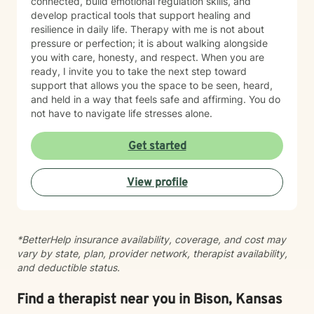
connected, build emotional regulation skills, and
develop practical tools that support healing and
resilience in daily life. Therapy with me is not about
pressure or perfection; it is about walking alongside
you with care, honesty, and respect. When you are
ready, I invite you to take the next step toward
support that allows you the space to be seen, heard,
and held in a way that feels safe and affirming. You do
not have to navigate life stresses alone.
Get started
View profile
*BetterHelp insurance availability, coverage, and cost may
vary by state, plan, provider network, therapist availability,
and deductible status.
Find a therapist near you in Bison, Kansas