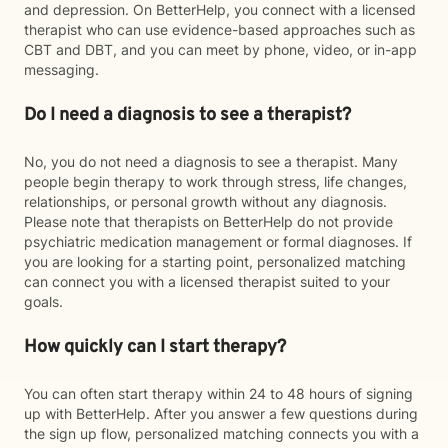
and depression. On BetterHelp, you connect with a licensed
therapist who can use evidence-based approaches such as
CBT and DBT, and you can meet by phone, video, or in-app
messaging.
Do I need a diagnosis to see a therapist?
No, you do not need a diagnosis to see a therapist. Many
people begin therapy to work through stress, life changes,
relationships, or personal growth without any diagnosis.
Please note that therapists on BetterHelp do not provide
psychiatric medication management or formal diagnoses. If
you are looking for a starting point, personalized matching
can connect you with a licensed therapist suited to your
goals.
How quickly can I start therapy?
You can often start therapy within 24 to 48 hours of signing
up with BetterHelp. After you answer a few questions during
the sign up flow, personalized matching connects you with a