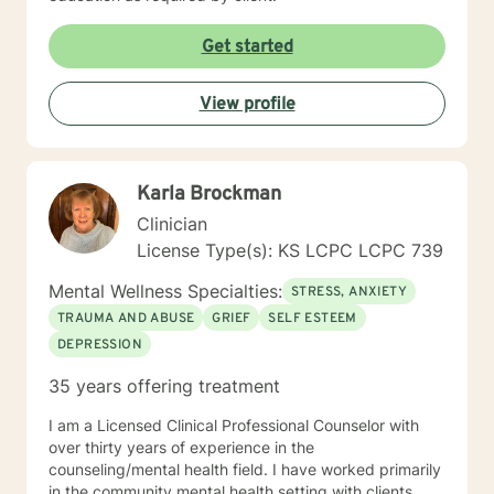
Get started
View profile
Karla Brockman
Clinician
License Type(s): KS LCPC LCPC 739
Mental Wellness Specialties:
STRESS, ANXIETY
TRAUMA AND ABUSE
GRIEF
SELF ESTEEM
DEPRESSION
35 years offering treatment
I am a Licensed Clinical Professional Counselor with
over thirty years of experience in the
counseling/mental health field. I have worked primarily
in the community mental health setting with clients