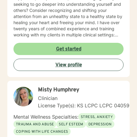
seeking to go deeper into understanding yourself and
others? Consider recognizing and shifting your
attention from an unhealthy state to a healthy state by
healing your heart and freeing your mind. I have over
twenty years of combined experience and training
working with my clients in multiple clinical settings:
Private Practice, Community Mental Health,
Management Care, and the Department of Veteran’s
Get started
Affairs. I am excited to have the opportunity to know
you! Specialties: • Buddhist Psychology • Complex
View profile
Trauma • Life Cycle Transitions • Military Cultural •
Marriage, Couples and Family Therapy • Terminal
Health Concerns Also experienced in: Depression,
Anxiety, Personality Disorders, Chronic Mental Health
Misty Humphrey
Issues, Integrated Health Care, and Crisis Intervention
Clinical approaches: Mindfulness-based Cognitive
Clinician
Therapy, Meditation, Mindfulness-based Pain
License Type(s): KS LCPC LCPC 04059
management and Stress Reduction, Loving Kindness,
Breathwork, Deep Listening, Acceptance and
Mental Wellness Specialties:
STRESS, ANXIETY
Commitment Therapy, Narrative and Structural
TRAUMA AND ABUSE
SELF ESTEEM
DEPRESSION
Therapy. Years of Experience: 20
COPING WITH LIFE CHANGES