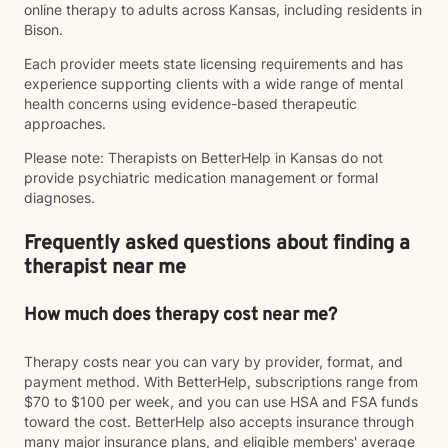
online therapy to adults across Kansas, including residents in
Bison.
Each provider meets state licensing requirements and has
experience supporting clients with a wide range of mental
health concerns using evidence-based therapeutic
approaches.
Please note: Therapists on BetterHelp in Kansas do not
provide psychiatric medication management or formal
diagnoses.
Frequently asked questions about finding a
therapist near me
How much does therapy cost near me?
Therapy costs near you can vary by provider, format, and
payment method. With BetterHelp, subscriptions range from
$70 to $100 per week, and you can use HSA and FSA funds
toward the cost. BetterHelp also accepts insurance through
many major insurance plans, and eligible members' average