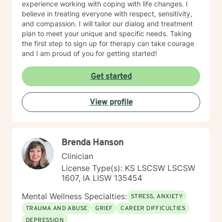
experience working with coping with life changes. I
believe in treating everyone with respect, sensitivity,
and compassion. I will tailor our dialog and treatment
plan to meet your unique and specific needs. Taking
the first step to sign up for therapy can take courage
and I am proud of you for getting started!
Get started
View profile
Brenda Hanson
Clinician
License Type(s): KS LSCSW LSCSW
1607, IA LISW 135454
Mental Wellness Specialties:
STRESS, ANXIETY
TRAUMA AND ABUSE
GRIEF
CAREER DIFFICULTIES
DEPRESSION