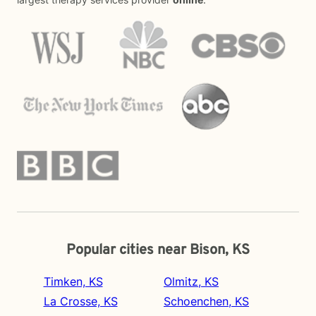
Popular cities near Bison, KS
Timken, KS
Olmitz, KS
La Crosse, KS
Schoenchen, KS