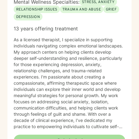
Mental Wellness Specialties:
STRESS, ANXIETY
RELATIONSHIP ISSUES
TRAUMA AND ABUSE
GRIEF
DEPRESSION
13 years offering treatment
As a licensed therapist, I specialize in supporting
individuals navigating complex emotional landscapes.
My approach centers on helping clients develop
deeper self-understanding and resilience, particularly
for those experiencing depression, anxiety,
relationship challenges, and trauma-related
experiences. I'm passionate about creating a
compassionate, affirming therapeutic space where
individuals can explore their inner world and develop
meaningful strategies for personal growth. My work
focuses on addressing social anxiety, isolation,
communication difficulties, and helping clients work
through feelings of guilt and shame. With over a
decade of clinical experience, I've dedicated my
practice to empowering individuals to cultivate self-
love, practice forgiveness, and build stronger, more
authentic connections. I offer a supportive, non-