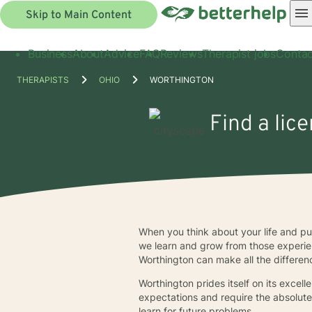
Skip to Main Content
Business
About
Advice
FAQ
Reviews
Therapist jobs
Contac
THERAPISTS
OHIO
WORTHINGTON
Find a lic
When you think about your life and putt
we learn and grow from those experien
Worthington can make all the differen
Worthington prides itself on its excell
expectations and require the absolute
learn for future problems.