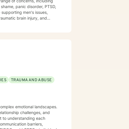
nd shame, panic disorder, PTSD,
e supporting men's issues,
raumatic brain injury, and
eating a therapeutic space where
l change. Whether you're
about your life's direction, I'm
ou need to move forward.
UES
TRAUMA AND ABUSE
g complex emotional landscapes.
elationship challenges, and
 communication barriers,