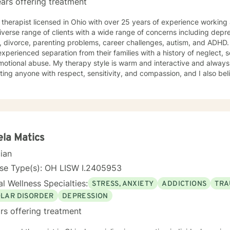
ars offering treatment
 therapist licensed in Ohio with over 25 years of experience working
iverse range of clients with a wide range of concerns including depre
, divorce, parenting problems, career challenges, autism, and ADHD
ienced separation from their families with a history of neglect, sexual abuse, physical trauma,
py style is warm and interactive and always with a touch of humor. I believe
ating anyone with respect, sensitivity, and compassion, and I also be
ur intelligence and time. My approach combines cognitive-behaviora
tional-emotive therapy, and reality therapy. I will tailor our dialog 
s. It takes courage to seek a more fulfilling and happier life and to take the first
towards finding meaningful change. If you are ready to take that ste
empower you. I look forward to working with you!
la Matics
cian
nse Type(s): OH LISW I.2405953
l Wellness Specialties:
STRESS, ANXIETY
ADDICTIONS
TRA
OLAR DISORDER
DEPRESSION
rs offering treatment