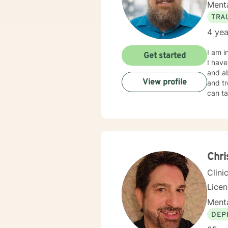
Menta
TRA
4 yea
I am i
Get started
I have
and ab
View profile
and tr
can ta
Chri
Clini
Lice
Menta
DEP