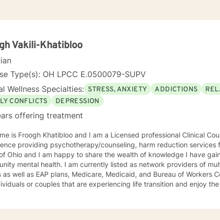
gh Vakili-Khatibloo
cian
nse Type(s): OH LPCC E.0500079-SUPV
l Wellness Specialties:
STRESS, ANXIETY
ADDICTIONS
REL
LY CONFLICTS
DEPRESSION
ars offering treatment
e is Froogh Khatibloo and I am a Licensed professional Clinical Cou
ence providing psychotherapy/counseling, harm reduction services f
 of Ohio and I am happy to share the wealth of knowledge I have ga
ity mental health. I am currently listed as network providers of mu
 as well as EAP plans, Medicare, Medicaid, and Bureau of Workers C
dividuals or couples that are experiencing life transition and enjoy t
of people and their concerns. I do however, have some specific inter
d in and practiced from harm reduction perspective, meeting people 
lcohol and substance abuse concerns and helping them set their goal