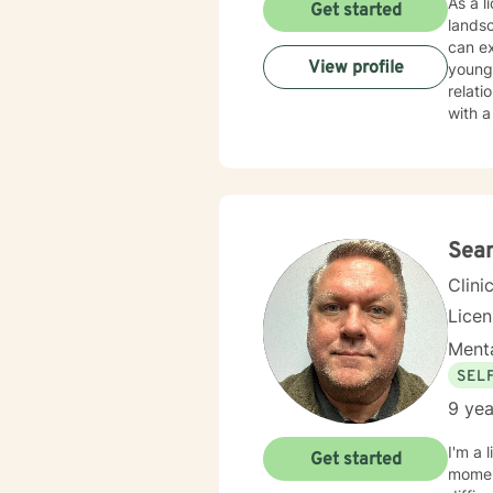
As a l
Get started
lands
can ex
View profile
young 
relationship dynamics. My th
with a
purpo
you're
past experiences. I believe in a ho
guidan
health
Sean
Clini
Lice
Menta
SEL
9 yea
I'm a 
Get started
moment