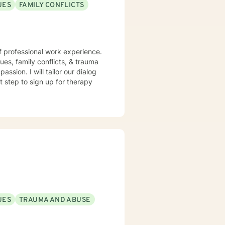
UES
FAMILY CONFLICTS
f professional work experience.
sues, family conflicts, & trauma
ssion. I will tailor our dialog
t step to sign up for therapy
UES
TRAUMA AND ABUSE