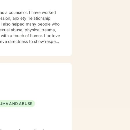
 as a counselor. I have worked
ssion, anxiety, relationship
. I also helped many people who
lieve directness to show respect
l, experiential, psychodynamic
and treatment plan to meet your
p, I am here to support and
UMA AND ABUSE