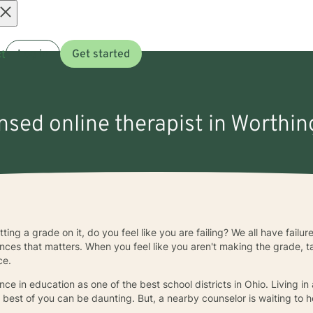
Open
t
Log in
Get started
menu
ensed online therapist in Worthi
ing a grade on it, do you feel like you are failing? We all have failur
ces that matters. When you feel like you aren't making the grade, tal
ce.
ence in education as one of the best school districts in Ohio. Living 
 best of you can be daunting. But, a nearby counselor is waiting to 