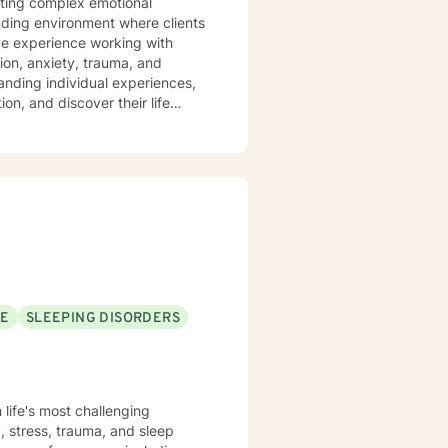
gating complex emotional
ding environment where clients
ive experience working with
ion, anxiety, trauma, and
ion, and discover their life
ique emotional needs, whether
ues, or seeking healing from
uild resilience, develop
life.
SE
SLEEPING DISORDERS
 life's most challenging
, stress, trauma, and sleep