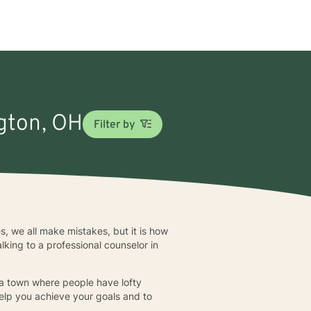
ngton, OH
Filter by
es, we all make mistakes, but it is how
king to a professional counselor in
in a town where people have lofty
help you achieve your goals and to