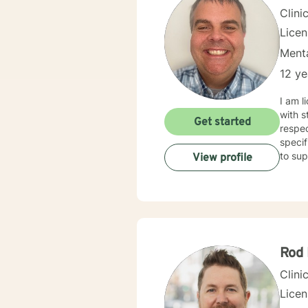
Clini
Lice
Menta
12 ye
I am l
with s
Get started
respec
specif
to sup
View profile
Rod
Clini
Lice