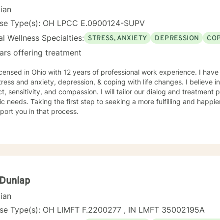
cian
nse Type(s): OH LPCC E.0900124-SUPV
l Wellness Specialties:
STRESS, ANXIETY
DEPRESSION
COP
ars offering treatment
icensed in Ohio with 12 years of professional work experience. I have
tress and anxiety, depression, & coping with life changes. I believe i
t, sensitivity, and compassion. I will tailor our dialog and treatment
ic needs. Taking the first step to seeking a more fulfilling and happie
port you in that process.
 Dunlap
cian
nse Type(s): OH LIMFT F.2200277 , IN LMFT 35002195A