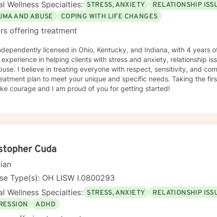
l Wellness Specialties:
STRESS, ANXIETY
RELATIONSHIP ISS
UMA AND ABUSE
COPING WITH LIFE CHANGES
rs offering treatment
ndependently licensed in Ohio, Kentucky, and Indiana, with 4 years o
 experience in helping clients with stress and anxiety, relationship is
use. I believe in treating everyone with respect, sensitivity, and compa
eatment plan to meet your unique and specific needs. Taking the firs
ke courage and I am proud of you for getting started!
stopher Cuda
cian
nse Type(s): OH LISW I.0800293
l Wellness Specialties:
STRESS, ANXIETY
RELATIONSHIP ISS
RESSION
ADHD