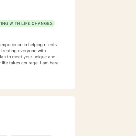
ING WITH LIFE CHANGES
 experience in helping clients
n treating everyone with
 plan to meet your unique and
r life takes courage. I am here