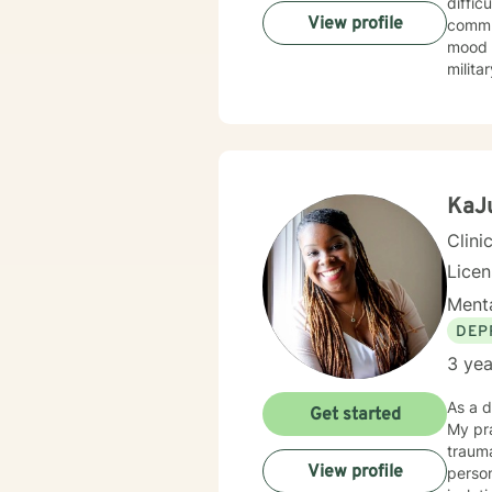
difficulties wit
View profile
commun
mood d
milita
fathers navi
and a 
you f
proces
here to w
in me,
KaJu
Clini
Lice
Menta
DEP
3 yea
As a d
Get started
My pra
trauma with 
View profile
person