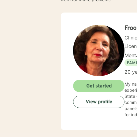
Froo
Clini
Lice
Menta
FAMI
20 ye
My nam
Get started
experi
State
View profile
commun
panels
for in
range 
traine
with a