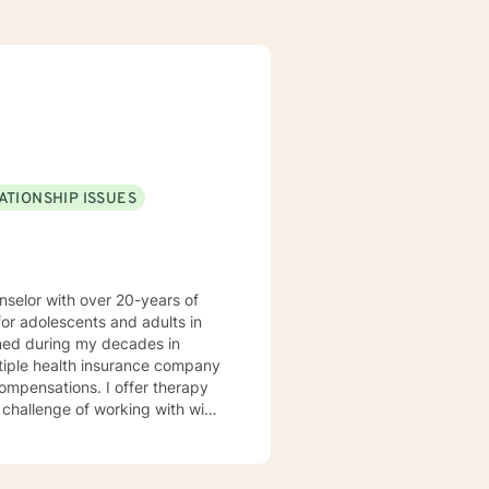
ATIONSHIP ISSUES
nselor with over 20-years of
or adolescents and adults in
ined during my decades in
ltiple health insurance company
ompensations. I offer therapy
he challenge of working with wide
est and areas of expertise. I am
where they are at their struggle
s for change. I blend cognitive