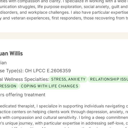
h compassion and clarity. I specialize in working with a wide range of concerns, including
ication struggles, life purpose exploration, social anxiety, guilt a
isorders, and workplace challenges. I also have particular expertis
ry and veteran experiences, first responders, those recovering from t
gating the complexities of fatherhood. My approach is grounded in evidence-based practices
deep respect for each client's values and worldview. I believe in cr
eel heard, understood, and supported as you work toward meaningfu
sing past trauma, managing current stress, or seeking greater clarity 
alk alongside you with honesty, stability, and genuine care. I'm honored by the trust clients place
 and I'm committed to helping you build the resilience and insight y
an Willis
cian
nse Type(s): OH LPCC E.2606359
l Wellness Specialties:
STRESS, ANXIETY
RELATIONSHIP ISS
RESSION
COPING WITH LIFE CHANGES
rs offering treatment
edicated therapist, I specialize in supporting individuals navigatin
ctice centers on helping clients work through depression, anxiety, r
compassion and cultural sensitivity. I bring a deep commitment to understanding each
's unique journey, with particular expertise in addressing self-love,