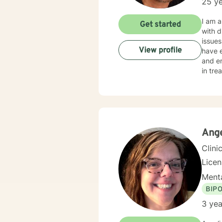
25 ye
I am a
Get started
with d
issues
View profile
have exper
and emotional abuse. My thera
in tre
for yo
and ra
unique and specific need
steps 
Ange
Clini
Lice
Menta
BIP
3 yea