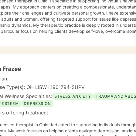
icensed therapist in Ohio, I specialize in supporting individuals navi
capes. My approach centers on creating a compassionate, understan
plore their challenges and cultivate personal growth. I have extens
adults and women, offering targeted support for issues like depress
erapeutic practice is deeply rooted in understanding individual experiences,
 particular focus on helping clients develop self-love, overcome isolat
se. I'm committed to providing personalized care that addresses un
 struggling with panic attacks, body image concerns, attachment iss
listic approach that honors each person's journey, offering supportive
ce through life's most challenging moments. My goal is to help you b
ier coping strategies, and create meaningful, positive change in your 
 Frazee
cian
nse Type(s): OH LISW I.1901794-SUPV
l Wellness Specialties:
STRESS, ANXIETY
TRAUMA AND ABU
F ESTEEM
DEPRESSION
rs offering treatment
licensed therapist in Ohio dedicated to supporting individuals through
s. My work focuses on helping clients navigate depression, anxiety