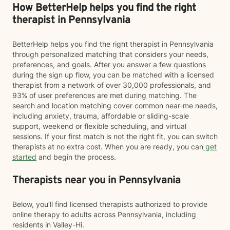
How BetterHelp helps you find the right
therapist in Pennsylvania
BetterHelp helps you find the right therapist in Pennsylvania
through personalized matching that considers your needs,
preferences, and goals. After you answer a few questions
during the sign up flow, you can be matched with a licensed
therapist from a network of over 30,000 professionals, and
93% of user preferences are met during matching. The
search and location matching cover common near-me needs,
including anxiety, trauma, affordable or sliding-scale
support, weekend or flexible scheduling, and virtual
sessions. If your first match is not the right fit, you can switch
therapists at no extra cost. When you are ready, you can
get
started
and begin the process.
Therapists near you in Pennsylvania
Below, you’ll find licensed therapists authorized to provide
online therapy to adults across Pennsylvania, including
residents in Valley-Hi.