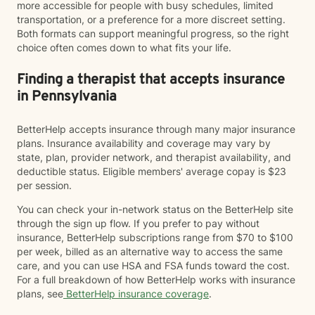
more accessible for people with busy schedules, limited
transportation, or a preference for a more discreet setting.
Both formats can support meaningful progress, so the right
choice often comes down to what fits your life.
Finding a therapist that accepts insurance
in Pennsylvania
BetterHelp accepts insurance through many major insurance
plans. Insurance availability and coverage may vary by
state, plan, provider network, and therapist availability, and
deductible status. Eligible members' average copay is $23
per session.
You can check your in-network status on the BetterHelp site
through the sign up flow. If you prefer to pay without
insurance, BetterHelp subscriptions range from $70 to $100
per week, billed as an alternative way to access the same
care, and you can use HSA and FSA funds toward the cost.
For a full breakdown of how BetterHelp works with insurance
plans, see
BetterHelp insurance coverage
.