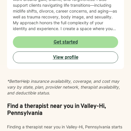
support clients navigating life transitions—including
midlife shifts, divorce, career concerns, and aging—as
well as trauma recovery, body image, and sexuality.
My approach honors the full complexity of your
identity and experience. I create a space where you
can explore questions of life purpose, family patterns,
and personal values without judgment. Whether you're
Get started
working through attachment wounds, caregiver stress,
or questions about commitment and desire, I'm here to
View profile
help you build greater self-love and authenticity. I
draw on evidence-based therapeutic practices to
support insight and sustainable change at your own
pace. My goal is to walk alongside you with genuine
*BetterHelp insurance availability, coverage, and cost may
care, curiosity, and respect as you move toward
vary by state, plan, provider network, therapist availability,
greater wholeness and connection. I can help you
and deductible status.
learn to communicate better in all of your relationships,
feel more connected to the important people in your
life, create a sense of hope & direction in your life,
Find a therapist near you in Valley-Hi,
relieve feelings of frustration, depression, or anxiety &
Pennsylvania
enhance all relationships, sexual or other. We can help
give you the tools to change your thinking, behavior, &
Finding a therapist near you in Valley-Hi, Pennsylvania starts
feelings to create positive outcomes forever.