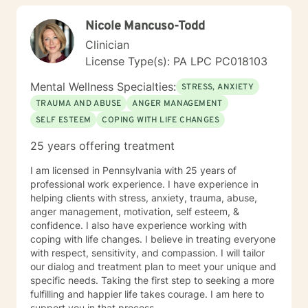
with genuine empathy and professional expertise as
Nicole Mancuso-Todd
you navigate your unique journey.
Clinician
License Type(s): PA LPC PC018103
Mental Wellness Specialties:
STRESS, ANXIETY
TRAUMA AND ABUSE
ANGER MANAGEMENT
SELF ESTEEM
COPING WITH LIFE CHANGES
25 years offering treatment
I am licensed in Pennsylvania with 25 years of
professional work experience. I have experience in
helping clients with stress, anxiety, trauma, abuse,
anger management, motivation, self esteem, &
confidence. I also have experience working with
coping with life changes. I believe in treating everyone
with respect, sensitivity, and compassion. I will tailor
our dialog and treatment plan to meet your unique and
specific needs. Taking the first step to seeking a more
fulfilling and happier life takes courage. I am here to
support you in that process.