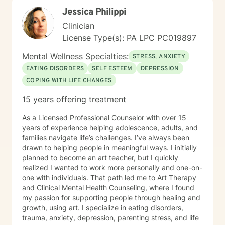
Jessica Philippi
Clinician
License Type(s): PA LPC PC019897
Mental Wellness Specialties:
STRESS, ANXIETY
EATING DISORDERS
SELF ESTEEM
DEPRESSION
COPING WITH LIFE CHANGES
15 years offering treatment
As a Licensed Professional Counselor with over 15
years of experience helping adolescence, adults, and
families navigate life’s challenges. I’ve always been
drawn to helping people in meaningful ways. I initially
planned to become an art teacher, but I quickly
realized I wanted to work more personally and one-on-
one with individuals. That path led me to Art Therapy
and Clinical Mental Health Counseling, where I found
my passion for supporting people through healing and
growth, using art. I specialize in eating disorders,
trauma, anxiety, depression, parenting stress, and life