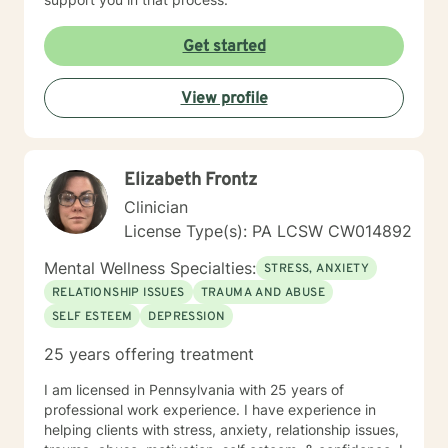
Get started
View profile
Elizabeth Frontz
Clinician
License Type(s): PA LCSW CW014892
Mental Wellness Specialties:
STRESS, ANXIETY
RELATIONSHIP ISSUES
TRAUMA AND ABUSE
SELF ESTEEM
DEPRESSION
25 years offering treatment
I am licensed in Pennsylvania with 25 years of
professional work experience. I have experience in
helping clients with stress, anxiety, relationship issues,