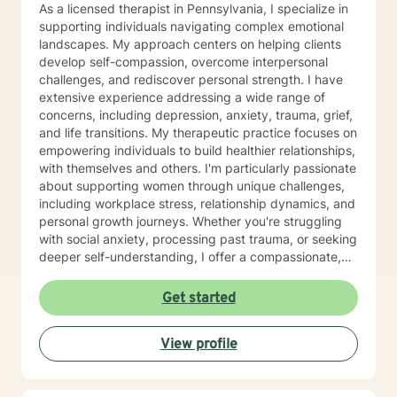
As a licensed therapist in Pennsylvania, I specialize in
supporting individuals navigating complex emotional
landscapes. My approach centers on helping clients
develop self-compassion, overcome interpersonal
challenges, and rediscover personal strength. I have
extensive experience addressing a wide range of
concerns, including depression, anxiety, trauma, grief,
and life transitions. My therapeutic practice focuses on
empowering individuals to build healthier relationships,
with themselves and others. I'm particularly passionate
about supporting women through unique challenges,
including workplace stress, relationship dynamics, and
personal growth journeys. Whether you're struggling
with social anxiety, processing past trauma, or seeking
deeper self-understanding, I offer a compassionate,
collaborative approach. I believe healing happens
through genuine connection and personalized support.
Get started
My goal is to create a safe, affirming space where you
can explore your experiences, develop resilience, and
View profile
move toward meaningful, sustainable change.