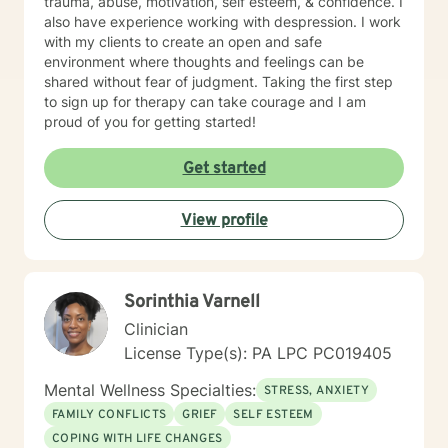
trauma, abuse, motivation, self esteem, & confidence. I
also have experience working with despression. I work
with my clients to create an open and safe
environment where thoughts and feelings can be
shared without fear of judgment. Taking the first step
to sign up for therapy can take courage and I am
proud of you for getting started!
Get started
View profile
Sorinthia Varnell
Clinician
License Type(s): PA LPC PC019405
Mental Wellness Specialties:
STRESS, ANXIETY
FAMILY CONFLICTS
GRIEF
SELF ESTEEM
COPING WITH LIFE CHANGES