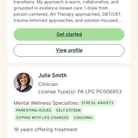
transitions. My approach is warm, collaborative, and
grounded in evidence-based care. I draw from
person-centered, Art Therapy approached, DBT/CBT,
trauma-informed approaches, and solution-focused
strategies to create a supportive space where you feel
heard and accepted. My goal is to create a safe, non-
Get started
judgmental environment where you can show up as
you are. Clients often describe me as approachable,
View profile
compassionate, and down-to-earth. I believe therapy
is a partnership, and I would be honored to walk
alongside you as you work toward healing, clarity, and
meaningful change.
Julie Smith
Clinician
License Type(s): PA LPC PC006853
Mental Wellness Specialties:
STRESS, ANXIETY
PARENTING ISSUES
SELF ESTEEM
COPING WITH LIFE CHANGES
COACHING
16 years offering treatment