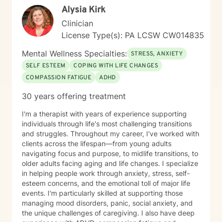
Alysia Kirk
healing, resilience, and meaningful change. It takes
courage to seek a more fulfilling and happier life and
Clinician
to take the first steps toward change. If you are ready
License Type(s): PA LCSW CW014835
to take that step, I am here to support and empower
you.
Mental Wellness Specialties:
STRESS, ANXIETY
SELF ESTEEM
COPING WITH LIFE CHANGES
COMPASSION FATIGUE
ADHD
30 years offering treatment
I'm a therapist with years of experience supporting
individuals through life's most challenging transitions
and struggles. Throughout my career, I've worked with
clients across the lifespan—from young adults
navigating focus and purpose, to midlife transitions, to
older adults facing aging and life changes. I specialize
in helping people work through anxiety, stress, self-
esteem concerns, and the emotional toll of major life
events. I'm particularly skilled at supporting those
managing mood disorders, panic, social anxiety, and
the unique challenges of caregiving. I also have deep