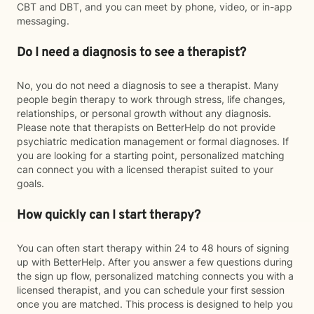
CBT and DBT, and you can meet by phone, video, or in-app
messaging.
Do I need a diagnosis to see a therapist?
No, you do not need a diagnosis to see a therapist. Many
people begin therapy to work through stress, life changes,
relationships, or personal growth without any diagnosis.
Please note that therapists on BetterHelp do not provide
psychiatric medication management or formal diagnoses. If
you are looking for a starting point, personalized matching
can connect you with a licensed therapist suited to your
goals.
How quickly can I start therapy?
You can often start therapy within 24 to 48 hours of signing
up with BetterHelp. After you answer a few questions during
the sign up flow, personalized matching connects you with a
licensed therapist, and you can schedule your first session
once you are matched. This process is designed to help you