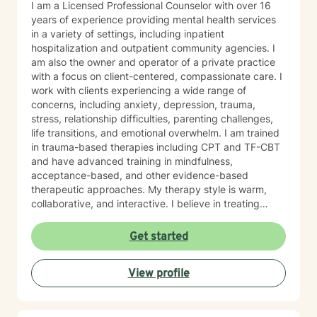
I am a Licensed Professional Counselor with over 16
years of experience providing mental health services
in a variety of settings, including inpatient
hospitalization and outpatient community agencies. I
am also the owner and operator of a private practice
with a focus on client-centered, compassionate care. I
work with clients experiencing a wide range of
concerns, including anxiety, depression, trauma,
stress, relationship difficulties, parenting challenges,
life transitions, and emotional overwhelm. I am trained
in trauma-based therapies including CPT and TF-CBT
and have advanced training in mindfulness,
acceptance-based, and other evidence-based
therapeutic approaches. My therapy style is warm,
collaborative, and interactive. I believe in treating
every person with respect, sensitivity, and
compassion, and I strive to create a space where you
Get started
feel heard without judgment or stigma. My approach is
eclectic and draws from cognitive-behavioral therapy,
View profile
acceptance and commitment therapy, humanistic
approaches, and other evidence-based practices. I
tailor treatment to each individual’s unique needs and
goals, focusing on building practical skills that support