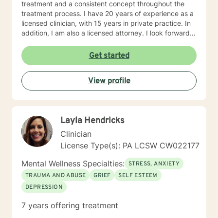
treatment and a consistent concept throughout the
treatment process. I have 20 years of experience as a
licensed clinician, with 15 years in private practice. In
addition, I am also a licensed attorney. I look forward
to working with you!
Get started
View profile
Layla Hendricks
Clinician
License Type(s): PA LCSW CW022177
Mental Wellness Specialties:
STRESS, ANXIETY
TRAUMA AND ABUSE
GRIEF
SELF ESTEEM
DEPRESSION
7 years offering treatment