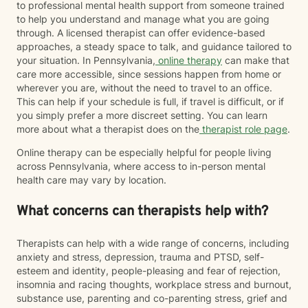
to professional mental health support from someone trained
to help you understand and manage what you are going
through. A licensed therapist can offer evidence-based
approaches, a steady space to talk, and guidance tailored to
your situation. In Pennsylvania,
online therapy
can make that
care more accessible, since sessions happen from home or
wherever you are, without the need to travel to an office.
This can help if your schedule is full, if travel is difficult, or if
you simply prefer a more discreet setting. You can learn
more about what a therapist does on the
therapist role page
.
Online therapy can be especially helpful for people living
across Pennsylvania, where access to in-person mental
health care may vary by location.
What concerns can therapists help with?
Therapists can help with a wide range of concerns, including
anxiety and stress, depression, trauma and PTSD, self-
esteem and identity, people-pleasing and fear of rejection,
insomnia and racing thoughts, workplace stress and burnout,
substance use, parenting and co-parenting stress, grief and