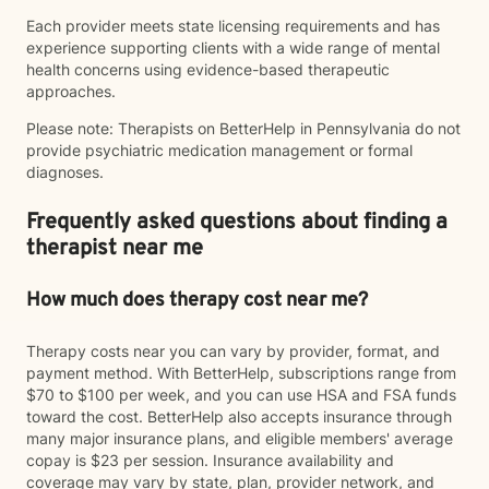
Each provider meets state licensing requirements and has
experience supporting clients with a wide range of mental
health concerns using evidence-based therapeutic
approaches.
Please note: Therapists on BetterHelp in Pennsylvania do not
provide psychiatric medication management or formal
diagnoses.
Frequently asked questions about finding a
therapist near me
How much does therapy cost near me?
Therapy costs near you can vary by provider, format, and
payment method. With BetterHelp, subscriptions range from
$70 to $100 per week, and you can use HSA and FSA funds
toward the cost. BetterHelp also accepts insurance through
many major insurance plans, and eligible members' average
copay is $23 per session. Insurance availability and
coverage may vary by state, plan, provider network, and