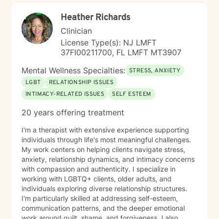
and care.
Heather Richards
Clinician
License Type(s): NJ LMFT
37FI00211700, FL LMFT MT3907
Mental Wellness Specialties:
STRESS, ANXIETY
LGBT
RELATIONSHIP ISSUES
INTIMACY-RELATED ISSUES
SELF ESTEEM
20 years offering treatment
I'm a therapist with extensive experience supporting
individuals through life's most meaningful challenges.
My work centers on helping clients navigate stress,
anxiety, relationship dynamics, and intimacy concerns
with compassion and authenticity. I specialize in
working with LGBTQ+ clients, older adults, and
individuals exploring diverse relationship structures.
I'm particularly skilled at addressing self-esteem,
communication patterns, and the deeper emotional
work around guilt, shame, and forgiveness. I also