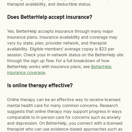
therapist availability, and deductible status.
Does BetterHelp accept insurance?
Yes. BetterHelp accepts insurance through many major
insurance plans. Insurance availability and coverage may
vary by state, plan, provider network, and therapist
availability. Eligible members' average copay is $23 per
session. Check your in-network status on the BetterHelp site
through the sign up flow. For a full breakdown of how
BetterHelp works with insurance plans, see
BetterHelp
insurance coverage
.
Is online therapy effective?
Online therapy can be an effective way to receive licensed
mental health care for many common concerns. Research
suggests that online therapy may support progress in ways
comparable to in-person care for concerns such as anxiety
and depression. On BetterHelp, you connect with a licensed
therapist who can use evidence-based approaches such as