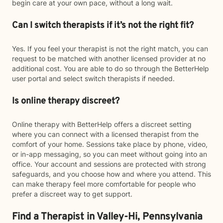
begin care at your own pace, without a long wait.
Can I switch therapists if it’s not the right fit?
Yes. If you feel your therapist is not the right match, you can
request to be matched with another licensed provider at no
additional cost. You are able to do so through the BetterHelp
user portal and select switch therapists if needed.
Is online therapy discreet?
Online therapy with BetterHelp offers a discreet setting
where you can connect with a licensed therapist from the
comfort of your home. Sessions take place by phone, video,
or in-app messaging, so you can meet without going into an
office. Your account and sessions are protected with strong
safeguards, and you choose how and where you attend. This
can make therapy feel more comfortable for people who
prefer a discreet way to get support.
Find a Therapist in Valley-Hi, Pennsylvania