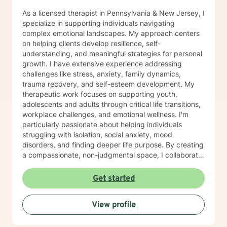
As a licensed therapist in Pennsylvania & New Jersey, I
specialize in supporting individuals navigating
complex emotional landscapes. My approach centers
on helping clients develop resilience, self-
understanding, and meaningful strategies for personal
growth. I have extensive experience addressing
challenges like stress, anxiety, family dynamics,
trauma recovery, and self-esteem development. My
therapeutic work focuses on supporting youth,
adolescents and adults through critical life transitions,
workplace challenges, and emotional wellness. I'm
particularly passionate about helping individuals
struggling with isolation, social anxiety, mood
disorders, and finding deeper life purpose. By creating
a compassionate, non-judgmental space, I collaborate
with clients to explore their inner strengths and
develop personalized pathways toward healing and
Get started
self-discovery. Drawing from evidence-based
practices, I aim to empower clients to cultivate self-
View profile
love, build emotional skills, and transform challenging
life experiences into opportunities for personal
development. My commitment is to walk alongside you