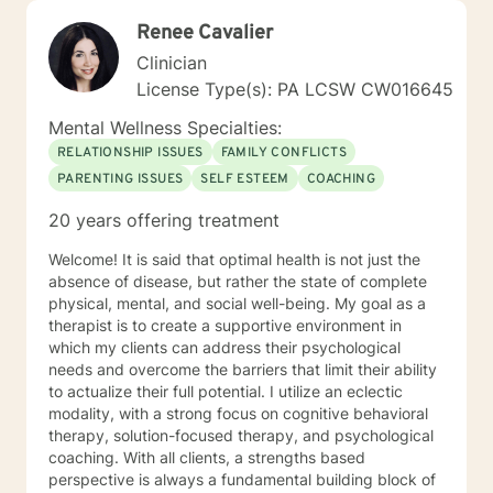
Renee Cavalier
Clinician
License Type(s): PA LCSW CW016645
Mental Wellness Specialties:
RELATIONSHIP ISSUES
FAMILY CONFLICTS
PARENTING ISSUES
SELF ESTEEM
COACHING
20 years offering treatment
Welcome! It is said that optimal health is not just the
absence of disease, but rather the state of complete
physical, mental, and social well-being. My goal as a
therapist is to create a supportive environment in
which my clients can address their psychological
needs and overcome the barriers that limit their ability
to actualize their full potential. I utilize an eclectic
modality, with a strong focus on cognitive behavioral
therapy, solution-focused therapy, and psychological
coaching. With all clients, a strengths based
perspective is always a fundamental building block of