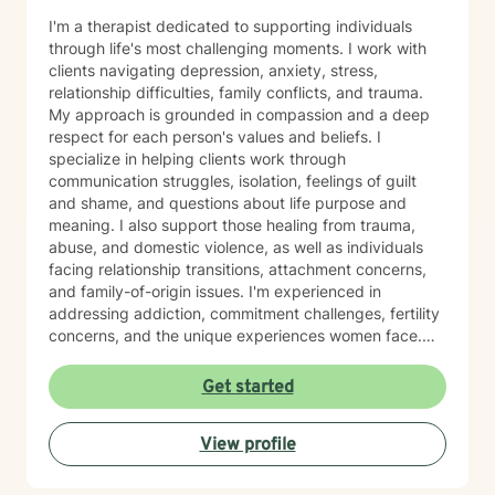
I'm a therapist dedicated to supporting individuals
through life's most challenging moments. I work with
clients navigating depression, anxiety, stress,
relationship difficulties, family conflicts, and trauma.
My approach is grounded in compassion and a deep
respect for each person's values and beliefs. I
specialize in helping clients work through
communication struggles, isolation, feelings of guilt
and shame, and questions about life purpose and
meaning. I also support those healing from trauma,
abuse, and domestic violence, as well as individuals
facing relationship transitions, attachment concerns,
and family-of-origin issues. I'm experienced in
addressing addiction, commitment challenges, fertility
concerns, and the unique experiences women face.
My therapeutic style emphasizes creating a safe,
nonjudgmental space where you feel truly heard. I
Get started
believe in meeting clients where they are and honoring
their worldview as we work together toward healing
View profile
and growth. Whether you're seeking support for a
specific concern or exploring deeper patterns in your
life, I'm here to walk alongside you with authenticity