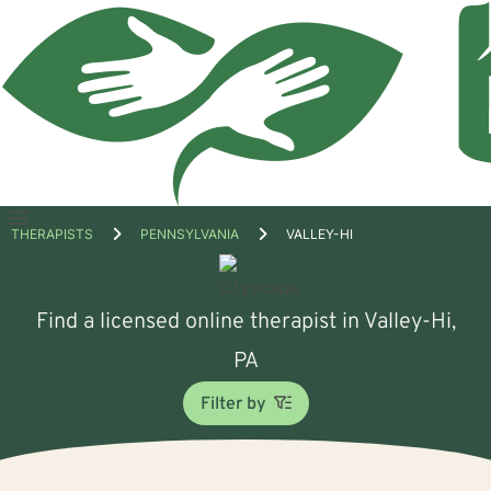
Open
THERAPISTS
PENNSYLVANIA
VALLEY-HI
menu
Find a licensed online therapist in Valley-Hi,
PA
Filter by