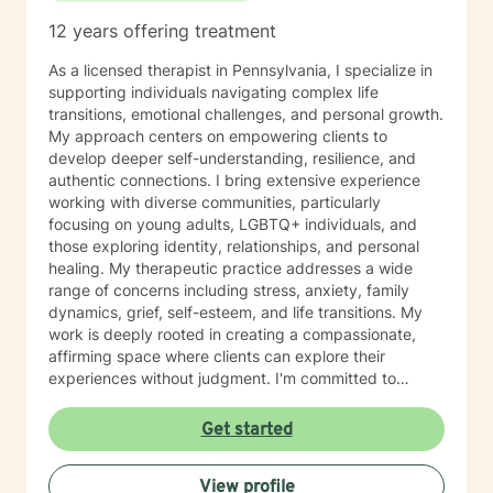
12 years offering treatment
As a licensed therapist in Pennsylvania, I specialize in
supporting individuals navigating complex life
transitions, emotional challenges, and personal growth.
My approach centers on empowering clients to
develop deeper self-understanding, resilience, and
authentic connections. I bring extensive experience
working with diverse communities, particularly
focusing on young adults, LGBTQ+ individuals, and
those exploring identity, relationships, and personal
healing. My therapeutic practice addresses a wide
range of concerns including stress, anxiety, family
dynamics, grief, self-esteem, and life transitions. My
work is deeply rooted in creating a compassionate,
affirming space where clients can explore their
experiences without judgment. I'm committed to
understanding each person's unique journey and
supporting their path toward emotional wellness, self-
Get started
acceptance, and meaningful personal transformation.
Drawing from evidence-based practices, I help clients
View profile
develop practical coping strategies, process complex