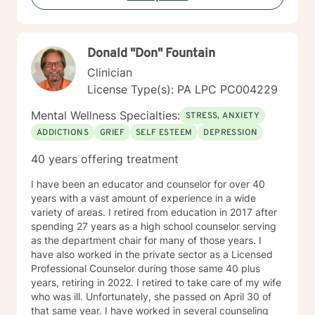
emotions, and cultivate stronger, more intentional ways
of engaging with themselves and others. My goal is to
support you in building a more fulfilling, authentic life
Donald "Don" Fountain
aligned with your values and aspirations.
Clinician
License Type(s): PA LPC PC004229
Mental Wellness Specialties:
STRESS, ANXIETY
ADDICTIONS
GRIEF
SELF ESTEEM
DEPRESSION
40 years offering treatment
I have been an educator and counselor for over 40
years with a vast amount of experience in a wide
variety of areas. I retired from education in 2017 after
spending 27 years as a high school counselor serving
as the department chair for many of those years. I
have also worked in the private sector as a Licensed
Professional Counselor during those same 40 plus
years, retiring in 2022. I retired to take care of my wife
who was ill. Unfortunately, she passed on April 30 of
that same year. I have worked in several counseling