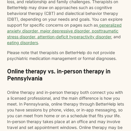
loss, and relationship and family challenges. Therapists on
BetterHelp may draw on approaches such as cognitive
behavioral therapy (CBT) and dialectical behavior therapy
(DBT), depending on your needs and goals. You can explore
support for specific concerns on pages such as
generalized
anxiety disorder
,
major depressive disorder
,
posttraumatic
stress disorder
,
attention-deficit hyperactivity disorder
, and
eating disorders
.
Please note that therapists on BetterHelp do not provide
psychiatric medication management or formal diagnoses.
Online therapy vs. in-person therapy in
Pennsylvania
Online therapy and in-person therapy both connect you with
a licensed professional, and the main difference is how you
meet. In Pennsylvania, online therapy through BetterHelp lets
you have sessions by phone, video, or in-app messaging, so
you can meet from home or on a schedule that fits your life.
In-person therapy takes place at an office and may involve
travel and set appointment windows. Online therapy may be