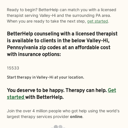
Ready to begin? BetterHelp can match you with a licensed
therapist serving Valley-Hi and the surrounding PA area.
When you are ready to take the next step,
get started
.
BetterHelp counseling with a licensed therapist
is available to clients in the below
Valley-Hi,
Pennsylvania zip codes at an affordable cost
with insurance options:
15533
Start therapy in
Valley-Hi
at your location.
You deserve to be happy. Therapy can help.
Get
started
with BetterHelp.
Join the over 4 million people who got help using the world's
largest therapy services provider
online
.