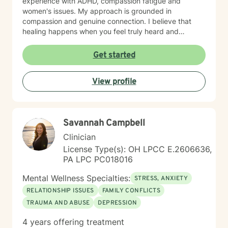
experience with ADHD, compassion fatigue and
women's issues. My approach is grounded in
compassion and genuine connection. I believe that
healing happens when you feel truly heard and
understood. I work collaboratively with each person to
build coping skills, improve communication, and
Get started
reconnect with a sense of purpose and self-love.
Whether you're facing workplace stress, relationship
View profile
challenges, isolation, feeling unfocused or simply
feeling lost, I'm here to help you find clarity and move
forward with confidence and resilience.
Savannah Campbell
Clinician
License Type(s): OH LPCC E.2606636,
PA LPC PC018016
Mental Wellness Specialties:
STRESS, ANXIETY
RELATIONSHIP ISSUES
FAMILY CONFLICTS
TRAUMA AND ABUSE
DEPRESSION
4 years offering treatment