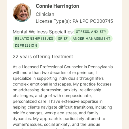
Connie Harrington
Clinician
License Type(s): PA LPC PC000745
Mental Wellness Specialties:
STRESS, ANXIETY
RELATIONSHIP ISSUES
GRIEF
ANGER MANAGEMENT
DEPRESSION
22 years offering treatment
As a Licensed Professional Counselor in Pennsylvania
with more than two decades of experience, I
specialize in supporting individuals through life's
complex emotional landscapes. My practice focuses
on addressing depression, anxiety, relationship
challenges, and grief with compassionate,
personalized care. I have extensive expertise in
helping clients navigate difficult transitions, including
midlife changes, workplace stress, and family
dynamics. My approach is particularly attuned to
women's issues, social anxiety, and the unique