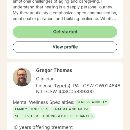
emotional challenges of aging and caregiving. I
understand that healing is a deeply personal journey.
My therapeutic style emphasizes open communication,
emotional exploration, and building resilience. Whether
you're struggling with isolation, relationship conflicts,
or managing intense emotions, I'm committed to
Get started
creating a supportive, non-judgmental space where
you can develop meaningful strategies for personal
View profile
growth and well-being. My goal is to help you
understand your experiences, develop healthy coping
mechanisms, and rediscover your inner strength.
Together, we'll work collaboratively to address your
Gregor Thomas
specific needs and support your path toward
emotional healing.
Clinician
License Type(s): PA LCSW CW024848,
NJ LCSW 44SC05839300
Mental Wellness Specialties:
STRESS, ANXIETY
FAMILY CONFLICTS
TRAUMA AND ABUSE
SELF ESTEEM
COPING WITH LIFE CHANGES
10 years offering treatment