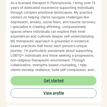
take that step, I am here to support and empower you.
As a licensed therapist in Pennsylvania, I bring over 15
years of dedicated experience supporting individuals
through complex emotional landscapes. My practice
centers on helping clients navigate challenges like
depression, anxiety, social fears, and trauma recovery.
I specialize in creating affirming, compassionate
spaces where individuals can explore their inner
experiences and cultivate deeper self-understanding.
My therapeutic approach is grounded in evidence-
based practices that honor each person's unique
journey. I'm particularly passionate about supporting
LGBTQ+ individuals and those seeking a progressive,
non-religious therapeutic environment. Through
collaborative, strengths-based counseling, I help
clients develop resilience, build self-compassion, and
create meaningful pathways toward healing and
personal growth. I believe in meeting each person
Get started
exactly where they are, offering gentle guidance and
unwavering support as we work together to transform
View profile
challenges into opportunities for profound personal
transformation.