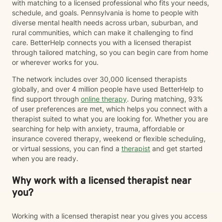
with matching to a licensed professional who fits your needs,
schedule, and goals. Pennsylvania is home to people with
diverse mental health needs across urban, suburban, and
rural communities, which can make it challenging to find
care. BetterHelp connects you with a licensed therapist
through tailored matching, so you can begin care from home
or wherever works for you.
The network includes over 30,000 licensed therapists
globally, and over 4 million people have used BetterHelp to
find support through
online therapy
. During matching, 93%
of user preferences are met, which helps you connect with a
therapist suited to what you are looking for. Whether you are
searching for help with anxiety, trauma, affordable or
insurance covered therapy, weekend or flexible scheduling,
or virtual sessions, you can find a
therapist
and get started
when you are ready.
Why work with a licensed therapist near
you?
Working with a licensed therapist near you gives you access