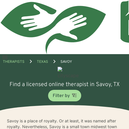
Open
THERAPISTS
TEXAS
SAVOY
menu
Find a licensed online therapist in Savoy, TX
Filter by
Savoy is a place of royalty. Or at least, it was named after
royalty. Nevertheless, Savoy is a small town midwest town