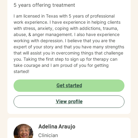
5 years offering treatment
I am licensed in Texas with 5 years of professional
work experience. I have experience in helping clients
with stress, anxiety, coping with addictions, trauma,
abuse, & anger management. I also have experience
working with depression. I believe that you are the
expert of your story and that you have many strengths
that will assist you in overcoming things that challenge
you. Taking the first step to sign up for therapy can
take courage and I am proud of you for getting
started!
Get started
View profile
Adelina Araujo
Clinician