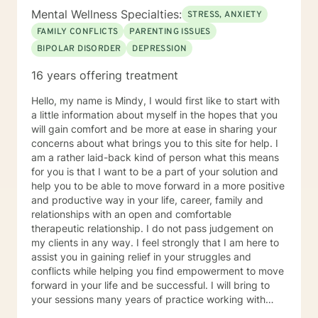
Mental Wellness Specialties:
STRESS, ANXIETY
FAMILY CONFLICTS
PARENTING ISSUES
BIPOLAR DISORDER
DEPRESSION
16 years offering treatment
Hello, my name is Mindy, I would first like to start with
a little information about myself in the hopes that you
will gain comfort and be more at ease in sharing your
concerns about what brings you to this site for help. I
am a rather laid-back kind of person what this means
for you is that I want to be a part of your solution and
help you to be able to move forward in a more positive
and productive way in your life, career, family and
relationships with an open and comfortable
therapeutic relationship. I do not pass judgement on
my clients in any way. I feel strongly that I am here to
assist you in gaining relief in your struggles and
conflicts while helping you find empowerment to move
forward in your life and be successful. I will bring to
your sessions many years of practice working with
families, couples, children and individuals in achieving