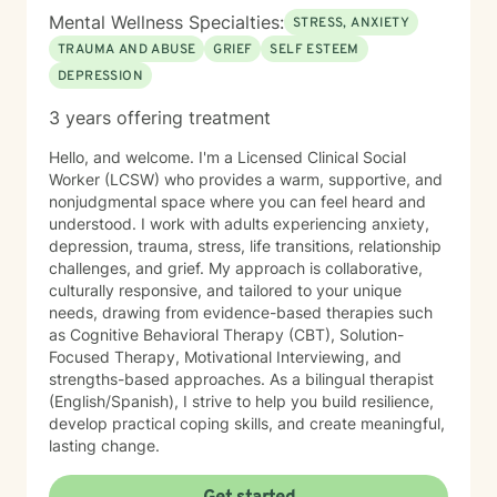
Mental Wellness Specialties:
STRESS, ANXIETY
TRAUMA AND ABUSE
GRIEF
SELF ESTEEM
DEPRESSION
3 years offering treatment
Hello, and welcome. I'm a Licensed Clinical Social
Worker (LCSW) who provides a warm, supportive, and
nonjudgmental space where you can feel heard and
understood. I work with adults experiencing anxiety,
depression, trauma, stress, life transitions, relationship
challenges, and grief. My approach is collaborative,
culturally responsive, and tailored to your unique
needs, drawing from evidence-based therapies such
as Cognitive Behavioral Therapy (CBT), Solution-
Focused Therapy, Motivational Interviewing, and
strengths-based approaches. As a bilingual therapist
(English/Spanish), I strive to help you build resilience,
develop practical coping skills, and create meaningful,
lasting change.