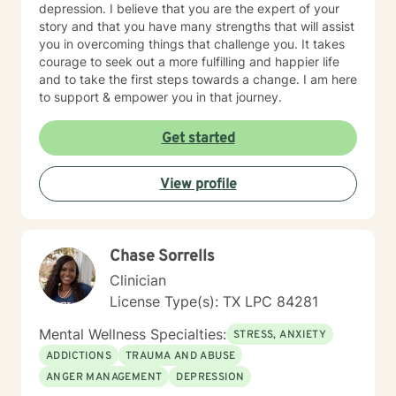
depression. I believe that you are the expert of your
story and that you have many strengths that will assist
you in overcoming things that challenge you. It takes
courage to seek out a more fulfilling and happier life
and to take the first steps towards a change. I am here
to support & empower you in that journey.
Get started
View profile
Chase Sorrells
Clinician
License Type(s): TX LPC 84281
Mental Wellness Specialties:
STRESS, ANXIETY
ADDICTIONS
TRAUMA AND ABUSE
ANGER MANAGEMENT
DEPRESSION