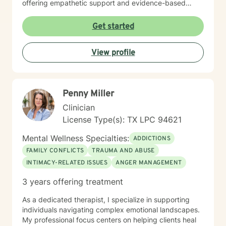
offering empathetic support and evidence-based
techniques to help them build resilience and find
healing.
Get started
View profile
Penny Miller
Clinician
License Type(s): TX LPC 94621
Mental Wellness Specialties:
ADDICTIONS
FAMILY CONFLICTS
TRAUMA AND ABUSE
INTIMACY-RELATED ISSUES
ANGER MANAGEMENT
3 years offering treatment
As a dedicated therapist, I specialize in supporting
individuals navigating complex emotional landscapes.
My professional focus centers on helping clients heal