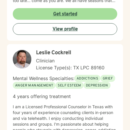
too late... come as you are. We all have seasons that
we need support.
Get started
View profile
Leslie Cockrell
Clinician
License Type(s): TX LPC 89160
Mental Wellness Specialties:
ADDICTIONS
GRIEF
ANGER MANAGEMENT
SELF ESTEEM
DEPRESSION
4 years offering treatment
I am a Licensed Professional Counselor in Texas with
four years of experience counseling clients in-person
and via telehealth. I enjoy conducting individual
sessions and groups. I'm passionate about helping
people who struggle with depression, anger, addiction,