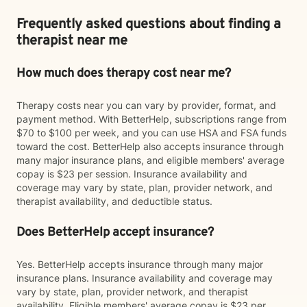
Frequently asked questions about finding a
therapist near me
How much does therapy cost near me?
Therapy costs near you can vary by provider, format, and
payment method. With BetterHelp, subscriptions range from
$70 to $100 per week, and you can use HSA and FSA funds
toward the cost. BetterHelp also accepts insurance through
many major insurance plans, and eligible members' average
copay is $23 per session. Insurance availability and
coverage may vary by state, plan, provider network, and
therapist availability, and deductible status.
Does BetterHelp accept insurance?
Yes. BetterHelp accepts insurance through many major
insurance plans. Insurance availability and coverage may
vary by state, plan, provider network, and therapist
availability. Eligible members' average copay is $23 per