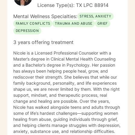
are looking for, I will not be a good fit and recommend
License Type(s): TX LPC 88914
seeking someone with a seminary background. Thank
you very much. I care. Let's talk!
Mental Wellness Specialties:
STRESS, ANXIETY
FAMILY CONFLICTS
TRAUMA AND ABUSE
GRIEF
DEPRESSION
3 years offering treatment
Nicole is a Licensed Professional Counselor with a
Master’s degree in Clinical Mental Health Counseling
and a Bachelor’s degree in Psychology. Her passion
has always been helping people heal, grow, and
rediscover their strength. She believes that while our
family background, personality, and life experiences
shape us, we are never limited by them. With the right
support, mindset, and therapeutic process, real
change and healing are possible. Over the years,
Nicole has walked alongside teens and adults through
some of life’s hardest challenges—supporting women
healing from abuse, guiding individuals through grief,
and helping clients manage struggles with depression,
anxiety, substance use, and relationship difficulties.