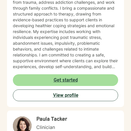
from trauma, address addiction challenges, and work
through family conflicts. I bring a compassionate and
structured approach to therapy, drawing from
evidence-based practices to support clients in
developing healthier coping strategies and emotional
resilience. My expertise includes working with
individuals experiencing post traumatic stress,
abandonment issues, impulsivity, problematic
behaviors, and challenges related to intimate
relationships. I am committed to creating a safe,
supportive environment where clients can explore their
experiences, develop self-understanding, and build
meaningful pathways toward personal growth and
healing. With a trauma-informed perspective, I
Get started
approach each client's journey with respect, empathy,
and professional dedication. My goal is to empower
View profile
individuals to recognize their inner strength and
potential for positive change, supporting them through
challenging life experiences with care and professional
guidance.
Paula Tacker
Clinician