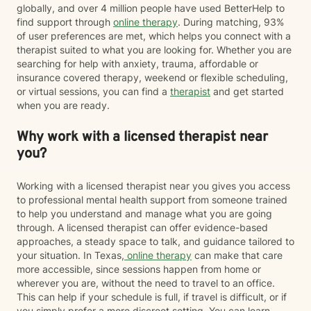
globally, and over 4 million people have used BetterHelp to
find support through
online therapy
. During matching, 93%
of user preferences are met, which helps you connect with a
therapist suited to what you are looking for. Whether you are
searching for help with anxiety, trauma, affordable or
insurance covered therapy, weekend or flexible scheduling,
or virtual sessions, you can find a
therapist
and get started
when you are ready.
Why work with a licensed therapist near
you?
Working with a licensed therapist near you gives you access
to professional mental health support from someone trained
to help you understand and manage what you are going
through. A licensed therapist can offer evidence-based
approaches, a steady space to talk, and guidance tailored to
your situation. In Texas,
online therapy
can make that care
more accessible, since sessions happen from home or
wherever you are, without the need to travel to an office.
This can help if your schedule is full, if travel is difficult, or if
you simply prefer a more discreet setting. You can learn