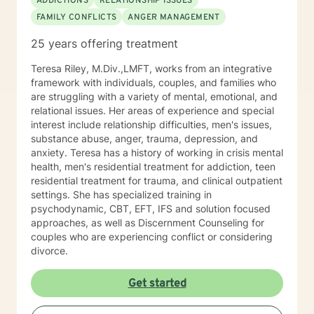
ADDICTIONS
RELATIONSHIP ISSUES
FAMILY CONFLICTS
ANGER MANAGEMENT
25 years offering treatment
Teresa Riley, M.Div.,LMFT, works from an integrative
framework with individuals, couples, and families who
are struggling with a variety of mental, emotional, and
relational issues. Her areas of experience and special
interest include relationship difficulties, men's issues,
substance abuse, anger, trauma, depression, and
anxiety. Teresa has a history of working in crisis mental
health, men's residential treatment for addiction, teen
residential treatment for trauma, and clinical outpatient
settings. She has specialized training in
psychodynamic, CBT, EFT, IFS and solution focused
approaches, as well as Discernment Counseling for
couples who are experiencing conflict or considering
divorce.
Get started