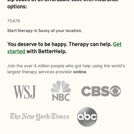
options:
75479
Start therapy in
Savoy
at your location.
You deserve to be happy. Therapy can help.
Get
started
with BetterHelp.
Join the over 4 million people who got help using the world's
largest therapy services provider
online
.