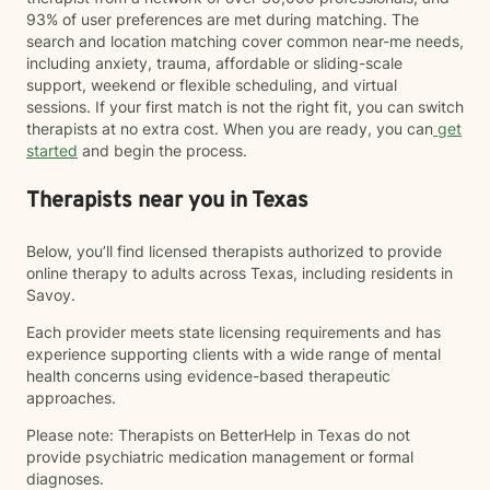
93% of user preferences are met during matching. The
search and location matching cover common near-me needs,
including anxiety, trauma, affordable or sliding-scale
support, weekend or flexible scheduling, and virtual
sessions. If your first match is not the right fit, you can switch
therapists at no extra cost. When you are ready, you can
get
started
and begin the process.
Therapists near you in Texas
Below, you’ll find licensed therapists authorized to provide
online therapy to adults across Texas, including residents in
Savoy.
Each provider meets state licensing requirements and has
experience supporting clients with a wide range of mental
health concerns using evidence-based therapeutic
approaches.
Please note: Therapists on BetterHelp in Texas do not
provide psychiatric medication management or formal
diagnoses.