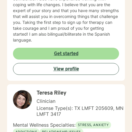
coping with life changes. I believe that you are the
expert of your story and that you have many strengths
that will assist you in overcoming things that challenge
you. Taking the first step to sign up for therapy can
take courage and I am proud of you for getting
started! I am also bilingual/biliterate in the Spanish
language.
Get started
View profile
Teresa Riley
Clinician
License Type(s): TX LMFT 205609, MN
LMFT 3417
Mental Wellness Specialties:
STRESS, ANXIETY