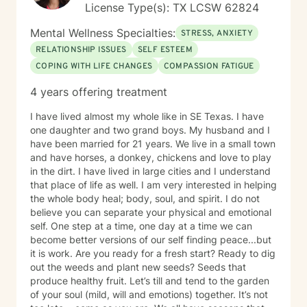
License Type(s): TX LCSW 62824
Mental Wellness Specialties:
STRESS, ANXIETY
RELATIONSHIP ISSUES
SELF ESTEEM
COPING WITH LIFE CHANGES
COMPASSION FATIGUE
4 years offering treatment
I have lived almost my whole like in SE Texas. I have
one daughter and two grand boys. My husband and I
have been married for 21 years. We live in a small town
and have horses, a donkey, chickens and love to play
in the dirt. I have lived in large cities and I understand
that place of life as well. I am very interested in helping
the whole body heal; body, soul, and spirit. I do not
believe you can separate your physical and emotional
self. One step at a time, one day at a time we can
become better versions of our self finding peace...but
it is work. Are you ready for a fresh start? Ready to dig
out the weeds and plant new seeds? Seeds that
produce healthy fruit. Let’s till and tend to the garden
of your soul (mild, will and emotions) together. It’s not