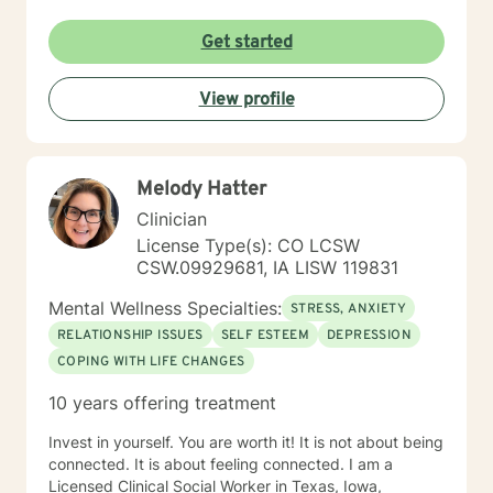
Get started
View profile
Melody Hatter
Clinician
License Type(s): CO LCSW
CSW.09929681, IA LISW 119831
Mental Wellness Specialties:
STRESS, ANXIETY
RELATIONSHIP ISSUES
SELF ESTEEM
DEPRESSION
COPING WITH LIFE CHANGES
10 years offering treatment
Invest in yourself. You are worth it! It is not about being
connected. It is about feeling connected. I am a
Licensed Clinical Social Worker in Texas, Iowa,