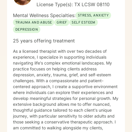
License Type(s): TX LCSW 08110
Mental Wellness Specialties:
STRESS, ANXIETY
TRAUMA AND ABUSE
GRIEF
SELF ESTEEM
DEPRESSION
25 years offering treatment
As a licensed therapist with over two decades of
experience, I specialize in supporting individuals
navigating life's complex emotional landscapes. My
practice focuses on helping clients address
depression, anxiety, trauma, grief, and self-esteem
challenges. With a compassionate and patient-
centered approach, I create a supportive environment
where individuals can explore their experiences and
develop meaningful strategies for personal growth. My
extensive background allows me to offer nuanced,
thoughtful guidance tailored to each client's unique
journey, with particular sensitivity to older adults and
those seeking a conservative therapeutic approach. I
am committed to walking alongside my clients,