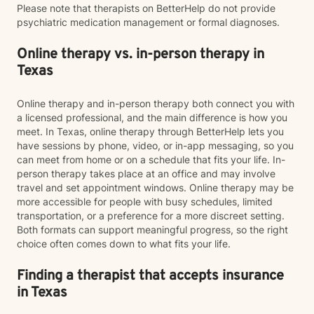
Please note that therapists on BetterHelp do not provide
psychiatric medication management or formal diagnoses.
Online therapy vs. in-person therapy in
Texas
Online therapy and in-person therapy both connect you with
a licensed professional, and the main difference is how you
meet. In Texas, online therapy through BetterHelp lets you
have sessions by phone, video, or in-app messaging, so you
can meet from home or on a schedule that fits your life. In-
person therapy takes place at an office and may involve
travel and set appointment windows. Online therapy may be
more accessible for people with busy schedules, limited
transportation, or a preference for a more discreet setting.
Both formats can support meaningful progress, so the right
choice often comes down to what fits your life.
Finding a therapist that accepts insurance
in Texas