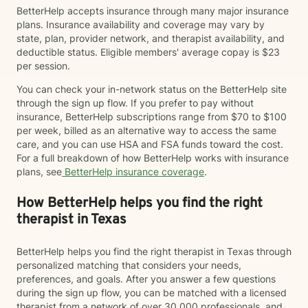
BetterHelp accepts insurance through many major insurance
plans. Insurance availability and coverage may vary by
state, plan, provider network, and therapist availability, and
deductible status. Eligible members' average copay is $23
per session.
You can check your in-network status on the BetterHelp site
through the sign up flow. If you prefer to pay without
insurance, BetterHelp subscriptions range from $70 to $100
per week, billed as an alternative way to access the same
care, and you can use HSA and FSA funds toward the cost.
For a full breakdown of how BetterHelp works with insurance
plans, see
BetterHelp insurance coverage
.
How BetterHelp helps you find the right
therapist in Texas
BetterHelp helps you find the right therapist in Texas through
personalized matching that considers your needs,
preferences, and goals. After you answer a few questions
during the sign up flow, you can be matched with a licensed
therapist from a network of over 30,000 professionals, and