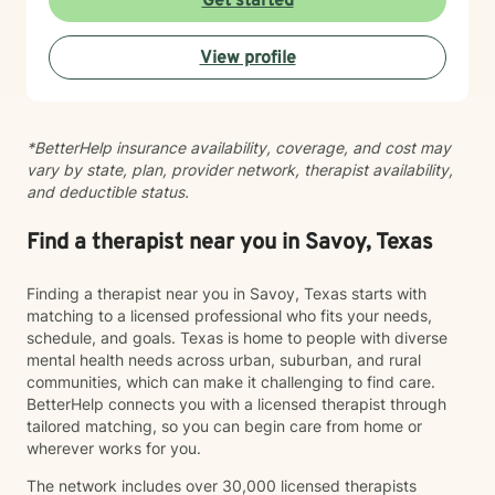
Get started
View profile
*BetterHelp insurance availability, coverage, and cost may
vary by state, plan, provider network, therapist availability,
and deductible status.
Find a therapist near you in Savoy, Texas
Finding a therapist near you in Savoy, Texas starts with
matching to a licensed professional who fits your needs,
schedule, and goals. Texas is home to people with diverse
mental health needs across urban, suburban, and rural
communities, which can make it challenging to find care.
BetterHelp connects you with a licensed therapist through
tailored matching, so you can begin care from home or
wherever works for you.
The network includes over 30,000 licensed therapists