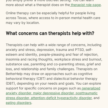
more about what a therapist does on the
therapist role page
.
Online therapy can be especially helpful for people living
across Texas, where access to in-person mental health care
may vary by location.
What concerns can therapists help with?
Therapists can help with a wide range of concerns, including
anxiety and stress, depression, trauma and PTSD, self-
esteem and identity, people-pleasing and fear of rejection,
insomnia and racing thoughts, workplace stress and burnout,
substance use, parenting and co-parenting stress, grief and
loss, and relationship and family challenges. Therapists on
BetterHelp may draw on approaches such as cognitive
behavioral therapy (CBT) and dialectical behavior therapy
(DBT), depending on your needs and goals. You can explore
support for specific concerns on pages such as
generalized
anxiety disorder
,
major depressive disorder
,
posttraumatic
stress disorder
,
attention-deficit hyperactivity disorder
, and
eating disorders
.