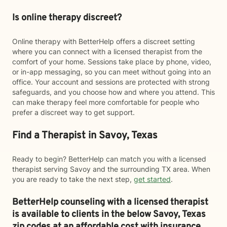
Is online therapy discreet?
Online therapy with BetterHelp offers a discreet setting
where you can connect with a licensed therapist from the
comfort of your home. Sessions take place by phone, video,
or in-app messaging, so you can meet without going into an
office. Your account and sessions are protected with strong
safeguards, and you choose how and where you attend. This
can make therapy feel more comfortable for people who
prefer a discreet way to get support.
Find a Therapist in Savoy, Texas
Ready to begin? BetterHelp can match you with a licensed
therapist serving Savoy and the surrounding TX area. When
you are ready to take the next step,
get started
.
BetterHelp counseling with a licensed therapist
is available to clients in the below
Savoy,
Texas
zip codes at an affordable cost with insurance