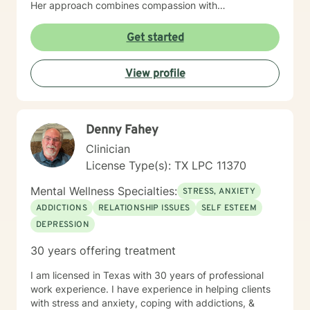
Her approach combines compassion with
encouragement, creating a safe and trusting space
where clients feel both supported and empowered to
Get started
grow. Outside of counseling, Nicole finds joy in the
simple things: reading, hiking, spending time with her
View profile
family, and watching the stars at night. These
moments ground her and fuel the passion she brings
into every session.
Denny Fahey
Clinician
License Type(s): TX LPC 11370
Mental Wellness Specialties:
STRESS, ANXIETY
ADDICTIONS
RELATIONSHIP ISSUES
SELF ESTEEM
DEPRESSION
30 years offering treatment
I am licensed in Texas with 30 years of professional
work experience. I have experience in helping clients
with stress and anxiety, coping with addictions, &