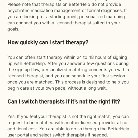
Please note that therapists on BetterHelp do not provide
psychiatric medication management or formal diagnoses. If
you are looking for a starting point, personalized matching
can connect you with a licensed therapist suited to your
goals.
How quickly can I start therapy?
You can often start therapy within 24 to 48 hours of signing
up with BetterHelp. After you answer a few questions during
the sign up flow, personalized matching connects you with a
licensed therapist, and you can schedule your first session
once you are matched. This process is designed to help you
begin care at your own pace, without a long wait.
Can I switch therapists if it’s not the right fit?
Yes. If you feel your therapist is not the right match, you can
request to be matched with another licensed provider at no
additional cost. You are able to do so through the BetterHelp
user portal and select switch therapists if needed.