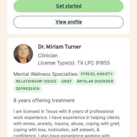
personal growth in life. I feel my education and
Get started
numerous therapeutic relationships create a unique
twist, when combined with my personal experiences to
View profile
provide a positive and productive outcome. I generally
use Cognitive Behavioral Therapy (CBT), Structural
and Strategic therapies, but I may also use other
techniques to gain success in achieving positive
Dr. Miriam Turner
outcomes for my clients. I look forward to working with
you and would find it to be an honor as well as a
Clinician
privilege to help you find the success in gaining a
License Type(s): TX LPC 91855
positive outcome in your journey.
Mental Wellness Specialties:
STRESS, ANXIETY
RELATIONSHIP ISSUES
GRIEF
BIPOLAR DISORDER
DEPRESSION
8 years offering treatment
I am licensed in Texas with 8 years of professional
work experience. I have experience in helping clients
with stress, anxiety, trauma, abuse, coping with grief,
coping with loss, motivation, self esteem, &
confidence. I also have experience working with