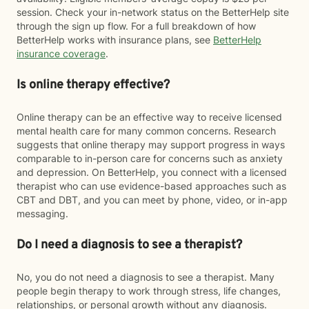
session. Check your in-network status on the BetterHelp site
through the sign up flow. For a full breakdown of how
BetterHelp works with insurance plans, see
BetterHelp
insurance coverage
.
Is online therapy effective?
Online therapy can be an effective way to receive licensed
mental health care for many common concerns. Research
suggests that online therapy may support progress in ways
comparable to in-person care for concerns such as anxiety
and depression. On BetterHelp, you connect with a licensed
therapist who can use evidence-based approaches such as
CBT and DBT, and you can meet by phone, video, or in-app
messaging.
Do I need a diagnosis to see a therapist?
No, you do not need a diagnosis to see a therapist. Many
people begin therapy to work through stress, life changes,
relationships, or personal growth without any diagnosis.