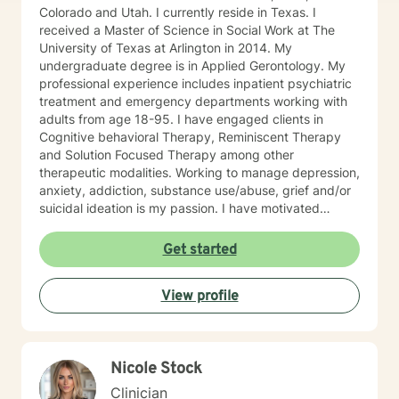
Colorado and Utah. I currently reside in Texas. I
received a Master of Science in Social Work at The
University of Texas at Arlington in 2014. My
undergraduate degree is in Applied Gerontology. My
professional experience includes inpatient psychiatric
treatment and emergency departments working with
adults from age 18-95. I have engaged clients in
Cognitive behavioral Therapy, Reminiscent Therapy
and Solution Focused Therapy among other
therapeutic modalities. Working to manage depression,
anxiety, addiction, substance use/abuse, grief and/or
suicidal ideation is my passion. I have motivated
individuals, couples and families to engage in change.
My goal is assisting people remain in the community
Get started
and not become hospitalized. Together we can make
that happen! There is no problem that does not have a
View profile
solution. There are always options. I have an extensive
"toolbox" and will encourage you to build one as well. I
am genuine and that will be evident the first time we
meet. Allow me to help put 'life' back into living with a
Nicole Stock
new perspective. I do not provide faith based therapy
nor prayer in session. If this is the type of therapy you
Clinician