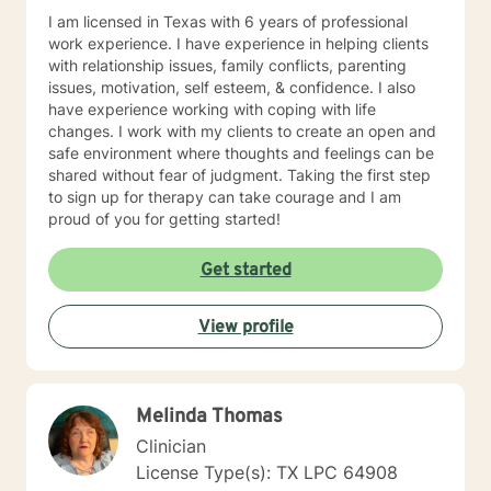
I am licensed in Texas with 6 years of professional
work experience. I have experience in helping clients
with relationship issues, family conflicts, parenting
issues, motivation, self esteem, & confidence. I also
have experience working with coping with life
changes. I work with my clients to create an open and
safe environment where thoughts and feelings can be
shared without fear of judgment. Taking the first step
to sign up for therapy can take courage and I am
proud of you for getting started!
Get started
View profile
Melinda Thomas
Clinician
License Type(s): TX LPC 64908