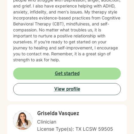
and grief. I also have experience helping with ADHD,
anxiety, infidelity, and men's issues. My therapy style
incorporates evidence-based practices from Cognitive
Behavioral Therapy (CBT), mindfulness, and self-
compassion. No matter what troubles us, it is
important to nurture a positive relationship with
ourselves. If you're ready to get started on your
journey to healing and self-improvement, I encourage
you to contact me. Remember, it is a great sign of
strength to ask for help.
Get started
View profile
Griselda Vasquez
Clinician
License Type(s): TX LCSW 59505