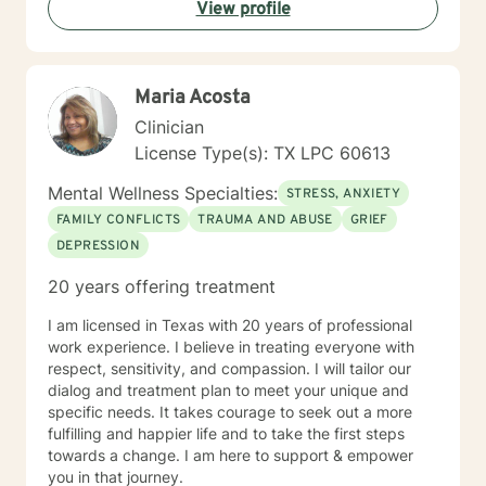
View profile
Maria Acosta
Clinician
License Type(s): TX LPC 60613
Mental Wellness Specialties:
STRESS, ANXIETY
FAMILY CONFLICTS
TRAUMA AND ABUSE
GRIEF
DEPRESSION
20 years offering treatment
I am licensed in Texas with 20 years of professional
work experience. I believe in treating everyone with
respect, sensitivity, and compassion. I will tailor our
dialog and treatment plan to meet your unique and
specific needs. It takes courage to seek out a more
fulfilling and happier life and to take the first steps
towards a change. I am here to support & empower
you in that journey.