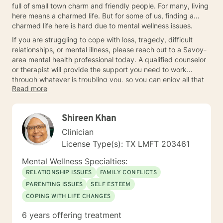
full of small town charm and friendly people. For many, living
here means a charmed life. But for some of us, finding a
charmed life here is hard due to mental wellness issues.
If you are struggling to cope with loss, tragedy, difficult
relationships, or mental illness, please reach out to a Savoy-
area mental health professional today. A qualified counselor
or therapist will provide the support you need to work
through whatever is troubling you, so you can enjoy all that
Read more
Savoy has to offer again.
Shireen Khan
Clinician
License Type(s): TX LMFT 203461
Mental Wellness Specialties:
RELATIONSHIP ISSUES
FAMILY CONFLICTS
PARENTING ISSUES
SELF ESTEEM
COPING WITH LIFE CHANGES
6 years offering treatment