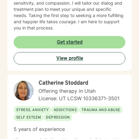
sensitivity, and compassion. I will tailor our dialog and
treatment plan to meet your unique and specific
needs. Taking the first step to seeking a more fulfilling
and happier life takes courage. I am here to support
you in that process.
Get started
View profile
Catherine Stoddard
Offering therapy in Utah
License: UT LCSW 10336371-3501
STRESS, ANXIETY
ADDICTIONS
TRAUMA AND ABUSE
SELF ESTEEM
DEPRESSION
5 years of experience