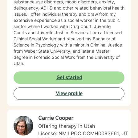
results, playing outdoors in every season- skiing,
substance use disorders, mood disorders, anxiety,
camping, hiking, kayaking, and love playing and hiking
delinquency, ADHD and other related behavioral health
with my new dog (rescue), Blue. I look forward to
issues. I offer individual therapy and draw from my
meeting you and helping you to discover healthier and
extensive experience as a social worker in the public
more authentic ways of relating to people, but
sector where I worked with Drug Court, Juvenile
especially ourselves.
Courts and Juvenile Justice Services. I am a Licensed
Clinical Social Worker and received my Bachelor of
Science in Psychology with a minor in Criminal Justice
from Weber State University, and later a Master
degree in Forensic Social Work from the University of
Utah.
Get started
View profile
Carrie Cooper
Offering therapy in Utah
License: NM LPCC CCMH0093661, UT