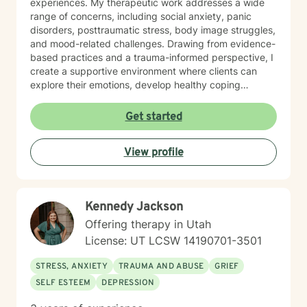
experiences. My therapeutic work addresses a wide
range of concerns, including social anxiety, panic
disorders, posttraumatic stress, body image struggles,
and mood-related challenges. Drawing from evidence-
based practices and a trauma-informed perspective, I
create a supportive environment where clients can
explore their emotions, develop healthy coping
strategies, and work towards personal growth. I'm
particularly passionate about supporting individuals
Get started
through workplace challenges, multicultural
experiences, and complex emotional healing. My goal
View profile
is to walk alongside you with empathy, respect, and
understanding, helping you build resilience and move
towards a more fulfilling life.
Kennedy Jackson
Offering therapy in Utah
License: UT LCSW 14190701-3501
STRESS, ANXIETY
TRAUMA AND ABUSE
GRIEF
SELF ESTEEM
DEPRESSION