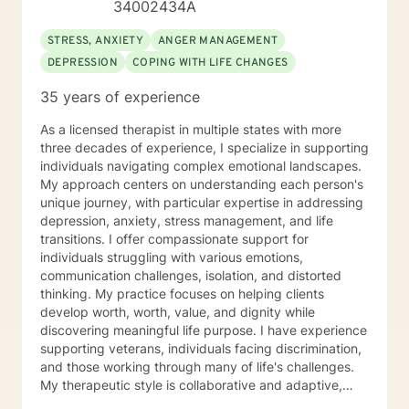
34002434A
STRESS, ANXIETY
ANGER MANAGEMENT
DEPRESSION
COPING WITH LIFE CHANGES
35 years of experience
As a licensed therapist in multiple states with more
three decades of experience, I specialize in supporting
individuals navigating complex emotional landscapes.
My approach centers on understanding each person's
unique journey, with particular expertise in addressing
depression, anxiety, stress management, and life
transitions. I offer compassionate support for
individuals struggling with various emotions,
communication challenges, isolation, and distorted
thinking. My practice focuses on helping clients
develop worth, worth, value, and dignity while
discovering meaningful life purpose. I have experience
supporting veterans, individuals facing discrimination,
and those working through many of life's challenges.
My therapeutic style is collaborative and adaptive,
drawing from years of professional experience to