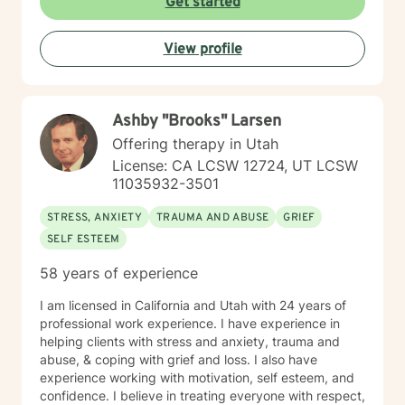
Get started
View profile
Ashby "Brooks" Larsen
Offering therapy in Utah
License: CA LCSW 12724, UT LCSW
11035932-3501
STRESS, ANXIETY
TRAUMA AND ABUSE
GRIEF
SELF ESTEEM
58 years of experience
I am licensed in California and Utah with 24 years of
professional work experience. I have experience in
helping clients with stress and anxiety, trauma and
abuse, & coping with grief and loss. I also have
experience working with motivation, self esteem, and
confidence. I believe in treating everyone with respect,