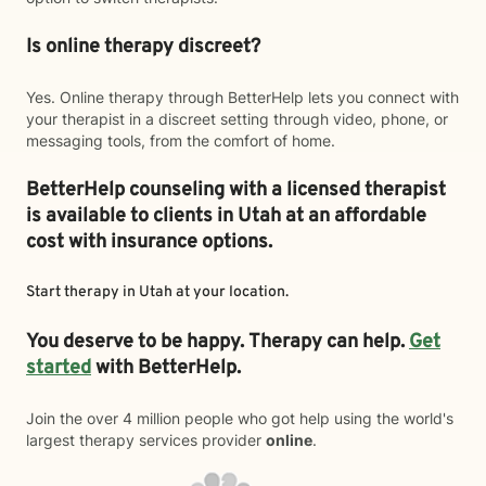
Is online therapy discreet?
Yes. Online therapy through BetterHelp lets you connect with
your therapist in a discreet setting through video, phone, or
messaging tools, from the comfort of home.
BetterHelp counseling with a licensed therapist
is available to clients in Utah at an affordable
cost with insurance options.
Start therapy in
Utah
at your location.
You deserve to be happy. Therapy can help.
Get
started
with BetterHelp.
Join the over 4 million people who got help using the world's
largest therapy services provider
online
.