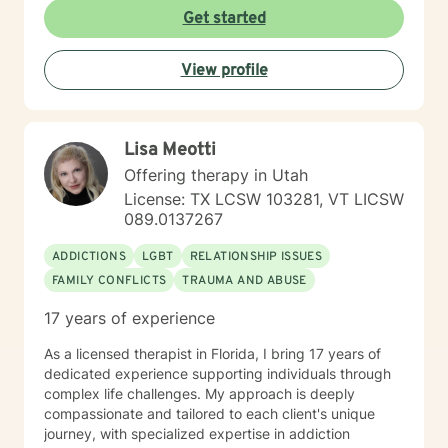
become aware and address life challenges in a way
Get started
that result in a client driven individualized treatment
plan designed to meet your unique and specific needs.
View profile
I recognize the strength it takes to strive towards
securing a more balanced and fulfilling life. Especially,
the courage you exhibited by taking the first steps
towards seeking help. That is why, I am here to
Lisa Meotti
support you on your journey. Carrie Cooper, MS, LPCC
Offering therapy in Utah
License: TX LCSW 103281, VT LICSW
089.0137267
ADDICTIONS
LGBT
RELATIONSHIP ISSUES
FAMILY CONFLICTS
TRAUMA AND ABUSE
17 years of experience
As a licensed therapist in Florida, I bring 17 years of
dedicated experience supporting individuals through
complex life challenges. My approach is deeply
compassionate and tailored to each client's unique
journey, with specialized expertise in addiction