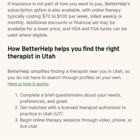
If insurance is not part of how you want to pay, BetterHelp's
subscription option is also available, with online therapy
typically costing $70 to $100 per week, billed weekly or
monthly. Additional discounts or financial aid may be
available for a lower price, and HSA and FSA funds can be
used where eligible.
How BetterHelp helps you find the right
therapist in Utah
BetterHelp simplifies finding a therapist near you in Utah, so
you do not have to search through profiles on your own.
Here is how it works
:
Complete a brief questionnaire about your needs,
preferences, and goals
Get matched with a licensed therapist authorized to
practice in Utah (UT)
Begin online therapy sessions through video, phone, or
live chat