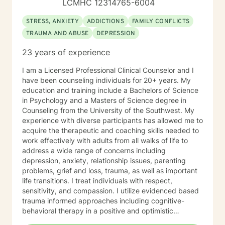
LCMHC 12314765-6004
STRESS, ANXIETY
ADDICTIONS
FAMILY CONFLICTS
TRAUMA AND ABUSE
DEPRESSION
23 years of experience
I am a Licensed Professional Clinical Counselor and I
have been counseling individuals for 20+ years. My
education and training include a Bachelors of Science
in Psychology and a Masters of Science degree in
Counseling from the University of the Southwest. My
experience with diverse participants has allowed me to
acquire the therapeutic and coaching skills needed to
work effectively with adults from all walks of life to
address a wide range of concerns including
depression, anxiety, relationship issues, parenting
problems, grief and loss, trauma, as well as important
life transitions. I treat individuals with respect,
sensitivity, and compassion. I utilize evidenced based
trauma informed approaches including cognitive-
behavioral therapy in a positive and optimistic
atmosphere. I provide the support needed to share,