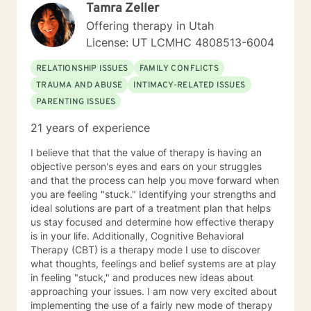
Tamra Zeller
Offering therapy in Utah
License: UT LCMHC 4808513-6004
RELATIONSHIP ISSUES
FAMILY CONFLICTS
TRAUMA AND ABUSE
INTIMACY-RELATED ISSUES
PARENTING ISSUES
21 years of experience
I believe that that the value of therapy is having an
objective person's eyes and ears on your struggles
and that the process can help you move forward when
you are feeling "stuck." Identifying your strengths and
ideal solutions are part of a treatment plan that helps
us stay focused and determine how effective therapy
is in your life. Additionally, Cognitive Behavioral
Therapy (CBT) is a therapy mode I use to discover
what thoughts, feelings and belief systems are at play
in feeling "stuck," and produces new ideas about
approaching your issues. I am now very excited about
implementing the use of a fairly new mode of therapy