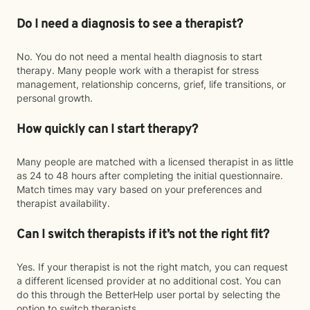
Do I need a diagnosis to see a therapist?
No. You do not need a mental health diagnosis to start
therapy. Many people work with a therapist for stress
management, relationship concerns, grief, life transitions, or
personal growth.
How quickly can I start therapy?
Many people are matched with a licensed therapist in as little
as 24 to 48 hours after completing the initial questionnaire.
Match times may vary based on your preferences and
therapist availability.
Can I switch therapists if it’s not the right fit?
Yes. If your therapist is not the right match, you can request
a different licensed provider at no additional cost. You can
do this through the BetterHelp user portal by selecting the
option to switch therapists.