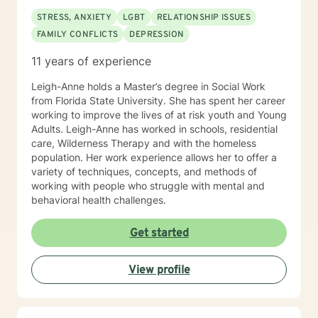
STRESS, ANXIETY
LGBT
RELATIONSHIP ISSUES
FAMILY CONFLICTS
DEPRESSION
11 years of experience
Leigh-Anne holds a Master’s degree in Social Work
from Florida State University. She has spent her career
working to improve the lives of at risk youth and Young
Adults. Leigh-Anne has worked in schools, residential
care, Wilderness Therapy and with the homeless
population. Her work experience allows her to offer a
variety of techniques, concepts, and methods of
working with people who struggle with mental and
behavioral health challenges.
Get started
View profile