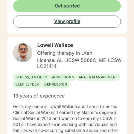
create a supportive environment where clients can
Get started
explore their emotions, develop healthy coping
strategies, and move towards personal healing and
View profile
empowerment. I welcome individuals from all
backgrounds and belief systems, committed to
providing respectful, personalized care.
Lowell Wallace
Offering therapy in Utah
License: AL LICSW 5086C, ME LCSW
LC21414
STRESS, ANXIETY
ADDICTIONS
ANGER MANAGEMENT
SELF ESTEEM
DEPRESSION
13 years of experience
Hello, my name is Lowell Wallace and I am a Licensed
Clinical Social Worker. I earned my Master's degree in
Social Work in 2013 and went on to earn my LCSW in
2017. I have expertise in working with individuals and
families with co-occurring substance abuse and other