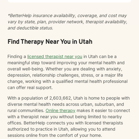
*BetterHelp insurance availability, coverage, and cost may
vary by state, plan, provider network, therapist availability,
and deductible status.
Find Therapy Near You in Utah
Finding a
licensed therapist near you
in Utah can be a
meaningful step toward improving your mental health and
overall well-being. Whether you are dealing with anxiety,
depression, relationship challenges, stress, or a major life
change, working with a qualified mental health professional
can offer real support.
With a population of 2,603,662, Utah is home to people with
diverse mental health needs across urban, suburban, and
rural communities.
Online therapy
makes it easier to connect
with a therapist near you without being limited to nearby
offices. BetterHelp connects you with licensed therapists
authorized to practice in Utah, allowing you to attend
sessions online from the comfort of your home.