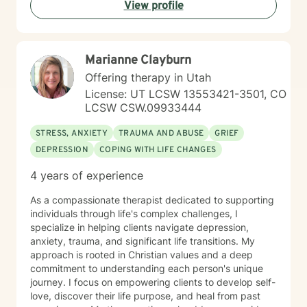
View profile
Marianne Clayburn
Offering therapy in Utah
License: UT LCSW 13553421-3501, CO
LCSW CSW.09933444
STRESS, ANXIETY
TRAUMA AND ABUSE
GRIEF
DEPRESSION
COPING WITH LIFE CHANGES
4 years of experience
As a compassionate therapist dedicated to supporting
individuals through life's complex challenges, I
specialize in helping clients navigate depression,
anxiety, trauma, and significant life transitions. My
approach is rooted in Christian values and a deep
commitment to understanding each person's unique
journey. I focus on empowering clients to develop self-
love, discover their life purpose, and heal from past