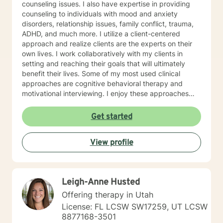
counseling issues. I also have expertise in providing
counseling to individuals with mood and anxiety
disorders, relationship issues, family conflict, trauma,
ADHD, and much more. I utilize a client-centered
approach and realize clients are the experts on their
own lives. I work collaboratively with my clients in
setting and reaching their goals that will ultimately
benefit their lives. Some of my most used clinical
approaches are cognitive behavioral therapy and
motivational interviewing. I enjoy these approaches
because it allows me to help my clients gain insight
into their core beliefs and how these translate into their
Get started
thoughts and ultimately their behavior. I believe
everyone has inherent strengths and abilities to face
View profile
and overcome adversity and become more
empowered and all they need is some assistance to
realize their solution lies within themselves. I truly enjoy
working with others and assisting them in becoming
Leigh-Anne Husted
better version of themselves.
Offering therapy in Utah
License: FL LCSW SW17259, UT LCSW
8877168-3501