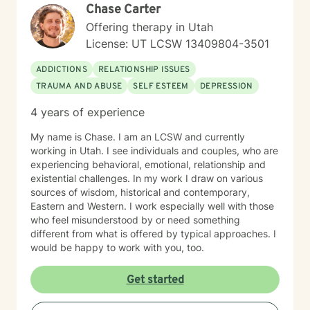
Chase Carter
positive change. I welcome clients seeking a
progressive, supportive therapeutic environment,
Offering therapy in Utah
particularly those looking for an affirming approach
License: UT LCSW 13409804-3501
that honors their individual path. My goal is to
collaborate with you, offering guidance and support as
ADDICTIONS
RELATIONSHIP ISSUES
you work towards your personal and emotional goals.
TRAUMA AND ABUSE
SELF ESTEEM
DEPRESSION
4 years of experience
My name is Chase. I am an LCSW and currently
working in Utah. I see individuals and couples, who are
experiencing behavioral, emotional, relationship and
existential challenges. In my work I draw on various
sources of wisdom, historical and contemporary,
Eastern and Western. I work especially well with those
who feel misunderstood by or need something
different from what is offered by typical approaches. I
would be happy to work with you, too.
Get started