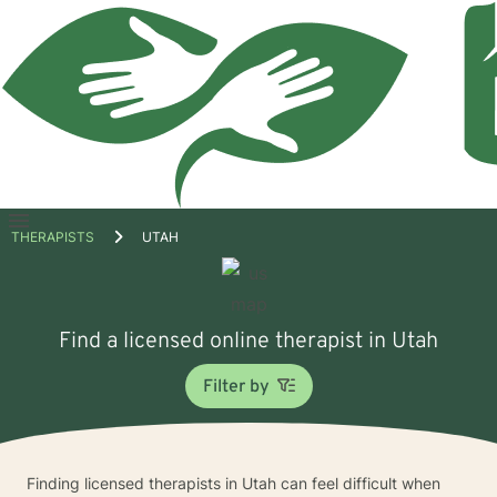
Open
THERAPISTS
UTAH
menu
Find a licensed online therapist in Utah
Filter by
Finding licensed therapists in Utah can feel difficult when