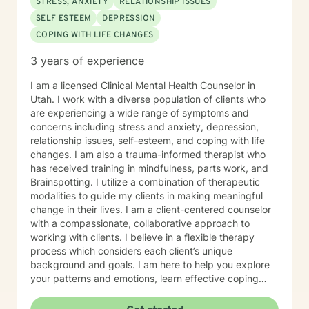
STRESS, ANXIETY
RELATIONSHIP ISSUES
SELF ESTEEM
DEPRESSION
COPING WITH LIFE CHANGES
3 years of experience
I am a licensed Clinical Mental Health Counselor in
Utah. I work with a diverse population of clients who
are experiencing a wide range of symptoms and
concerns including stress and anxiety, depression,
relationship issues, self-esteem, and coping with life
changes. I am also a trauma-informed therapist who
has received training in mindfulness, parts work, and
Brainspotting. I utilize a combination of therapeutic
modalities to guide my clients in making meaningful
change in their lives. I am a client-centered counselor
with a compassionate, collaborative approach to
working with clients. I believe in a flexible therapy
process which considers each client’s unique
background and goals. I am here to help you explore
your patterns and emotions, learn effective coping
skills, and empower you to build a life based on what
matters to you.