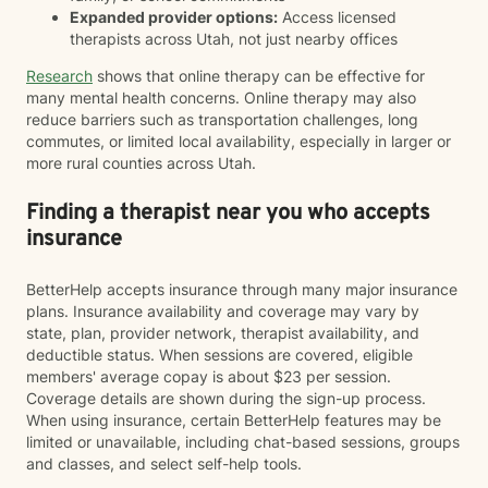
Expanded provider options:
Access licensed
therapists across Utah, not just nearby offices
Research
shows that online therapy can be effective for
many mental health concerns. Online therapy may also
reduce barriers such as transportation challenges, long
commutes, or limited local availability, especially in larger or
more rural counties across Utah.
Finding a therapist near you who accepts
insurance
BetterHelp accepts insurance through many major insurance
plans. Insurance availability and coverage may vary by
state, plan, provider network, therapist availability, and
deductible status. When sessions are covered, eligible
members' average copay is about $23 per session.
Coverage details are shown during the sign-up process.
When using insurance, certain BetterHelp features may be
limited or unavailable, including chat-based sessions, groups
and classes, and select self-help tools.