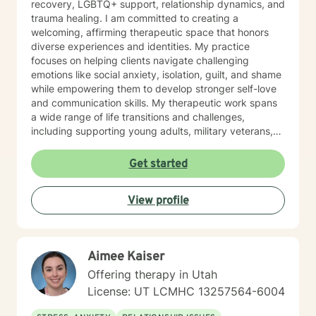
recovery, LGBTQ+ support, relationship dynamics, and
trauma healing. I am committed to creating a
welcoming, affirming therapeutic space that honors
diverse experiences and identities. My practice
focuses on helping clients navigate challenging
emotions like social anxiety, isolation, guilt, and shame
while empowering them to develop stronger self-love
and communication skills. My therapeutic work spans
a wide range of life transitions and challenges,
including supporting young adults, military veterans,
first responders, and individuals experiencing midlife
transitions. I offer thoughtful guidance for those
Get started
working through relationship issues, family conflicts,
attachment challenges, and personal growth. Drawing
View profile
from evidence-based practices, I support clients in
developing resilience, understanding their life purpose,
and creating meaningful personal transformation. My
goal is to walk alongside you with empathy, respect,
Aimee Kaiser
and genuine care as you navigate your healing
journey.
Offering therapy in Utah
License: UT LCMHC 13257564-6004