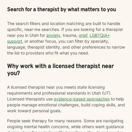
Search for a therapist by what matters to you
The search filters and location matching are built to handle
specific, near-me searches. If you are looking for a therapist
near you in Utah for
anxiety
, trauma,
grief
,
LGBTQIA+
support
, or another focus, you can filter by specialty,
language, therapist identity, and other preferences to narrow
the list to providers who fit what you need.
Why work with a licensed therapist near
you?
A licensed therapist near you meets state licensing
requirements and professional standards in Utah (UT).
Licensed therapists use
evidence-based approaches
to help
people manage emotional challenges, build coping skills, and
work toward personal goals.
People seek therapy for many reasons. Some are navigating
ongoing mental health concerns, while others want guidance