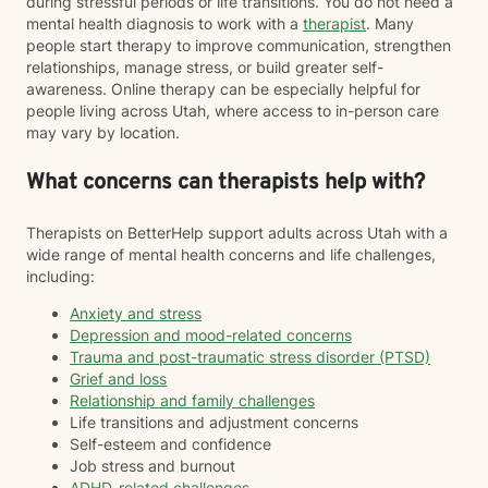
during stressful periods or life transitions. You do not need a
mental health diagnosis to work with a
therapist
. Many
people start therapy to improve communication, strengthen
relationships, manage stress, or build greater self-
awareness. Online therapy can be especially helpful for
people living across Utah, where access to in-person care
may vary by location.
What concerns can therapists help with?
Therapists on BetterHelp support adults across Utah with a
wide range of mental health concerns and life challenges,
including:
Anxiety and stress
Depression and mood-related concerns
Trauma and post-traumatic stress disorder (PTSD)
Grief and loss
Relationship and family challenges
Life transitions and adjustment concerns
Self-esteem and confidence
Job stress and burnout
ADHD-related challenges