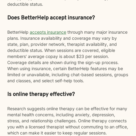
deductible status.
Does BetterHelp accept insurance?
BetterHelp
accepts insurance
through many major insurance
plans. Insurance availability and coverage may vary by
state, plan, provider network, therapist availability, and
deductible status. When sessions are covered, eligible
members' average copay is about $23 per session.
Coverage details are shown during the sign-up process.
When using insurance, certain BetterHelp features may be
limited or unavailable, including chat-based sessions, groups
and classes, and select self-help tools.
Is online therapy effective?
Research suggests online therapy can be effective for many
mental health concerns, including anxiety, depression,
stress, and relationship challenges. Online therapy connects
you with a licensed therapist without commuting to an office,
which can make it easier to keep regular sessions.