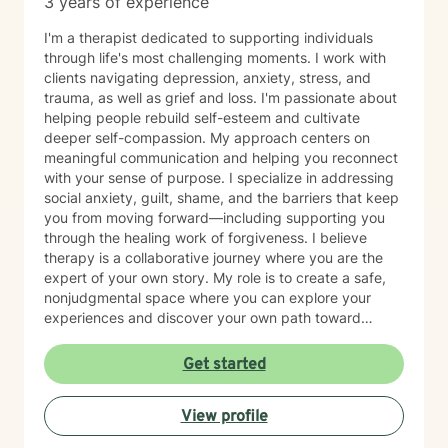
3 years of experience
I'm a therapist dedicated to supporting individuals
through life's most challenging moments. I work with
clients navigating depression, anxiety, stress, and
trauma, as well as grief and loss. I'm passionate about
helping people rebuild self-esteem and cultivate
deeper self-compassion. My approach centers on
meaningful communication and helping you reconnect
with your sense of purpose. I specialize in addressing
social anxiety, guilt, shame, and the barriers that keep
you from moving forward—including supporting you
through the healing work of forgiveness. I believe
therapy is a collaborative journey where you are the
expert of your own story. My role is to create a safe,
nonjudgmental space where you can explore your
experiences and discover your own path toward
growth and healing. I'm honored to walk alongside you
as you work toward greater peace and authenticity in
Get started
your life.
View profile