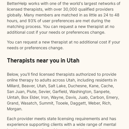
BetterHelp works with one of the world's largest networks of
licensed therapists, with over 30,000 qualified providers
globally. Many members are matched in as little as 24 to 48
hours, and 93% of user preferences are met during the
matching process. You can request a new therapist at no
additional cost if your needs or preferences change.
You can request a new therapist at no additional cost if your
needs or preferences change.
Therapists near you in Utah
Below, you’ll find licensed therapists authorized to provide
online therapy to adults across Utah, including residents in
Millard, Beaver, Utah, Salt Lake, Duchesne, Kane, Cache,
San Juan, Piute, Sevier, Garfield, Washington, Sanpete,
Uintah, Box Elder, Iron, Wayne, Davis, Juab, Carbon, Emery,
Grand, Wasatch, Summit, Tooele, Daggett, Weber, Rich,
Morgan.
Each provider meets state licensing requirements and has
experience supporting clients with a wide range of mental