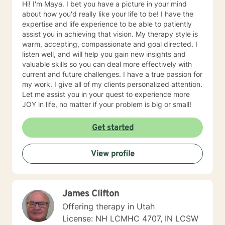
Hi! I'm Maya. I bet you have a picture in your mind
about how you'd really like your life to be! I have the
expertise and life experience to be able to patiently
assist you in achieving that vision. My therapy style is
warm, accepting, compassionate and goal directed. I
listen well, and will help you gain new insights and
valuable skills so you can deal more effectively with
current and future challenges. I have a true passion for
my work. I give all of my clients personalized attention.
Let me assist you in your quest to experience more
JOY in life, no matter if your problem is big or small!
Get started
View profile
James Clifton
Offering therapy in Utah
License: NH LCMHC 4707, IN LCSW