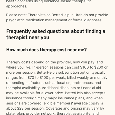
health concerns using evidence-based therapeutic
approaches.
Please note: Therapists on BetterHelp in Utah do not provide
psychiatric medication management or formal diagnoses.
Frequently asked questions about finding a
therapist near you
How much does therapy cost near me?
Therapy costs depend on the provider, how you pay, and
where you live. In-person sessions can cost $100 to $200 or
more per session. BetterHelp's subscription option typically
ranges from $70 to $100 per week, billed weekly or monthly,
depending on factors such as location, preferences, and
therapist availability. Additional discounts or financial aid
may be available for a lower price. BetterHelp also accepts
insurance through many major insurance plans, and when
sessions are covered, eligible members' average copay is
about $23 per session. Coverage and pricing may vary by
state, plan, provider network, therapist availability, and