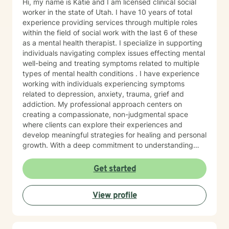
Hi, my name is Katie and I am licensed clinical social
worker in the state of Utah. I have 10 years of total
experience providing services through multiple roles
within the field of social work with the last 6 of these
as a mental health therapist. I specialize in supporting
individuals navigating complex issues effecting mental
well-being and treating symptoms related to multiple
types of mental health conditions . I have experience
working with individuals experiencing symptoms
related to depression, anxiety, trauma, grief and
addiction. My professional approach centers on
creating a compassionate, non-judgmental space
where clients can explore their experiences and
develop meaningful strategies for healing and personal
growth. With a deep commitment to understanding
each person's unique journey, I draw from evidence-
based practices including cognitive- behavioral,
Get started
motivational interviewing, psychodynamic, crisis
intervention and brief solution- focused therapy
View profile
methods to support clients with building resilience,
self-awareness, and sustainable wellness strategies.
My work is grounded in respect for individual
experiences and a belief in each person's capacity for