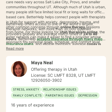
care needs vary across Salt Lake City, Provo, and smaller
communities throughout UT. Although much of Utah is urban,
many people still face limited local fit or long waits for office-
based care. BetterHelp helps connect people with therapists
in Utah for support with anxiety, depression, trauma, and
BetterHelp offers access to one of the world's largest
other common concerns through
online therapy
sessions
therapist networks, with more than 30,000 qualified
from home. For those looking for
Utah therapists online
, the
providers globally and average match times of
24 to 48
wider network can make it easier to find a provider whose
hours
. BetterHelp
accepts insurance through many major
approach fits personal goals, schedule, and comfort level
insurance plans
, and eligible members' average
copay is
without adding a commute.
Read more
$23* per session
.
For people exploring
online therapy in
Utah
, subscription pricing typically ranges from
$70 to $100
per week
*, billed weekly or monthly. This can give adults
Maya Neal
across Utah and UT a more flexible way to start care,
whether they live in a fast-growing metro area or a place
Offering therapy in Utah
where nearby options may feel limited.
License: SC LMFT 8328, UT LMFT
12926050-3902
STRESS, ANXIETY
RELATIONSHIP ISSUES
FAMILY CONFLICTS
PARENTING ISSUES
DEPRESSION
16 years of experience