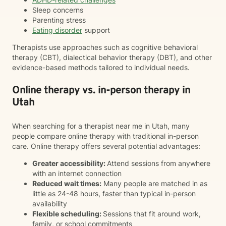
Sleep concerns
Parenting stress
Eating disorder
support
Therapists use approaches such as cognitive behavioral
therapy (CBT), dialectical behavior therapy (DBT), and other
evidence-based methods tailored to individual needs.
Online therapy vs. in-person therapy in
Utah
When searching for a therapist near me in Utah, many
people compare online therapy with traditional in-person
care. Online therapy offers several potential advantages:
Greater accessibility:
Attend sessions from anywhere
with an internet connection
Reduced wait times:
Many people are matched in as
little as 24-48 hours, faster than typical in-person
availability
Flexible scheduling:
Sessions that fit around work,
family, or school commitments